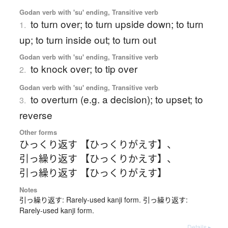
Godan verb with 'su' ending, Transitive verb
to turn over; to turn upside down; to turn
1.
up; to turn inside out; to turn out
Godan verb with 'su' ending, Transitive verb
to knock over; to tip over
2.
Godan verb with 'su' ending, Transitive verb
to overturn (e.g. a decision); to upset; to
3.
reverse
Other forms
ひっくり返す 【ひっくりがえす】
、
引っ繰り返す 【ひっくりかえす】
、
引っ繰り返す 【ひっくりがえす】
Notes
引っ繰り返す: Rarely-used kanji form. 引っ繰り返す:
Rarely-used kanji form.
Details ▸