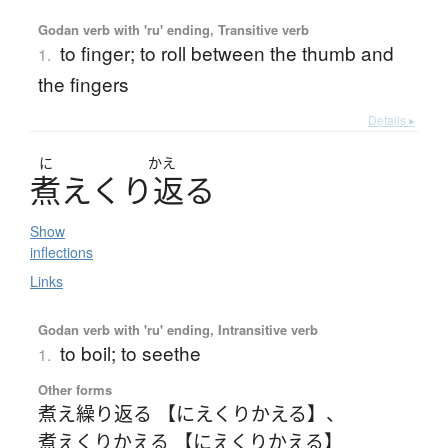
Godan verb with 'ru' ending, Transitive verb
to finger; to roll between the thumb and
1.
the fingers
Details ▸
に
かえ
煮
え
く
り
返
る
Show
inflections
Links
Godan verb with 'ru' ending, Intransitive verb
to boil; to seethe
1.
Other forms
煮え繰り返る 【にえくりかえる】
、
煮えくりかえる 【にえくりかえる】