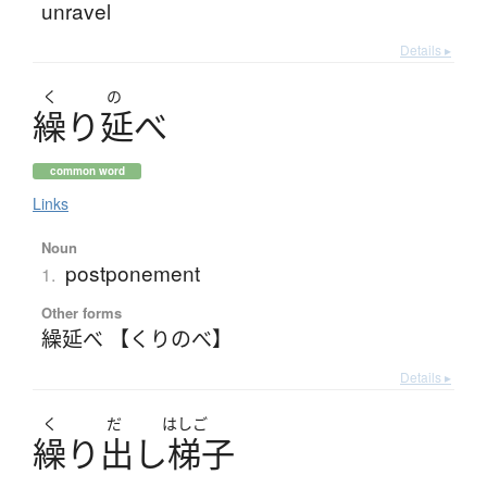
unravel
Details ▸
く
の
繰
り
延
べ
common word
Links
Noun
postponement
1.
Other forms
繰延べ 【くりのべ】
Details ▸
く
だ
はしご
繰
り
出
し
梯子