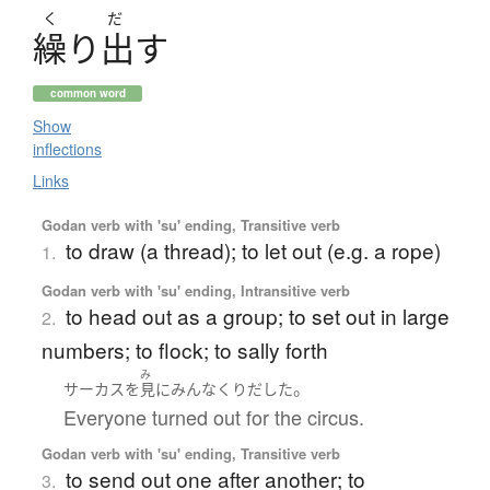
く
だ
繰
り
出
す
common word
Show
inflections
Links
Godan verb with 'su' ending, Transitive verb
to draw (a thread); to let out (e.g. a rope)
1.
Godan verb with 'su' ending, Intransitive verb
to head out as a group; to set out in large
2.
numbers; to flock; to sally forth
み
。
サーカス
を
見
に
みんな
くりだした
Everyone turned out for the circus.
Godan verb with 'su' ending, Transitive verb
to send out one after another; to
3.