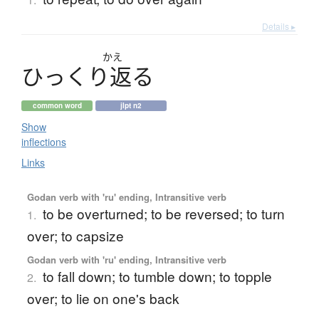
Details ▸
かえ
ひ
っ
く
り
返
る
common word
jlpt n2
Show
inflections
Links
Godan verb with 'ru' ending, Intransitive verb
to be overturned; to be reversed; to turn
1.
over; to capsize
Godan verb with 'ru' ending, Intransitive verb
to fall down; to tumble down; to topple
2.
over; to lie on one's back