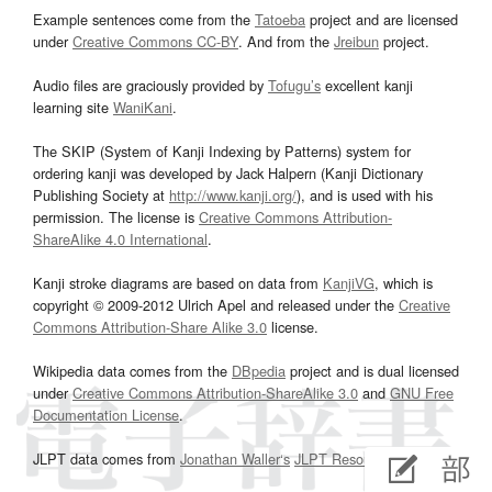
Example sentences come from the
Tatoeba
project and are licensed
under
Creative Commons CC-BY
. And from the
Jreibun
project.
Audio files are graciously provided by
Tofugu’s
excellent kanji
learning site
WaniKani
.
The SKIP (System of Kanji Indexing by Patterns) system for
ordering kanji was developed by Jack Halpern (Kanji Dictionary
Publishing Society at
http://www.kanji.org/
), and is used with his
permission. The license is
Creative Commons Attribution-
ShareAlike 4.0 International
.
Kanji stroke diagrams are based on data from
KanjiVG
, which is
copyright © 2009-2012 Ulrich Apel and released under the
Creative
Commons Attribution-Share Alike 3.0
license.
Wikipedia data comes from the
DBpedia
project and is dual licensed
under
Creative Commons Attribution-ShareAlike 3.0
and
GNU Free
Documentation License
.
JLPT data comes from
Jonathan Waller‘s
JLPT Resources
page.