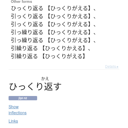
Other forms
ひっくり返る 【ひっくりがえる】
、
引っくり返る 【ひっくりかえる】
、
引っくり返る 【ひっくりがえる】
、
引っ繰り返る 【ひっくりかえる】
、
引っ繰り返る 【ひっくりがえる】
、
引繰り返る 【ひっくりかえる】
、
引繰り返る 【ひっくりがえる】
Details ▸
かえ
ひ
っ
く
り
返
す
jlpt n2
Show
inflections
Links