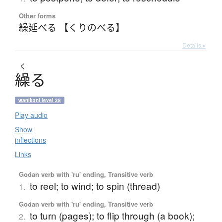
Other forms
繰延べる 【くりのべる】
Details ▸
く
繰
る
wanikani level 38
Play audio
Show
inflections
Links
Godan verb with 'ru' ending, Transitive verb
to reel; to wind; to spin (thread)
1.
Godan verb with 'ru' ending, Transitive verb
to turn (pages); to flip through (a book);
2.