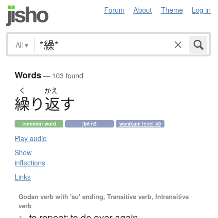
Forum
About
Theme
Log in
All
▾
Words
— 103 found
く
かえ
繰
り
返
す
common word
jlpt n3
wanikani level 40
Play audio
Show
inflections
Links
Godan verb with 'su' ending, Transitive verb, Intransitive
verb
to repeat; to do over again
1.