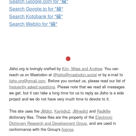
Search Google.com for *繰*
Search Google.jp for *繰*
Search Kotobank for *繰*
Search Weblio for *繰*
Jisho.org is lovingly crafted by
Kim, Miwa and Andrew
. You can
reach us on Mastodon at
@jisho@mastodon.social
or by e-mail to
jisho.org@gmail.com
. Before you contact us, please read our list of
frequently asked questions
. Please note that we read all messages
we get, but it can take a long time for us to reply as Jisho is a side
project and we do not have very much time to devote to it.
This site uses the
JMdict
,
Kanjidic2
,
JMnedict
and
Radkfile
dictionary files. These files are the property of the
Electronic
Dictionary Research and Development Group
, and are used in
conformance with the Group's
licence
.