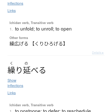
inflections
Links
Ichidan verb, Transitive verb
to unfold; to unroll; to open
1.
Other forms
繰広げる 【くりひろげる】
Details ▸
く
の
繰
り
延
べ
る
Show
inflections
Links
Ichidan verb, Transitive verb
to postpone; to defer; to reschedule
1.