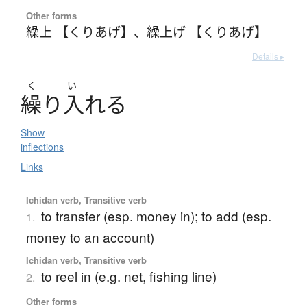
Other forms
繰上 【くりあげ】
、
繰上げ 【くりあげ】
Details ▸
く
い
繰
り
入
れ
る
Show
inflections
Links
Ichidan verb, Transitive verb
to transfer (esp. money in); to add (esp.
1.
money to an account)
Ichidan verb, Transitive verb
to reel in (e.g. net, fishing line)
2.
Other forms