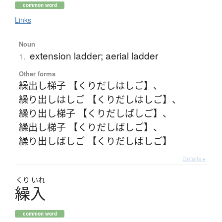
common word
Links
Noun
extension ladder; aerial ladder
1.
Other forms
繰出し梯子 【くりだしはしご】
、
繰り出しはしご 【くりだしはしご】
、
繰り出し梯子 【くりだしばしご】
、
繰出し梯子 【くりだしばしご】
、
繰り出しばしご 【くりだしばしご】
Details ▸
くり
いれ
繰入
common word