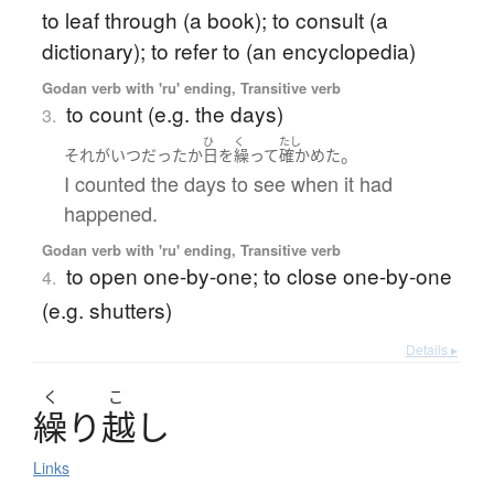
to leaf through (a book); to consult (a
dictionary); to refer to (an encyclopedia)
Godan verb with 'ru' ending, Transitive verb
to count (e.g. the days)
3.
ひ
く
たし
。
それ
が
いつ
だった
か
日
を
繰って
確かめた
I counted the days to see when it had
happened.
Godan verb with 'ru' ending, Transitive verb
to open one-by-one; to close one-by-one
4.
(e.g. shutters)
Details ▸
く
こ
繰
り
越
し
Links