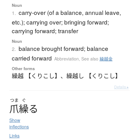
Noun
carry-over (of a balance, annual leave,
1.
etc.); carrying over; bringing forward;
carrying forward; transfer
Noun
balance brought forward; balance
2.
carried forward
Abbreviation
,
See also
繰越金
Other forms
繰越 【くりこし】
、
繰越し 【くりこし】
Details ▸
つま
ぐ
爪繰
る
Show
inflections
Links