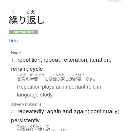
く
かえ
繰
り
返
し
common word
Links
Noun
repetition; repeat; reiteration; iteration;
1.
refrain; cycle
ことば
がくしゅう
くりかえ
ひつよう
。
言葉
の
学習
には
繰り返し
が
必要
です
Repetition plays an important role in
language study.
Adverb (fukushi)
repeatedly; again and again; continually;
2.
persistently
でんわ
くりかえ
な
。
電話
は
繰り返し
鳴っていた