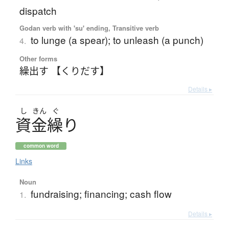
dispatch
Godan verb with 'su' ending, Transitive verb
to lunge (a spear); to unleash (a punch)
4.
Other forms
繰出す 【くりだす】
Details ▸
し
きん
ぐ
資金繰
り
common word
Links
Noun
fundraising; financing; cash flow
1.
Details ▸