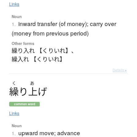
Links
Noun
inward transfer (of money); carry over
1.
(money from previous period)
Other forms
繰り入れ 【くりいれ】
、
繰入れ 【くりいれ】
Details ▸
く
あ
繰
り
上
げ
common word
Links
Noun
upward move; advance
1.