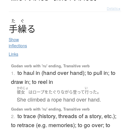
Details ▸
た
ぐ
手繰
る
Show
inflections
Links
Godan verb with 'ru' ending, Transitive verb
to haul in (hand over hand); to pull in; to
1.
draw in; to reel in
かのじょ
い
。
彼女
は
ロープ
を
たぐり
ながら
登って
行った
She climbed a rope hand over hand.
Godan verb with 'ru' ending, Transitive verb
to trace (history, threads of a story, etc.);
2.
to retrace (e.g. memories); to go over; to