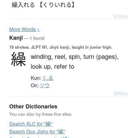
繰入れる 【くりいれる】
Details ▸
More
W
ords >
Kanji
— 1 found
19 strokes.
JLPT N1. Jōyō kanji, taught in junior high.
繰
winding,
reel,
spin,
turn (pages),
look up,
refer to
Kun:
く.る
On:
ソウ
Details ▸
Other Dictionaries
You can also try these fine sites.
Search ALC for *繰*
Search Goo Jisho for *繰*