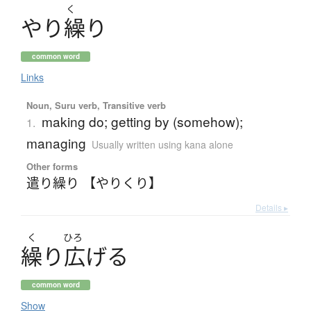
く
や
り
繰
り
common word
Links
Noun, Suru verb, Transitive verb
making do; getting by (somehow);
1.
managing
Usually written using kana alone
Other forms
遣り繰り 【やりくり】
Details ▸
く
ひろ
繰
り
広
げ
る
common word
Show