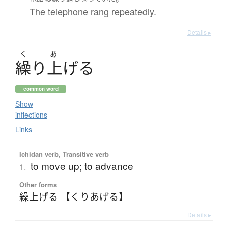
The telephone rang repeatedly.
Details ▸
く
あ
繰
り
上
げ
る
common word
Show
inflections
Links
Ichidan verb, Transitive verb
to move up; to advance
1.
Other forms
繰上げる 【くりあげる】
Details ▸