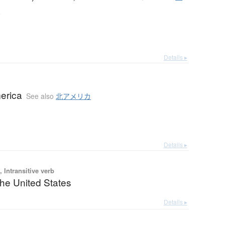
カ
Details ▸
erica
See also
北アメリカ
Details ▸
 Intransitive verb
the United States
Details ▸