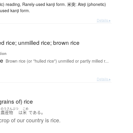
ic) reading, Rarely-used kanji form. 米突: Ateji (phonetic)
used kanji form.
Details ▸
d rice; unmilled rice; brown rice
tion
ce
Brown rice (or "hulled rice") unmilled or partly milled r...
Details ▸
rains of) rice
のうさんぶつ
こめ
。
な
農産物
は
米
である
crop of our country is rice.