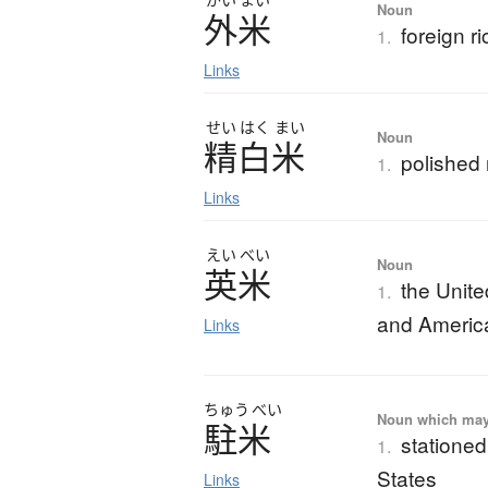
Noun
外米
foreign ri
1.
Links
せい
はく
まい
Noun
精白米
polished 
1.
Links
えい
べい
Noun
英米
the Unite
1.
and Americ
Links
ちゅう
べい
Noun which may t
駐米
stationed
1.
States
Links