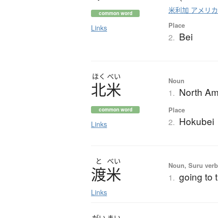
米利加 アメリ
common word
Place
Links
Bei
2.
ほく
べい
Noun
北米
North Am
1.
Place
common word
Hokubei
2.
Links
と
べい
Noun, Suru verb,
渡米
going to 
1.
Links
がい
まい