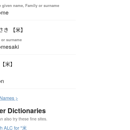
 given name, Family or surname
ome
こめさき 【米】
 or surname
omesaki
こん 【米】
on
N
ames >
er Dictionaries
 also try these fine sites.
h ALC for *米