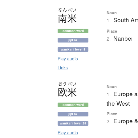
なん
べい
Noun
南米
South Am
1.
Place
common word
Nanbei
2.
jlpt n2
wanikani level 8
Play audio
Links
おう
べい
Noun
欧米
Europe a
1.
the West
common word
Place
jlpt n2
Europe &
2.
wanikani level 29
Play audio