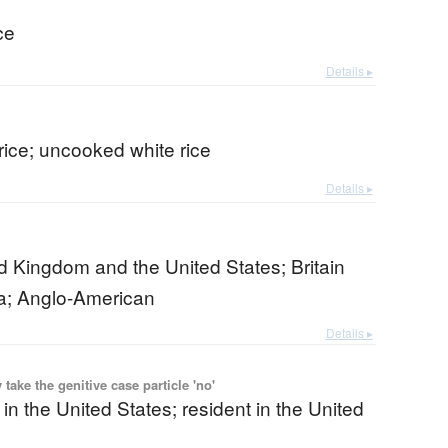
ce
Details ▸
rice; uncooked white rice
Details ▸
d Kingdom and the United States; Britain
a; Anglo-American
Details ▸
ake the genitive case particle 'no'
 in the United States; resident in the United