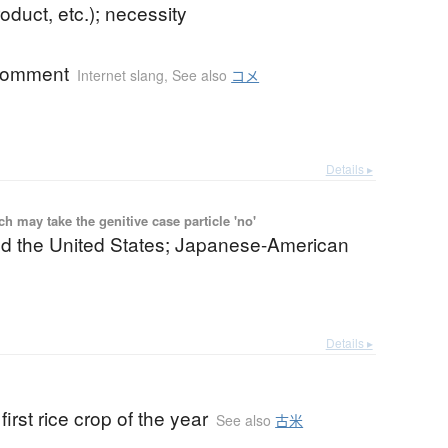
roduct, etc.); necessity
 comment
Internet slang
,
See also
コメ
Details ▸
 may take the genitive case particle 'no'
d the United States; Japanese-American
Details ▸
first rice crop of the year
See also
古米