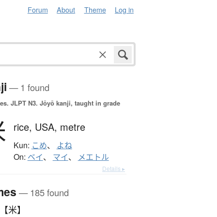
Forum
About
Theme
Log in
ji
— 1 found
es.
JLPT N3. Jōyō kanji, taught in grade
米
rice,
USA,
metre
Kun:
こめ
、
よね
On:
ベイ
、
マイ
、
メエトル
Details ▸
mes
— 185 found
こめ 【米】