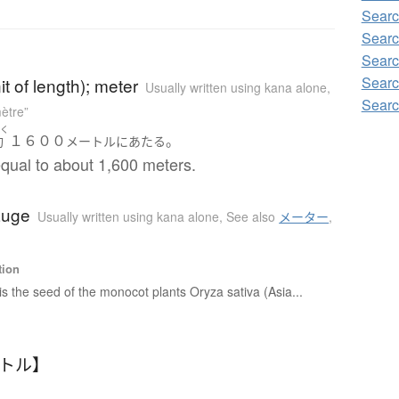
Searc
Searc
Searc
Searc
it of length); meter
Usually written using kana alone
,
Searc
ètre”
やく
１６００
。
約
メートル
に
あたる
equal to about 1,600 meters.
auge
Usually written using kana alone
,
See also
メーター
,
tion
is the seed of the monocot plants Oryza sativa (Asia...
ートル】