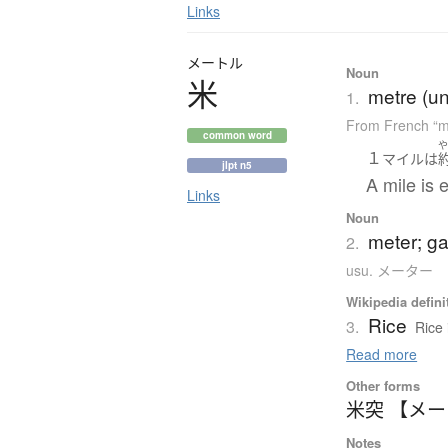
Links
メートル
Noun
米
metre (un
1.
From French “m
common word
１
マイル
は
jlpt n5
A mile is 
Links
Noun
meter; g
2.
usu. メーター
Wikipedia defini
Rice
3.
Rice 
Read more
Other forms
米突 【メ
Notes