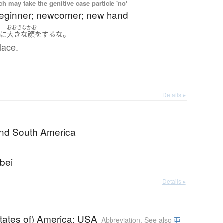
 may take the genitive case particle 'no'
beginner; newcomer; new hand
おおきなかお
。
せに
大きな顔をする
な
lace.
Details ▸
and South America
bei
Details ▸
tates of) America; USA
Abbreviation
,
See also
亜