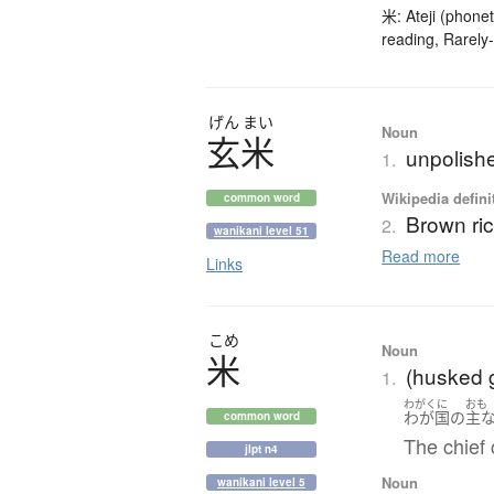
米: Ateji (phonet
reading, Rarely-
げん
まい
Noun
玄米
unpolishe
1.
Wikipedia defini
common word
Brown ri
2.
wanikani level 51
Read more
Links
こめ
Noun
米
(husked g
1.
わがくに
おも
わが国
の
主
common word
The chief 
jlpt n4
Noun
wanikani level 5