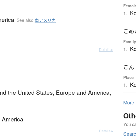
Female
K
1.
erica
See also
南アメリカ
Family
K
1.
Details ▸
Place
K
1.
nd the United States; Europe and America;
More
Oth
 America
You can
Details ▸
Searc