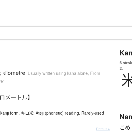
Kan
6 strok
2.
; kilometre
Usually written using kana alone
,
From
re”
キロメートル】
kanji form. キロ米: Ateji (phonetic) reading, Rarely-used
Na
Details ▸