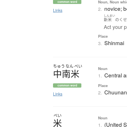
Noun, Noun which
common word
novice; 
2.
Links
しんまい
新米
の
く
Act your p
Place
Shinmai
3.
ちゅう
なん
べい
Noun
中南米
Central 
1.
Place
common word
Chuunan
2.
Links
べい
Noun
米
(United S
1.