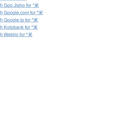
h Goo Jisho for *米
h Google.com for *米
h Google.jp for *米
h Kotobank for *米
h Weblio for *米