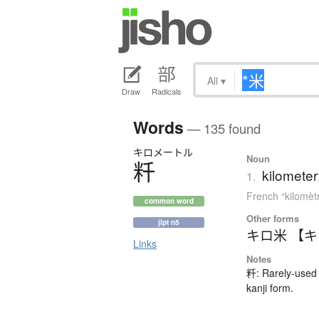
All
▾
Draw
Radicals
Words
— 135 found
キロメートル
Noun
粁
kilometer
1.
French “kilomèt
common word
Other forms
jlpt n5
キロ米 【
Links
Notes
粁: Rarely-used 
kanji form.