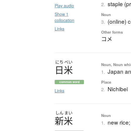
staple (p
2.
Play audio
Show 1
Noun
collocation
(online)
3.
Links
Other forms
コメ
にち
べい
Noun, Noun which
日米
Japan an
1.
Place
common word
Nichibei
2.
Links
しん
まい
Noun
新米
new rice; 
1.