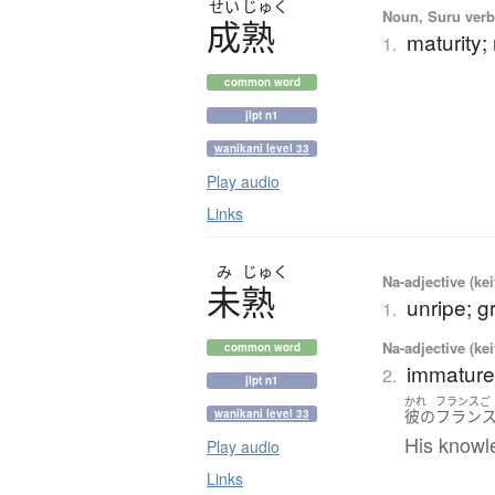
せい
じゅく
Noun, Suru verb,
成熟
maturity;
1.
common word
jlpt n1
wanikani level 33
Play audio
Links
み
じゅく
Na-adjective (ke
未熟
unripe; g
1.
Na-adjective (ke
common word
immature;
2.
jlpt n1
かれ
フランスご
彼の
フラン
wanikani level 33
His knowle
Play audio
Links