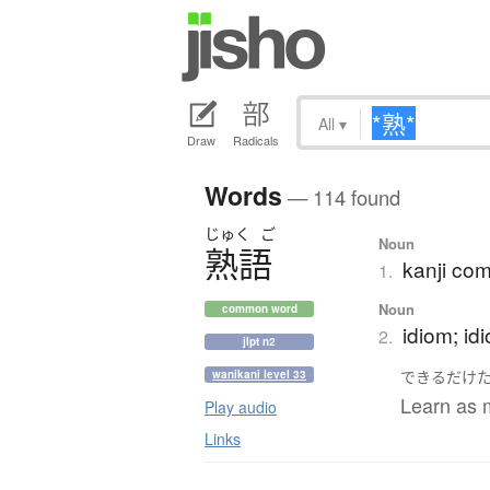
All
▾
Draw
Radicals
Words
— 114 found
じゅく
ご
Noun
熟語
kanji co
1.
Noun
common word
idiom; id
2.
jlpt n2
できるだけ
wanikani level 33
Learn as 
Play audio
Links