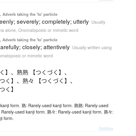
 Adverb taking the 'to' particle
eenly; severely; completely; utterly
Usually
ana alone
,
Onomatopoeic or mimetic word
 Adverb taking the 'to' particle
carefully; closely; attentively
Usually written using
matopoeic or mimetic word
つく】
、
熟熟 【つくづく】
、
くつく】
、
熟々 【つくづく】
、
くつく】
kanji form. 熟: Rarely-used kanji form. 熟熟: Rarely-used
 Rarely-used kanji form. 熟々: Rarely-used kanji form. 熟々:
ji form.
Details ▸