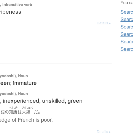
You can
 Intransitive verb
 ripeness
Searc
Searc
Details ▸
Searc
Searc
Searc
Searc
iyodoshi), Noun
reen; immature
iyodoshi), Noun
 inexperienced; unskilled; green
ちしき
みじゅく
。
ス語
の
知識
は
未熟
だ
dge of French is poor.
Details ▸