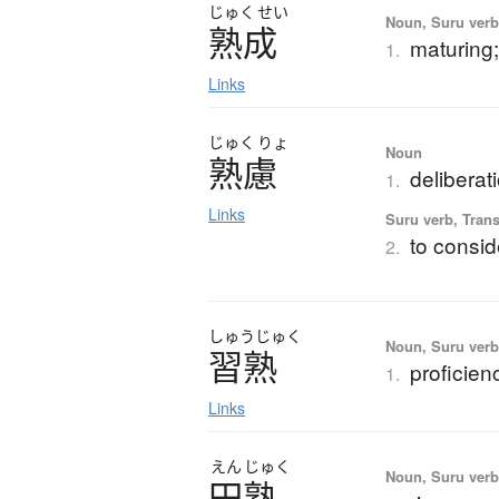
じゅく
せい
Noun, Suru verb,
熟成
maturing;
1.
Links
じゅく
りょ
Noun
熟慮
deliberat
1.
Links
Suru verb, Trans
to consid
2.
しゅう
じゅく
Noun, Suru verb,
習熟
proficien
1.
Links
えん
じゅく
Noun, Suru verb,
円熟