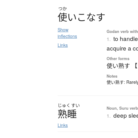
つか
使
い
こ
な
す
Show
Godan verb with 
inflections
to handle
1.
Links
acquire a 
Other forms
使い熟す 
Notes
使い熟す: Rarely-
じゅく
すい
Noun, Suru verb,
熟睡
deep sle
1.
Links