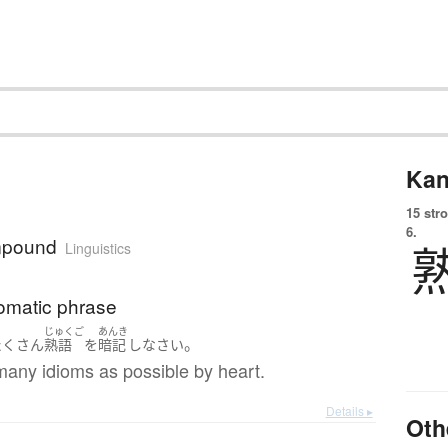
Kan
15 str
6.
mpound
Linguistics
iomatic phrase
じゅくご
あんき
。
たくさん
熟語
を
暗記
し
なさい
many idioms as possible by heart.
Details ▸
Oth