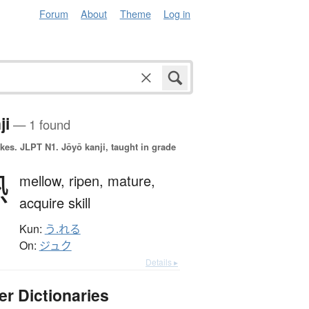
Forum
About
Theme
Log in
ji
— 1 found
okes.
JLPT N1. Jōyō kanji, taught in grade
熟
mellow,
ripen,
mature,
acquire skill
Kun:
う.れる
On:
ジュク
Details ▸
er Dictionaries