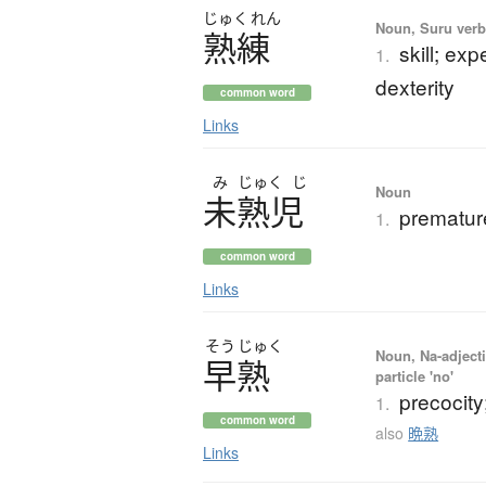
じゅく
れん
Noun, Suru verb,
熟練
skill; ex
1.
dexterity
common word
Links
み
じゅく
じ
Noun
未熟児
prematur
1.
common word
Links
そう
じゅく
Noun, Na-adjecti
早熟
particle 'no'
precocity
1.
common word
also
晩熟
Links