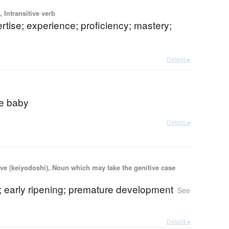
 Intransitive verb
pertise; experience; proficiency; mastery;
Details ▸
e baby
Details ▸
ve (keiyodoshi), Noun which may take the genitive case
; early ripening; premature development
See
Details ▸