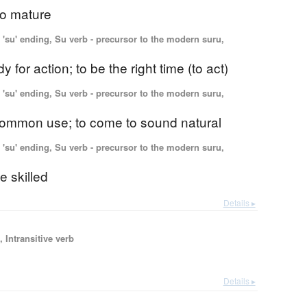
 to mature
'su' ending, Su verb - precursor to the modern suru,
y for action; to be the right time (to act)
'su' ending, Su verb - precursor to the modern suru,
 common use; to come to sound natural
'su' ending, Su verb - precursor to the modern suru,
 skilled
Details ▸
 Intransitive verb
Details ▸