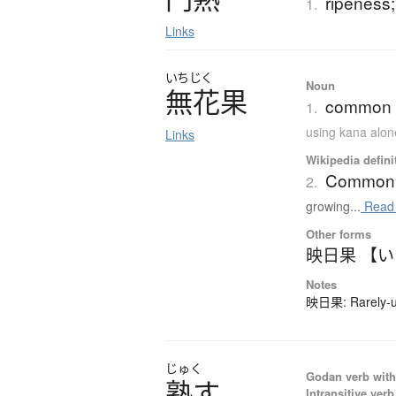
ripeness;
1.
Links
いちじく
Noun
無花果
common fi
1.
using kana alon
Links
Wikipedia defini
Common 
2.
growing...
Read
Other forms
映日果 【
Notes
映日果: Rarely-us
じゅく
Godan verb with 
熟
す
Intransitive verb