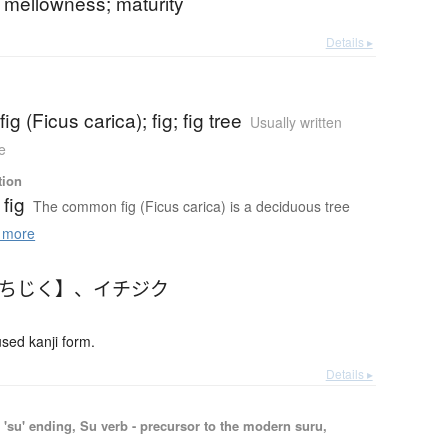
 mellowness; maturity
Details ▸
g (Ficus carica); fig; fig tree
Usually written
e
tion
fig
The common fig (Ficus carica) is a deciduous tree
 more
いちじく】
、
イチジク
ed kanji form.
Details ▸
'su' ending, Su verb - precursor to the modern suru,