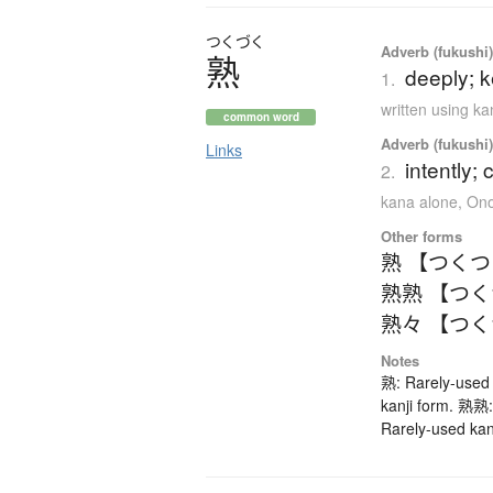
つくづく
Adverb (fukushi),
熟
deeply; k
1.
written using k
common word
Adverb (fukushi),
Links
intently; 
2.
kana alone
,
Ono
Other forms
熟 【つく
熟熟 【つ
熟々 【つ
Notes
熟: Rarely-used 
kanji form. 熟熟:
Rarely-used kan