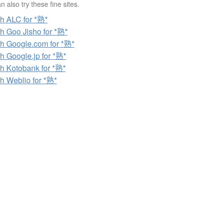
 also try these fine sites.
h ALC for *熟*
h Goo Jisho for *熟*
h Google.com for *熟*
h Google.jp for *熟*
h Kotobank for *熟*
h Weblio for *熟*