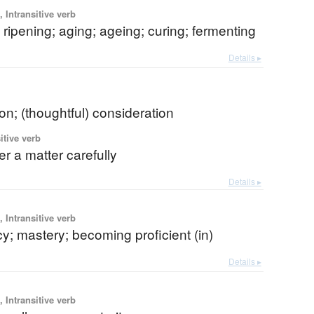
 Intransitive verb
 ripening; aging; ageing; curing; fermenting
Details ▸
ion; (thoughtful) consideration
itive verb
er a matter carefully
Details ▸
 Intransitive verb
cy; mastery; becoming proficient (in)
Details ▸
 Intransitive verb