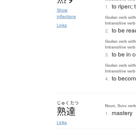
to ripen;
1.
Show
inflections
Godan verb with 
Intransitive verb
Links
to be read
2.
Godan verb with 
Intransitive verb
to be in
3.
Godan verb with 
Intransitive verb
to become
4.
じゅく
たつ
Noun, Suru verb,
熟達
mastery
1.
Links