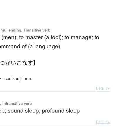
'su' ending, Transitive verb
 (men); to master (a tool); to manage; to
command of (a language)
【つかいこなす】
used kanji form.
Details ▸
 Intransitive verb
ep; sound sleep; profound sleep
Details ▸