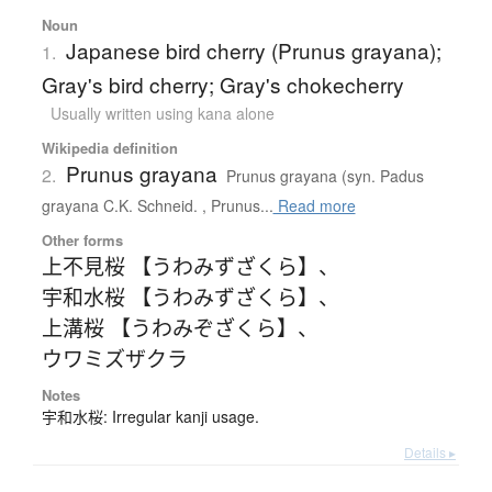
Noun
Japanese bird cherry (Prunus grayana);
1.
Gray's bird cherry; Gray's chokecherry
Usually written using kana alone
Wikipedia definition
Prunus grayana
2.
Prunus grayana (syn. Padus
grayana C.K. Schneid. , Prunus...
Read more
Other forms
上不見桜 【うわみずざくら】
、
宇和水桜 【うわみずざくら】
、
上溝桜 【うわみぞざくら】
、
ウワミズザクラ
Notes
宇和水桜: Irregular kanji usage.
Details ▸