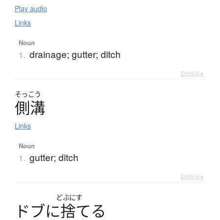
Play audio
Links
Noun
drainage; gutter; ditch
1.
Details ▸
そっこう
側溝
Links
Noun
gutter; ditch
1.
Details ▸
どぶにす
ド
ブ
に
捨
て
る