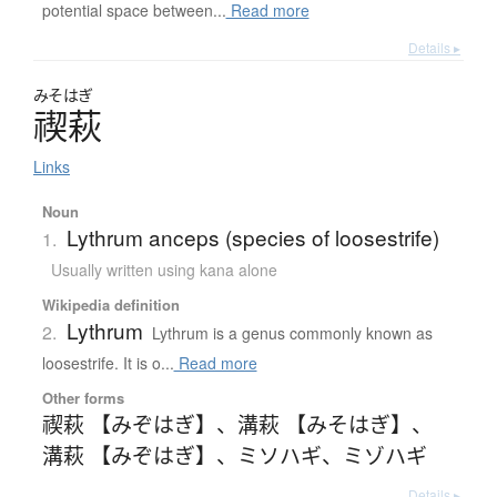
potential space between...
Read more
Details ▸
みそはぎ
禊萩
Links
Noun
Lythrum anceps (species of loosestrife)
1.
Usually written using kana alone
Wikipedia definition
Lythrum
2.
Lythrum is a genus commonly known as
loosestrife. It is o...
Read more
Other forms
禊萩 【みぞはぎ】
、
溝萩 【みそはぎ】
、
溝萩 【みぞはぎ】
、
ミソハギ
、
ミゾハギ
Details ▸