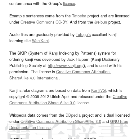
conformance with the Group's
licence
.
Example sentences come from the
Tatoeba
project and are licensed
under
Creative Commons CC-BY
. And from the
Jreibun
project.
Audio files are graciously provided by
Tofugu’s
excellent kanji
learning site
WaniKani
.
The SKIP (System of Kanji Indexing by Patterns) system for
ordering kanji was developed by Jack Halpern (Kanji Dictionary
Publishing Society at
http://www.kanji.org/
), and is used with his
permission. The license is
Creative Commons Attribution-
ShareAlike 4.0 International
.
Kanji stroke diagrams are based on data from
KanjiVG
, which is
copyright © 2009-2012 Ulrich Apel and released under the
Creative
Commons Attribution-Share Alike 3.0
license.
Wikipedia data comes from the
DBpedia
project and is dual licensed
under
Creative Commons Attribution-ShareAlike 3.0
and
GNU Free
Documentation License
.