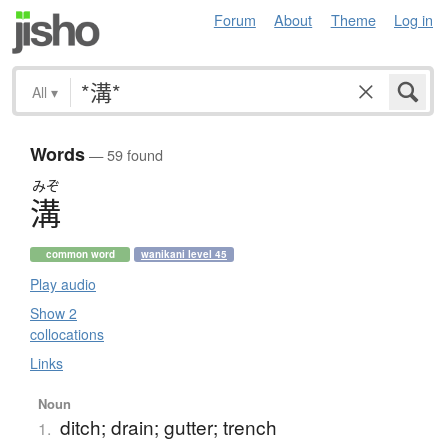
Forum
About
Theme
Log in
All
▾
Words
— 59 found
みぞ
溝
common word
wanikani level 45
Play audio
Show 2
collocations
Links
Noun
ditch; drain; gutter; trench
1.