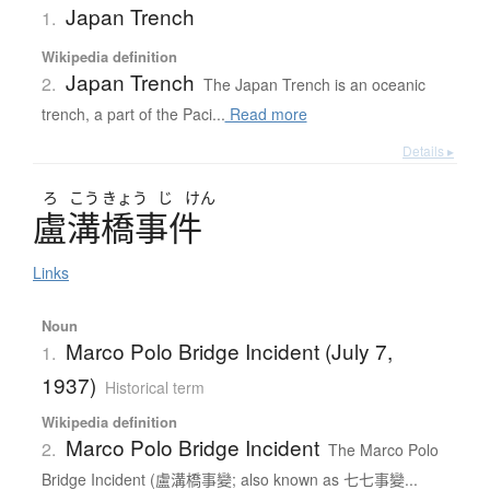
Japan Trench
1.
Wikipedia definition
Japan Trench
2.
The Japan Trench is an oceanic
trench, a part of the Paci...
Read more
Details ▸
ろ
こう
きょう
じ
けん
盧溝橋事件
Links
Noun
Marco Polo Bridge Incident (July 7,
1.
1937)
Historical term
Wikipedia definition
Marco Polo Bridge Incident
2.
The Marco Polo
Bridge Incident (盧溝橋事變; also known as 七七事變...