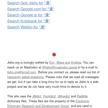
Search Goo Jisho for *溝*
Search Google.com for *溝*
Search Google.jp for *溝*
Search Kotobank for *溝*
Search Weblio for *溝*
Jisho.org is lovingly crafted by
Kim, Miwa and Andrew
. You can
reach us on Mastodon at
@jisho@mastodon.social
or by e-mail to
jisho.org@gmail.com
. Before you contact us, please read our list of
frequently asked questions
. Please note that we read all messages
we get, but it can take a long time for us to reply as Jisho is a side
project and we do not have very much time to devote to it.
This site uses the
JMdict
,
Kanjidic2
,
JMnedict
and
Radkfile
dictionary files. These files are the property of the
Electronic
Dictionary Research and Development Group
, and are used in