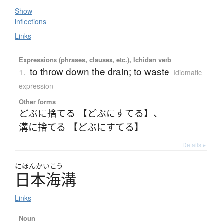
Show
inflections
Links
Expressions (phrases, clauses, etc.), Ichidan verb
to throw down the drain; to waste
1.
Idiomatic
expression
Other forms
どぶに捨てる 【どぶにすてる】
、
溝に捨てる 【どぶにすてる】
Details ▸
にほんかいこう
日本海溝
Links
Noun