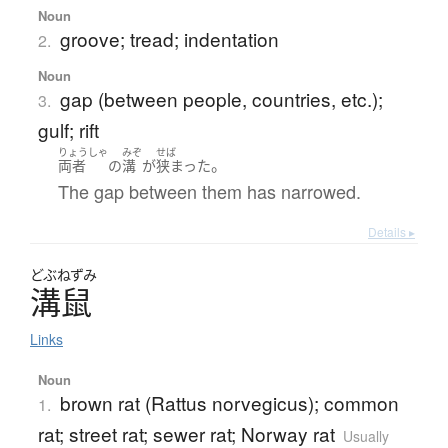
Noun
groove; tread; indentation
2.
Noun
gap (between people, countries, etc.);
3.
gulf; rift
りょうしゃ
みぞ
せば
。
両者
の
溝
が
狭まった
The gap between them has narrowed.
Details ▸
どぶねずみ
溝鼠
Links
Noun
brown rat (Rattus norvegicus); common
1.
rat; street rat; sewer rat; Norway rat
Usually