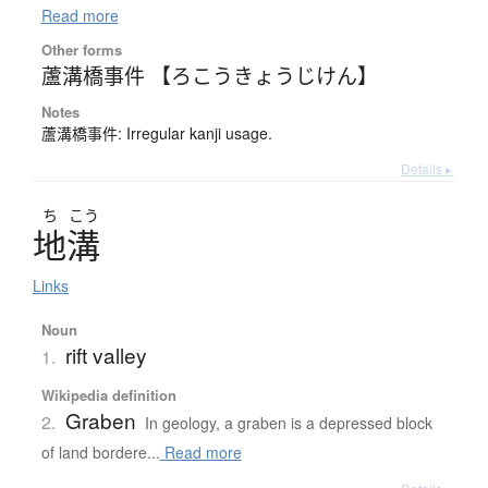
Read more
Other forms
蘆溝橋事件 【ろこうきょうじけん】
Notes
蘆溝橋事件: Irregular kanji usage.
Details ▸
ち
こう
地溝
Links
Noun
rift valley
1.
Wikipedia definition
Graben
2.
In geology, a graben is a depressed block
of land bordere...
Read more