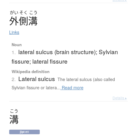
がい
そく
こう
外側溝
Links
Noun
lateral sulcus (brain structure); Sylvian
1.
fissure; lateral fissure
Wikipedia definition
Lateral sulcus
2.
The lateral sulcus (also called
Sylvian fissure or latera...
Read more
Details ▸
こう
溝
jlpt n1