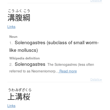
Details ▸
こう
ふく
こう
溝腹綱
Links
Noun
Solenogastres (subclass of small worm-
1.
like molluscs)
Wikipedia definition
Solenogastres
2.
The Solenogastres (less often
referred to as Neomeniomorp...
Read more
Details ▸
うわ
みずざくら
上溝桜
Links