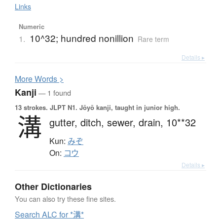
Links
Numeric
10^32; hundred nonillion
1.
Rare term
Details ▸
More
W
ords >
Kanji
— 1 found
13 strokes.
JLPT N1. Jōyō kanji, taught in junior high.
溝
gutter,
ditch,
sewer,
drain,
10**32
Kun:
みぞ
On:
コウ
Details ▸
Other Dictionaries
You can also try these fine sites.
Search ALC for *溝*