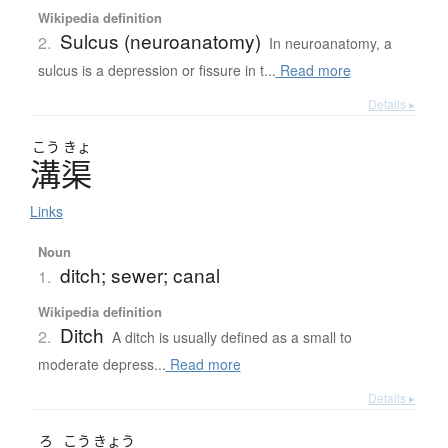
Wikipedia definition
Sulcus (neuroanatomy)
2.
In neuroanatomy, a
sulcus is a depression or fissure in t...
Read more
Details ▸
こう
きょ
溝渠
Links
Noun
ditch; sewer; canal
1.
Wikipedia definition
Ditch
2.
A ditch is usually defined as a small to
moderate depress...
Read more
Details ▸
ろ
こう
きょう