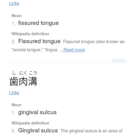
Links
Noun
fissured tongue
1.
Wikipedia definition
Fissured tongue
2.
Fissured tongue (also known as
"scrotal tongue," "lingua ...
Read more
Details ▸
し
にく
こう
歯肉溝
Links
Noun
gingival sulcus
1.
Wikipedia definition
Gingival sulcus
2.
The gingival sulcus is an area of