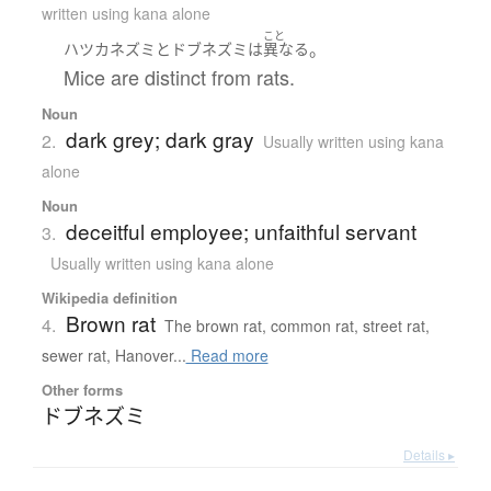
written using kana alone
こと
。
ハツカネズミ
と
ドブネズミ
は
異なる
Mice are distinct from rats.
Noun
dark grey; dark gray
2.
Usually written using kana
alone
Noun
deceitful employee; unfaithful servant
3.
Usually written using kana alone
Wikipedia definition
Brown rat
4.
The brown rat, common rat, street rat,
sewer rat, Hanover...
Read more
Other forms
ドブネズミ
Details ▸