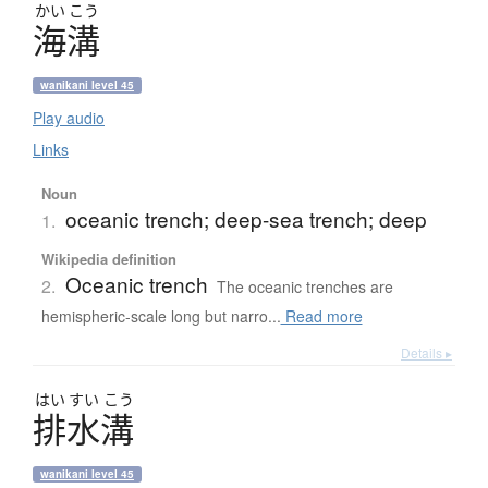
かい
こう
海溝
wanikani level 45
Play audio
Links
Noun
oceanic trench; deep-sea trench; deep
1.
Wikipedia definition
Oceanic trench
2.
The oceanic trenches are
hemispheric-scale long but narro...
Read more
Details ▸
はい
すい
こう
排水溝
wanikani level 45