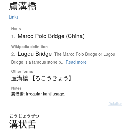
盧溝橋
Links
Noun
Marco Polo Bridge (China)
1.
Wikipedia definition
Lugou Bridge
2.
The Marco Polo Bridge or Lugou
Bridge is a famous stone b...
Read more
Other forms
蘆溝橋 【ろこうきょう】
Notes
蘆溝橋: Irregular kanji usage.
Details ▸
こう
じょう
ぜつ
溝状舌