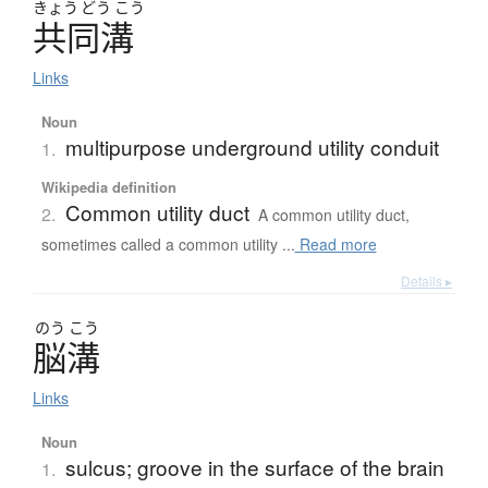
きょう
どう
こう
共同溝
Links
Noun
multipurpose underground utility conduit
1.
Wikipedia definition
Common utility duct
2.
A common utility duct,
sometimes called a common utility ...
Read more
Details ▸
のう
こう
脳溝
Links
Noun
sulcus; groove in the surface of the brain
1.