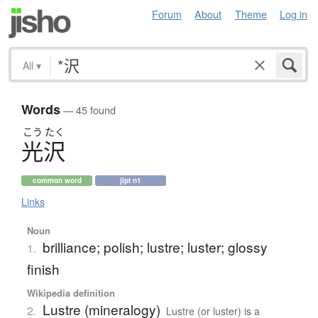
Forum
About
Theme
Log in
All
▾
Words
— 45 found
こう
たく
光沢
common word
jlpt n1
Links
Noun
brilliance; polish; lustre; luster; glossy
1.
finish
Wikipedia definition
Lustre (mineralogy)
2.
Lustre (or luster) is a