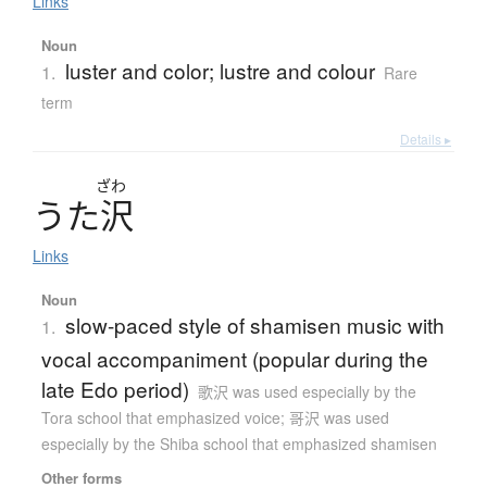
Links
Noun
luster and color; lustre and colour
1.
Rare
term
Details ▸
ざわ
う
た
沢
Links
Noun
slow-paced style of shamisen music with
1.
vocal accompaniment (popular during the
late Edo period)
歌沢 was used especially by the
Tora school that emphasized voice; 哥沢 was used
especially by the Shiba school that emphasized shamisen
Other forms