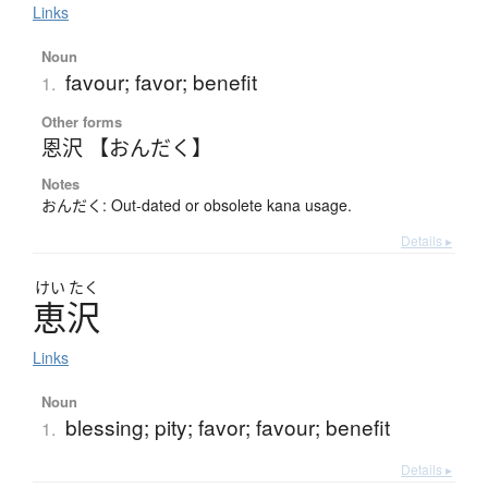
Links
Noun
favour; favor; benefit
1.
Other forms
恩沢 【おんだく】
Notes
おんだく: Out-dated or obsolete kana usage.
Details ▸
けい
たく
恵沢
Links
Noun
blessing; pity; favor; favour; benefit
1.
Details ▸