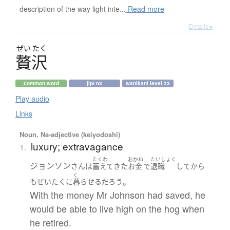
description of the way light inte...
Read more
Details ▸
ぜい
たく
贅沢
common word
jlpt n3
wanikani level 23
Play audio
Links
Noun, Na-adjective (keiyodoshi)
luxury; extravagance
1.
たくわ
おかね
たいしょく
ジョンソン
さん
は
蓄えて
きた
お金
で
退職
して
から
く
。
も
ぜいたくに
暮らせる
だろう
With the money Mr Johnson had saved, he
would be able to live high on the hog when
he retired.