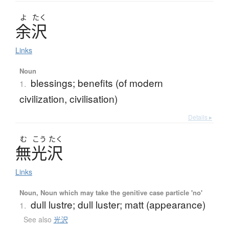
よ
たく
余沢
Links
Noun
blessings; benefits (of modern
1.
civilization, civilisation)
Details ▸
む
こう
たく
無光沢
Links
Noun, Noun which may take the genitive case particle 'no'
dull lustre; dull luster; matt (appearance)
1.
See also
光沢