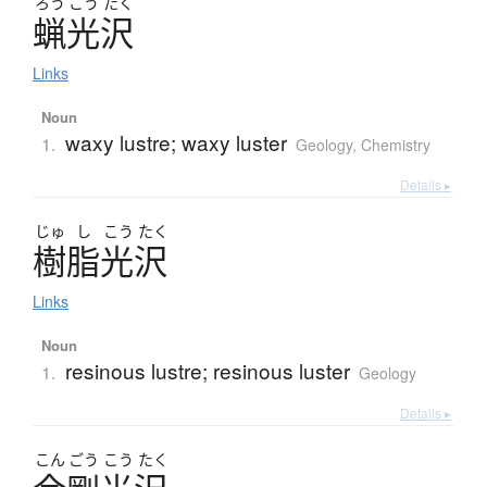
ろう
こう
たく
蝋光沢
Links
Noun
waxy lustre; waxy luster
1.
Geology
,
Chemistry
Details ▸
じゅ
し
こう
たく
樹脂光沢
Links
Noun
resinous lustre; resinous luster
1.
Geology
Details ▸
こん
ごう
こう
たく