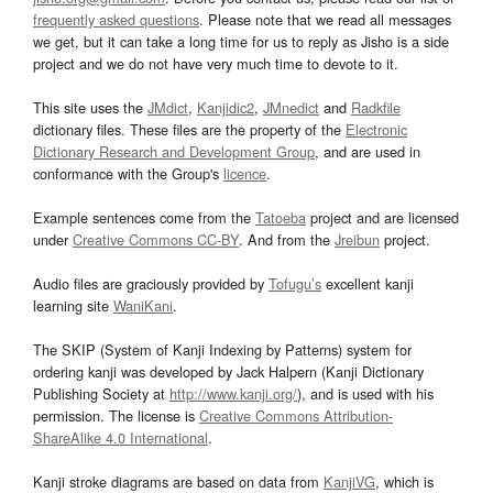
frequently asked questions
. Please note that we read all messages
we get, but it can take a long time for us to reply as Jisho is a side
project and we do not have very much time to devote to it.
This site uses the
JMdict
,
Kanjidic2
,
JMnedict
and
Radkfile
dictionary files. These files are the property of the
Electronic
Dictionary Research and Development Group
, and are used in
conformance with the Group's
licence
.
Example sentences come from the
Tatoeba
project and are licensed
under
Creative Commons CC-BY
. And from the
Jreibun
project.
Audio files are graciously provided by
Tofugu’s
excellent kanji
learning site
WaniKani
.
The SKIP (System of Kanji Indexing by Patterns) system for
ordering kanji was developed by Jack Halpern (Kanji Dictionary
Publishing Society at
http://www.kanji.org/
), and is used with his
permission. The license is
Creative Commons Attribution-
ShareAlike 4.0 International
.
Kanji stroke diagrams are based on data from
KanjiVG
, which is