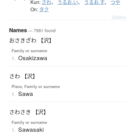
Kun:
さわ
、
うるお.い
、
うるお.す
、
つや
On:
タク
Details ▸
Names
— 7981 found
おさきざわ 【沢】
Family or surname
Osakizawa
1.
さわ 【沢】
Place, Family or surname
Sawa
1.
さわさき 【沢】
Family or surname
Sawasaki
1.