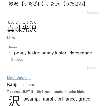
歌沢 【うたざわ】
、
哥沢 【うたざわ】
Details ▸
しん
じゅ
こう
たく
真珠光沢
Links
Noun
pearly lustre; pearly luster; iridescence
1.
Geology
Details ▸
More
W
ords >
Kanji
— 1 found
7 strokes.
JLPT N1. Jōyō kanji, taught in junior high.
沢
swamp,
marsh,
brilliance,
grace