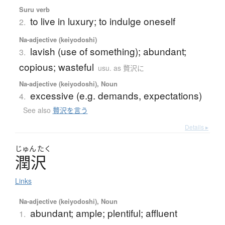
Suru verb
to live in luxury; to indulge oneself
2.
Na-adjective (keiyodoshi)
lavish (use of something); abundant;
3.
copious; wasteful
usu. as 贅沢に
Na-adjective (keiyodoshi), Noun
excessive (e.g. demands, expectations)
4.
See also
贅沢を言う
Details ▸
じゅん
たく
潤沢
Links
Na-adjective (keiyodoshi), Noun
abundant; ample; plentiful; affluent
1.