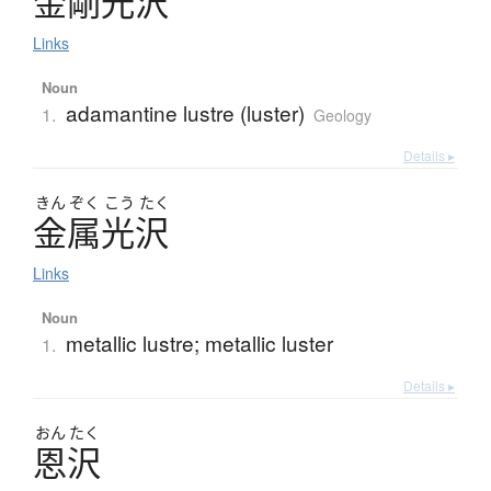
金剛光沢
Links
Noun
adamantine lustre (luster)
1.
Geology
Details ▸
きん
ぞく
こう
たく
金属光沢
Links
Noun
metallic lustre; metallic luster
1.
Details ▸
おん
たく
恩沢