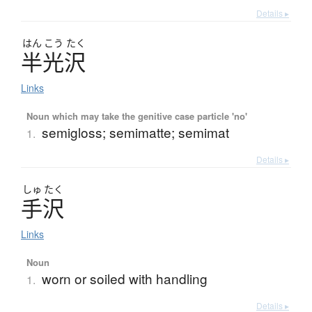
Details ▸
はん
こう
たく
半光沢
Links
Noun which may take the genitive case particle 'no'
semigloss; semimatte; semimat
1.
Details ▸
しゅ
たく
手沢
Links
Noun
worn or soiled with handling
1.
Details ▸