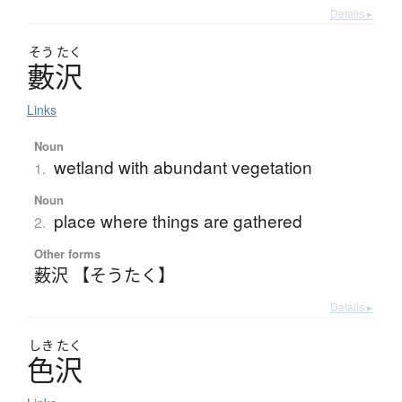
Details ▸
そう
たく
藪沢
Links
Noun
wetland with abundant vegetation
1.
Noun
place where things are gathered
2.
Other forms
薮沢 【そうたく】
Details ▸
しき
たく
色沢