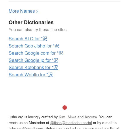
More
N
ames >
Other Dictionaries
You can also try these fine sites.
Search ALC for *沢
Search Goo Jisho for *沢
Search Google.com for *沢
Search Google.jp for *沢
Search Kotobank for *沢
Search Weblio for *沢
Jisho.org is lovingly crafted by
Kim, Miwa and Andrew
. You can
reach us on Mastodon at
@jisho@mastodon.social
or by e-mail to
jisho.org@gmail.com
. Before you contact us, please read our list of