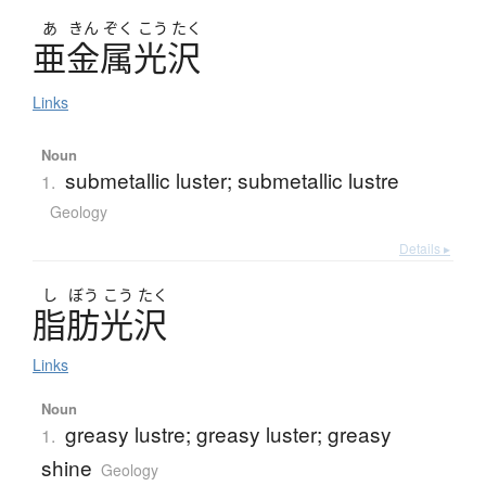
あ
きん
ぞく
こう
たく
亜金属光沢
Links
Noun
submetallic luster; submetallic lustre
1.
Geology
Details ▸
し
ぼう
こう
たく
脂肪光沢
Links
Noun
greasy lustre; greasy luster; greasy
1.
shine
Geology