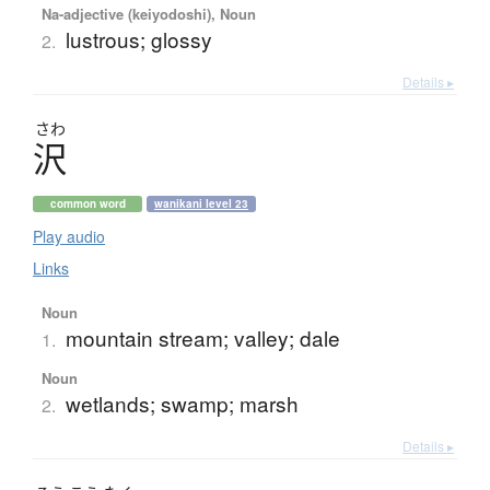
Na-adjective (keiyodoshi), Noun
lustrous; glossy
2.
Details ▸
さわ
沢
common word
wanikani level 23
Play audio
Links
Noun
mountain stream; valley; dale
1.
Noun
wetlands; swamp; marsh
2.
Details ▸