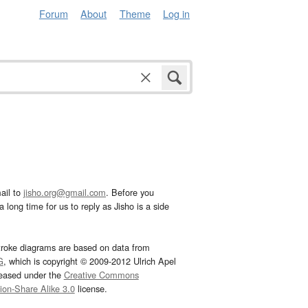
Forum
About
Theme
Log in
ail to
jisho.org@gmail.com
. Before you
 long time for us to reply as Jisho is a side
troke diagrams are based on data from
G
, which is copyright © 2009-2012 Ulrich Apel
leased under the
Creative Commons
tion-Share Alike 3.0
license.