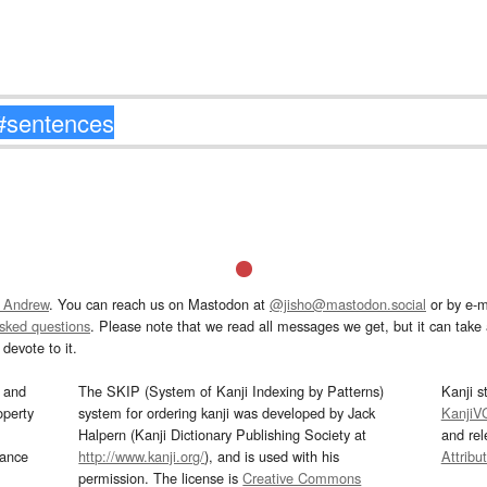
 Andrew
. You can reach us on Mastodon at
@jisho@mastodon.social
or by e-m
asked questions
. Please note that we read all messages we get, but it can take a
devote to it.
and
The SKIP (System of Kanji Indexing by Patterns)
Kanji s
operty
system for ordering kanji was developed by Jack
KanjiV
Halpern (Kanji Dictionary Publishing Society at
and re
mance
http://www.kanji.org/
), and is used with his
Attribu
permission. The license is
Creative Commons