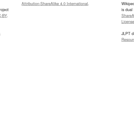
Attribution-ShareAlike 4.0 International
.
Wikipe
oject
is dual
C-BY
.
ShareAl
Licens
s
JLPT d
Resour