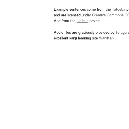
Example sentences come from the
Tatoeba
pr
and are licensed under
Creative Commons C
And from the
Jreibun
project.
Audio files are graciously provided by
Tofugu’
excellent kanji learning site
WaniKani
.