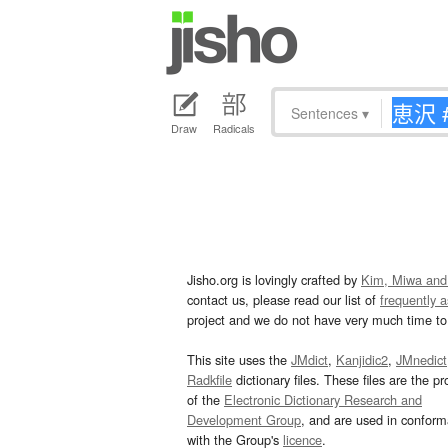
Sentences
▾
Draw
Radicals
Jisho.org is lovingly crafted by
Kim, Miwa and
contact us, please read our list of
frequently 
project and we do not have very much time to 
This site uses the
JMdict
,
Kanjidic2
,
JMnedict
Radkfile
dictionary files. These files are the pr
of the
Electronic Dictionary Research and
Development Group
, and are used in confor
with the Group's
licence
.