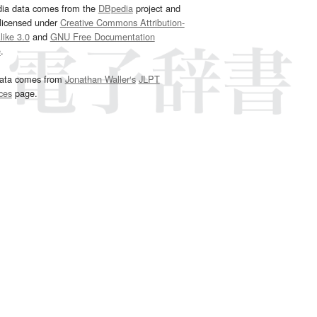
dia data comes from the
DBpedia
project and
 licensed under
Creative Commons Attribution-
ike 3.0
and
GNU Free Documentation
e
.
ata comes from
Jonathan Waller‘s
JLPT
ces
page.