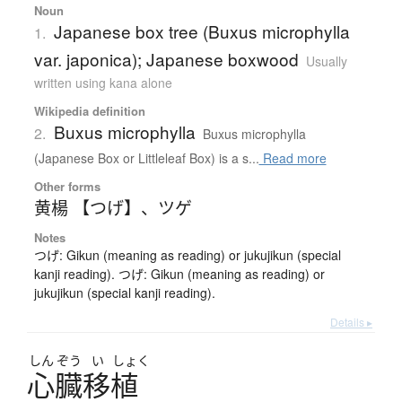
Noun
Japanese box tree (Buxus microphylla
1.
var. japonica); Japanese boxwood
Usually
written using kana alone
Wikipedia definition
Buxus microphylla
2.
Buxus microphylla
(Japanese Box or Littleleaf Box) is a s...
Read more
Other forms
黄楊 【つげ】
、
ツゲ
Notes
つげ: Gikun (meaning as reading) or jukujikun (special
kanji reading). つげ: Gikun (meaning as reading) or
jukujikun (special kanji reading).
Details ▸
しん
ぞう
い
しょく
心臓移植