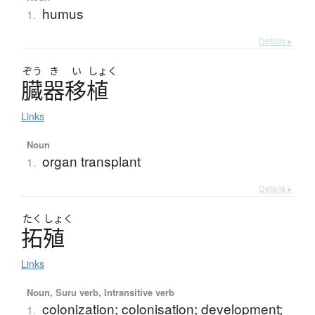
humus
1.
Details ▸
ぞう
き
い
しょく
臓器移植
Links
Noun
organ transplant
1.
Details ▸
たく
しょく
拓殖
Links
Noun, Suru verb, Intransitive verb
colonization; colonisation; development;
1.