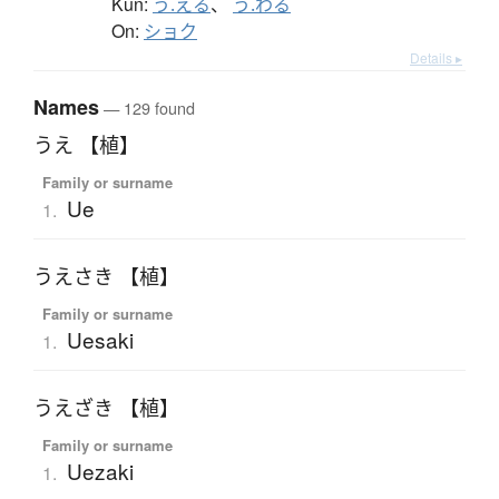
Kun:
う.える
、
う.わる
On:
ショク
Details ▸
Names
— 129 found
うえ 【植】
Family or surname
Ue
1.
うえさき 【植】
Family or surname
Uesaki
1.
うえざき 【植】
Family or surname
Uezaki
1.