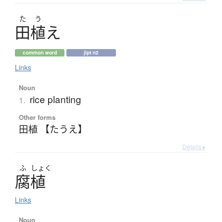
た
う
田植
え
common word
jlpt n2
Links
Noun
rice planting
1.
Other forms
田植 【たうえ】
Details ▸
ふ
しょく
腐植
Links
Noun