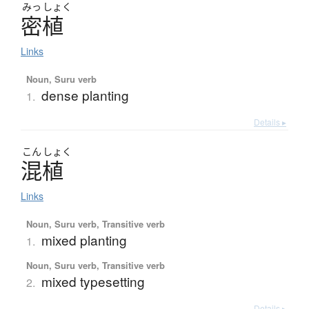
みっ
しょく
密植
Links
Noun, Suru verb
dense planting
1.
Details ▸
こん
しょく
混植
Links
Noun, Suru verb, Transitive verb
mixed planting
1.
Noun, Suru verb, Transitive verb
mixed typesetting
2.
Details ▸