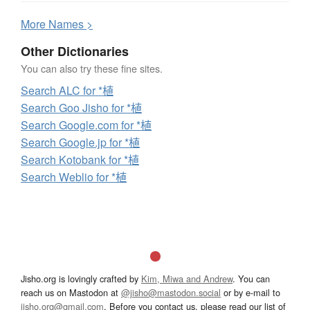
More
N
ames >
Other Dictionaries
You can also try these fine sites.
Search ALC for *植
Search Goo Jisho for *植
Search Google.com for *植
Search Google.jp for *植
Search Kotobank for *植
Search Weblio for *植
Jisho.org is lovingly crafted by
Kim, Miwa and Andrew
. You can
reach us on Mastodon at
@jisho@mastodon.social
or by e-mail to
jisho.org@gmail.com
. Before you contact us, please read our list of