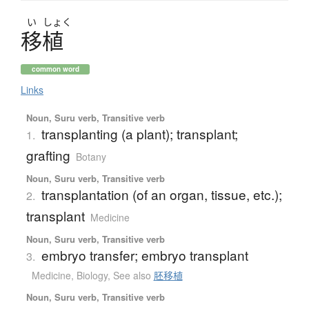
い
しょく
移植
common word
Links
Noun, Suru verb, Transitive verb
transplanting (a plant); transplant;
1.
grafting
Botany
Noun, Suru verb, Transitive verb
transplantation (of an organ, tissue, etc.);
2.
transplant
Medicine
Noun, Suru verb, Transitive verb
embryo transfer; embryo transplant
3.
Medicine
,
Biology
,
See also
胚移植
Noun, Suru verb, Transitive verb