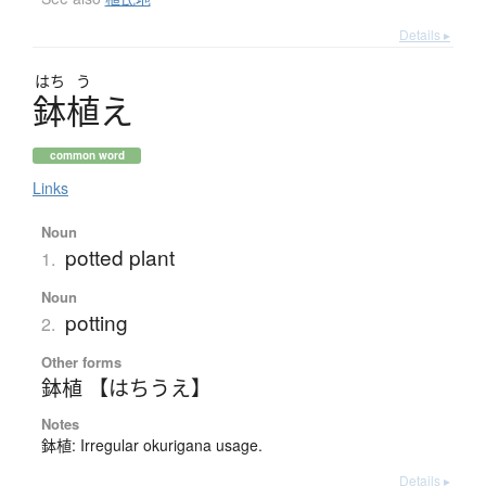
Details ▸
はち
う
鉢植
え
common word
Links
Noun
potted plant
1.
Noun
potting
2.
Other forms
鉢植 【はちうえ】
Notes
鉢植: Irregular okurigana usage.
Details ▸