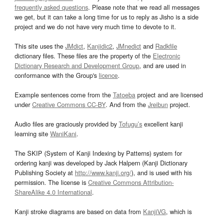
frequently asked questions
. Please note that we read all messages
we get, but it can take a long time for us to reply as Jisho is a side
project and we do not have very much time to devote to it.
This site uses the
JMdict
,
Kanjidic2
,
JMnedict
and
Radkfile
dictionary files. These files are the property of the
Electronic
Dictionary Research and Development Group
, and are used in
conformance with the Group's
licence
.
Example sentences come from the
Tatoeba
project and are licensed
under
Creative Commons CC-BY
. And from the
Jreibun
project.
Audio files are graciously provided by
Tofugu’s
excellent kanji
learning site
WaniKani
.
The SKIP (System of Kanji Indexing by Patterns) system for
ordering kanji was developed by Jack Halpern (Kanji Dictionary
Publishing Society at
http://www.kanji.org/
), and is used with his
permission. The license is
Creative Commons Attribution-
ShareAlike 4.0 International
.
Kanji stroke diagrams are based on data from
KanjiVG
, which is