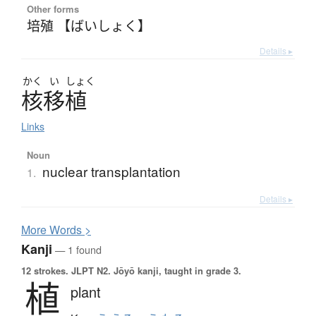
Other forms
培殖 【ばいしょく】
Details ▸
かく
い
しょく
核移植
Links
Noun
nuclear transplantation
1.
Details ▸
More
W
ords >
Kanji
— 1 found
12 strokes.
JLPT N2. Jōyō kanji, taught in grade 3.
植
plant