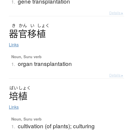
gene transplantation
1.
Details ▸
き
かん
い
しょく
器官移植
Links
Noun, Suru verb
organ transplantation
1.
Details ▸
ばい
しょく
培植
Links
Noun, Suru verb
cultivation (of plants); culturing
1.