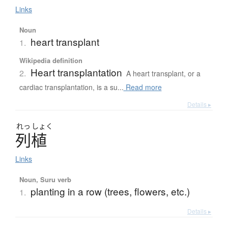
Links
Noun
heart transplant
1.
Wikipedia definition
Heart transplantation
2.
A heart transplant, or a
cardiac transplantation, is a su...
Read more
Details ▸
れっ
しょく
列植
Links
Noun, Suru verb
planting in a row (trees, flowers, etc.)
1.
Details ▸