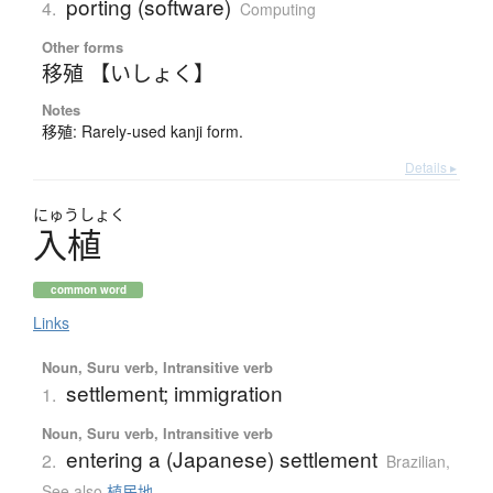
porting (software)
4.
Computing
Other forms
移殖 【いしょく】
Notes
移殖: Rarely-used kanji form.
Details ▸
にゅう
しょく
入植
common word
Links
Noun, Suru verb, Intransitive verb
settlement; immigration
1.
Noun, Suru verb, Intransitive verb
entering a (Japanese) settlement
2.
Brazilian
,
See also
植民地