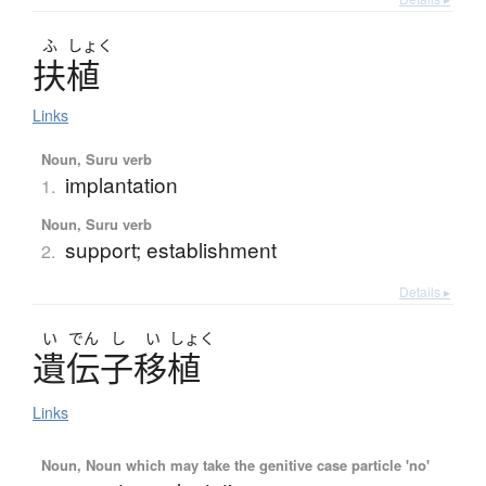
ふ
しょく
扶植
Links
Noun, Suru verb
implantation
1.
Noun, Suru verb
support; establishment
2.
Details ▸
い
でん
し
い
しょく
遺伝子移植
Links
Noun, Noun which may take the genitive case particle 'no'