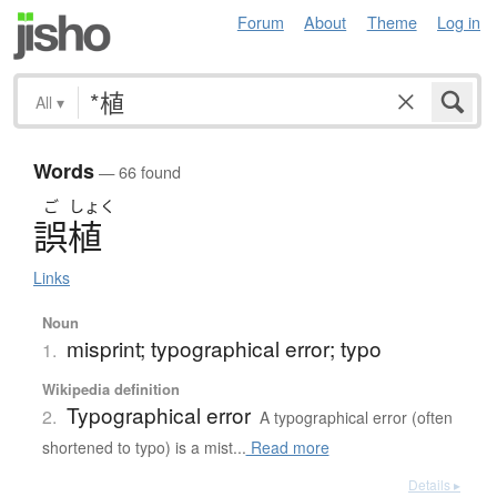
Forum
About
Theme
Log in
All
▾
Words
— 66 found
ご
しょく
誤植
Links
Noun
misprint; typographical error; typo
1.
Wikipedia definition
Typographical error
2.
A typographical error (often
shortened to typo) is a mist...
Read more
Details ▸