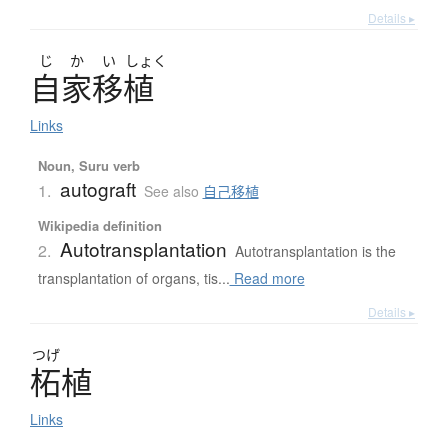
Details ▸
じ
か
い
しょく
自家移植
Links
Noun, Suru verb
autograft
1.
See also
自己移植
Wikipedia definition
Autotransplantation
2.
Autotransplantation is the
transplantation of organs, tis...
Read more
Details ▸
つげ
柘植
Links