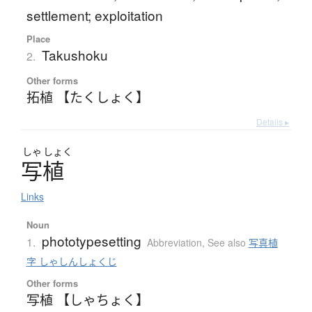
settlement; exploitation
Place
Takushoku
2.
Other forms
拓植 【たくしょく】
Details ▸
しゃ
しょく
写植
Links
Noun
phototypesetting
1.
Abbreviation
,
See also
写真植
字 しゃしんしょくじ
Other forms
写植 【しゃちょく】