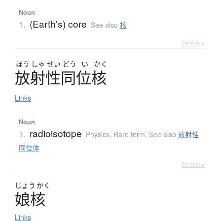
Noun
(Earth's) core
1.
See also
核
Details ▸
ほう
しゃ
せい
どう
い
かく
放射性同位核
Links
Noun
radioisotope
1.
Physics
,
Rare term
,
See also
放射性
同位体
Details ▸
じょう
かく
娘核
Links