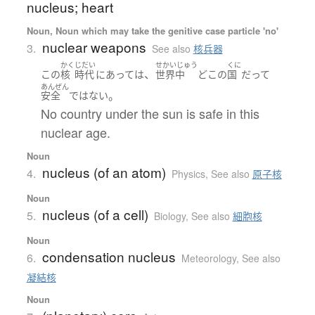
nucleus; heart
Noun, Noun which may take the genitive case particle 'no'
nuclear weapons
3.
See also
核兵器
かく
じだい
せかいじゅう
くに
、
この
核
時代
に
あって
は
世界中
どこ
の
国
だって
あんぜん
。
安全
ではない
No country under the sun is safe in this
nuclear age.
Noun
nucleus (of an atom)
4.
Physics
,
See also
原子核
Noun
nucleus (of a cell)
5.
Biology
,
See also
細胞核
Noun
condensation nucleus
6.
Meteorology
,
See also
凝結核
Noun