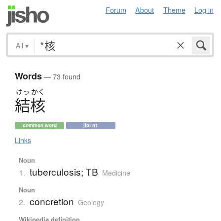
Forum
About
Theme
Log in
All
▾
Words
— 73 found
けっ
かく
結核
common word
jlpt n1
Links
Noun
tuberculosis; TB
1.
Medicine
Noun
concretion
2.
Geology
Wikipedia definition