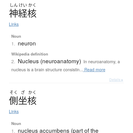
しん
けい
かく
神経核
Links
Noun
neuron
1.
Wikipedia definition
Nucleus (neuroanatomy)
2.
In neuroanatomy, a
nucleus is a brain structure consistin...
Read more
Details ▸
そく
ざ
かく
側坐核
Links
Noun
nucleus accumbens (part of the
1.