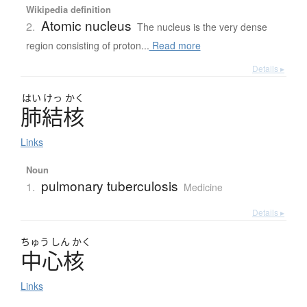
Wikipedia definition
Atomic nucleus
2.
The nucleus is the very dense
region consisting of proton...
Read more
Details ▸
はい
けっ
かく
肺結核
Links
Noun
pulmonary tuberculosis
1.
Medicine
Details ▸
ちゅう
しん
かく
中心核
Links