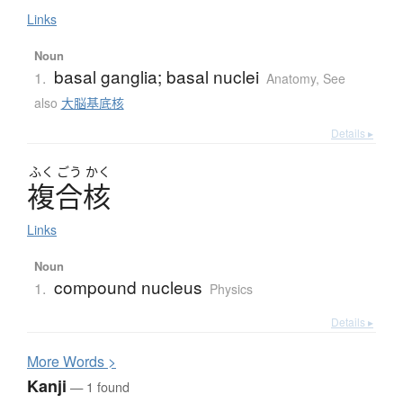
Links
Noun
basal ganglia; basal nuclei
1.
Anatomy
,
See
also
大脳基底核
Details ▸
ふく
ごう
かく
複合核
Links
Noun
compound nucleus
1.
Physics
Details ▸
More
W
ords >
Kanji
— 1 found