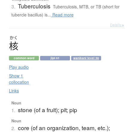
Tuberculosis
3.
Tuberculosis, MTB, or TB (short for
tubercle bacillus) is...
Read more
Details ▸
かく
核
common word
jlpt n1
wanikani level 36
Play audio
Show 1
collocation
Links
Noun
stone (of a fruit); pit; pip
1.
Noun
core (of an organization, team, etc.);
2.