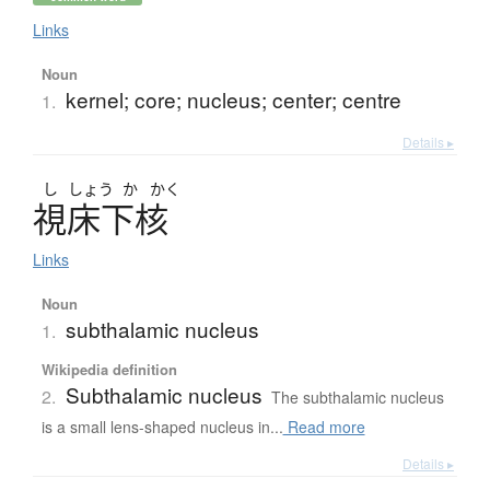
Links
Noun
kernel; core; nucleus; center; centre
1.
Details ▸
し
しょう
か
かく
視床下核
Links
Noun
subthalamic nucleus
1.
Wikipedia definition
Subthalamic nucleus
2.
The subthalamic nucleus
is a small lens-shaped nucleus in...
Read more
Details ▸