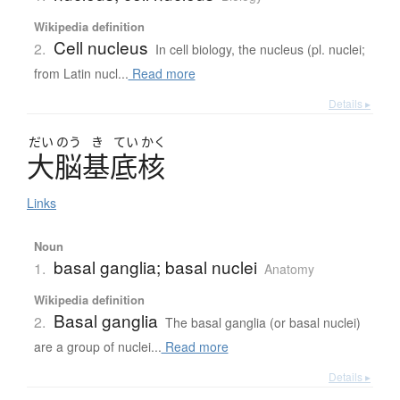
Wikipedia definition
Cell nucleus
2.
In cell biology, the nucleus (pl. nuclei;
from Latin nucl...
Read more
Details ▸
だい
のう
き
てい
かく
大脳基底核
Links
Noun
basal ganglia; basal nuclei
1.
Anatomy
Wikipedia definition
Basal ganglia
2.
The basal ganglia (or basal nuclei)
are a group of nuclei...
Read more
Details ▸