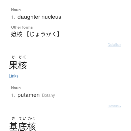
Noun
daughter nucleus
1.
Other forms
嬢核 【じょうかく】
Details ▸
か
かく
果核
Links
Noun
putamen
1.
Botany
Details ▸
き
てい
かく
基底核