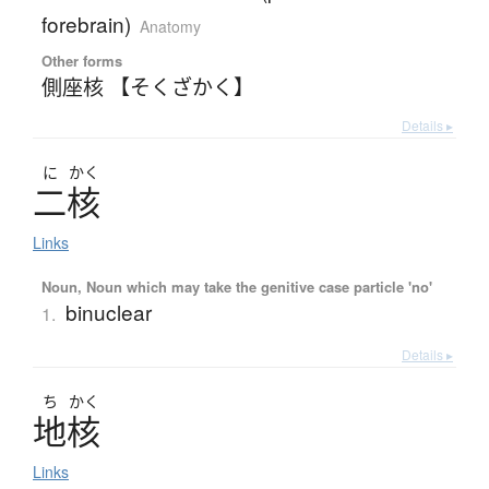
forebrain)
Anatomy
Other forms
側座核 【そくざかく】
Details ▸
に
かく
二核
Links
Noun, Noun which may take the genitive case particle 'no'
binuclear
1.
Details ▸
ち
かく
地核
Links