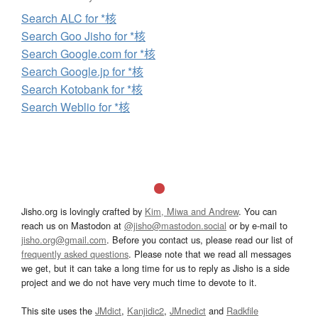
Search ALC for *核
Search Goo Jisho for *核
Search Google.com for *核
Search Google.jp for *核
Search Kotobank for *核
Search Weblio for *核
Jisho.org is lovingly crafted by
Kim, Miwa and Andrew
. You can
reach us on Mastodon at
@jisho@mastodon.social
or by e-mail to
jisho.org@gmail.com
. Before you contact us, please read our list of
frequently asked questions
. Please note that we read all messages
we get, but it can take a long time for us to reply as Jisho is a side
project and we do not have very much time to devote to it.
This site uses the
JMdict
,
Kanjidic2
,
JMnedict
and
Radkfile