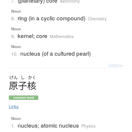
(planetary) core
7.
Astronomy
Noun
ring (in a cyclic compound)
8.
Chemistry
Noun
kernel; core
9.
Mathematics
Noun
nucleus (of a cultured pearl)
10.
Details ▸
げん
し
かく
原子核
common word
Links
Noun
nucleus; atomic nucleus
1.
Physics