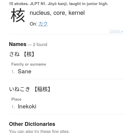
10 strokes.
JLPT N1. Jōyō kanji, taught in junior high.
核
nucleus,
core,
kernel
On:
カク
Details ▸
Names
— 2 found
さね 【核】
Family or surname
Sane
1.
いねこき 【稲核】
Place
Inekoki
1.
Other Dictionaries
You can also try these fine sites.