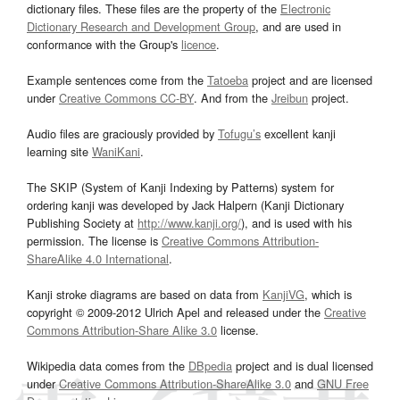
dictionary files. These files are the property of the
Electronic
Dictionary Research and Development Group
, and are used in
conformance with the Group's
licence
.
Example sentences come from the
Tatoeba
project and are licensed
under
Creative Commons CC-BY
. And from the
Jreibun
project.
Audio files are graciously provided by
Tofugu’s
excellent kanji
learning site
WaniKani
.
The SKIP (System of Kanji Indexing by Patterns) system for
ordering kanji was developed by Jack Halpern (Kanji Dictionary
Publishing Society at
http://www.kanji.org/
), and is used with his
permission. The license is
Creative Commons Attribution-
ShareAlike 4.0 International
.
Kanji stroke diagrams are based on data from
KanjiVG
, which is
copyright © 2009-2012 Ulrich Apel and released under the
Creative
Commons Attribution-Share Alike 3.0
license.
Wikipedia data comes from the
DBpedia
project and is dual licensed
under
Creative Commons Attribution-ShareAlike 3.0
and
GNU Free