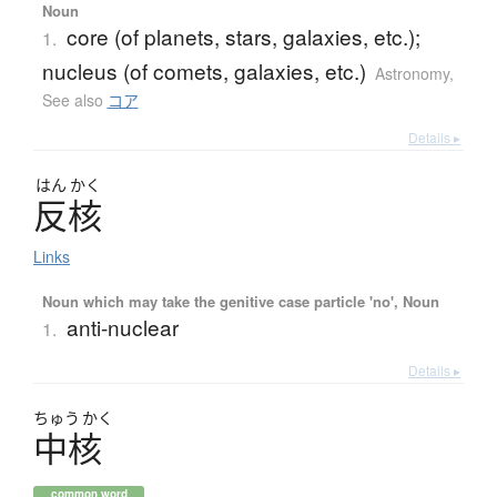
Noun
core (of planets, stars, galaxies, etc.);
1.
nucleus (of comets, galaxies, etc.)
Astronomy
,
See also
コア
Details ▸
はん
かく
反核
Links
Noun which may take the genitive case particle 'no', Noun
anti-nuclear
1.
Details ▸
ちゅう
かく
中核
common word