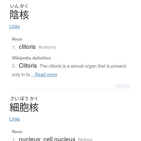
いん
かく
陰核
Links
Noun
clitoris
1.
Anatomy
Wikipedia definition
Clitoris
2.
The clitoris is a sexual organ that is present
only in fe...
Read more
Details ▸
さい
ぼう
かく
細胞核
Links
Noun
nucleus; cell nucleus
1.
Biology