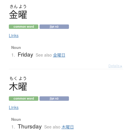
きん
よう
金曜
common word
jlpt n3
Links
Noun
Friday
1.
See also
金曜日
Details ▸
もく
よう
木曜
common word
jlpt n3
Links
Noun
Thursday
1.
See also
木曜日