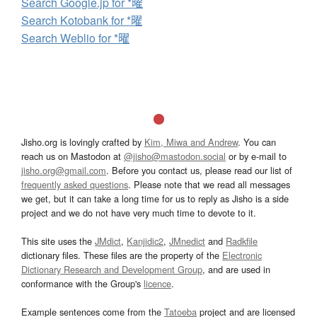
Search Google.jp for *曜
Search Kotobank for *曜
Search Weblio for *曜
Jisho.org is lovingly crafted by
Kim, Miwa and Andrew
. You can
reach us on Mastodon at
@jisho@mastodon.social
or by e-mail to
jisho.org@gmail.com
. Before you contact us, please read our list of
frequently asked questions
. Please note that we read all messages
we get, but it can take a long time for us to reply as Jisho is a side
project and we do not have very much time to devote to it.
This site uses the
JMdict
,
Kanjidic2
,
JMnedict
and
Radkfile
dictionary files. These files are the property of the
Electronic
Dictionary Research and Development Group
, and are used in
conformance with the Group's
licence
.
Example sentences come from the
Tatoeba
project and are licensed