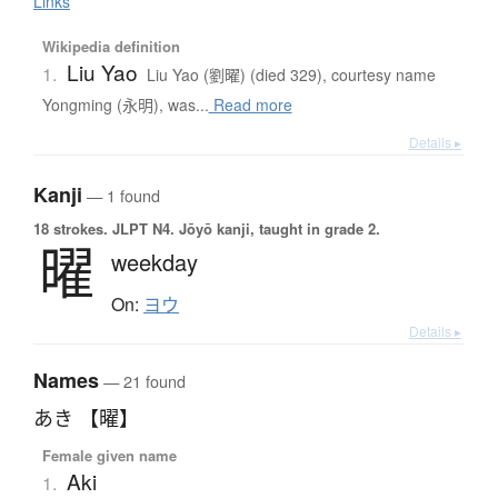
Links
Wikipedia definition
Liu Yao
1.
Liu Yao (劉曜) (died 329), courtesy name
Yongming (永明), was...
Read more
Details ▸
Kanji
— 1 found
18 strokes.
JLPT N4. Jōyō kanji, taught in grade 2.
曜
weekday
On:
ヨウ
Details ▸
Names
— 21 found
あき 【曜】
Female given name
Aki
1.