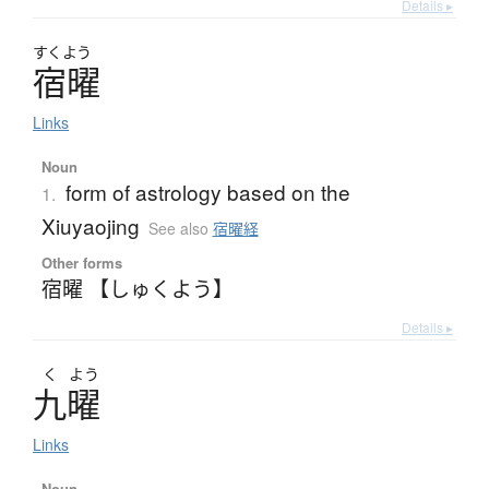
Details ▸
すくよう
宿曜
Links
Noun
form of astrology based on the
1.
Xiuyaojing
See also
宿曜経
Other forms
宿曜 【しゅくよう】
Details ▸
く
よう
九曜
Links
Noun