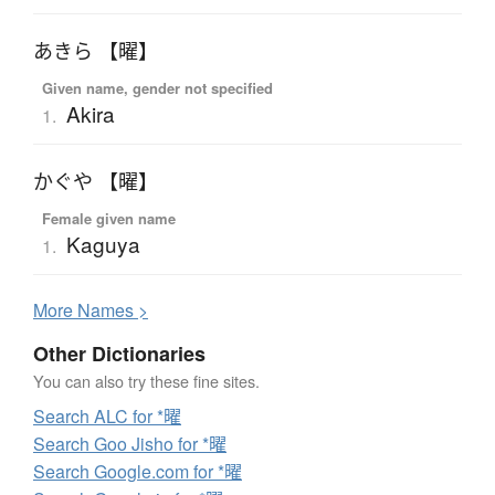
あきら 【曜】
Given name, gender not specified
Akira
1.
かぐや 【曜】
Female given name
Kaguya
1.
More
N
ames >
Other Dictionaries
You can also try these fine sites.
Search ALC for *曜
Search Goo Jisho for *曜
Search Google.com for *曜