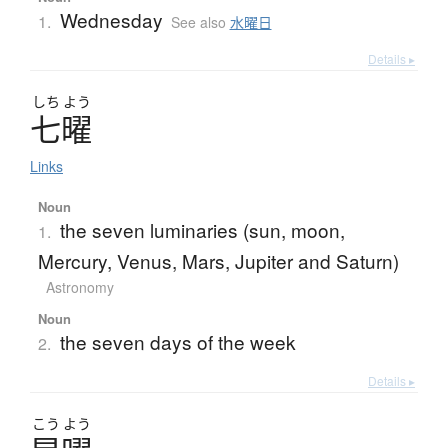
Wednesday
1.
See also
水曜日
Details ▸
しち
よう
七曜
Links
Noun
the seven luminaries (sun, moon,
1.
Mercury, Venus, Mars, Jupiter and Saturn)
Astronomy
Noun
the seven days of the week
2.
Details ▸
こう
よう