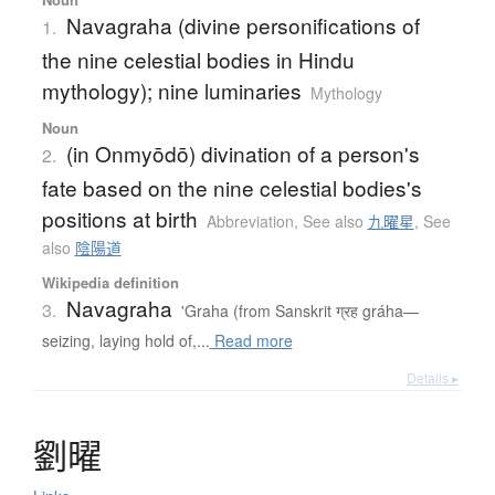
Navagraha (divine personifications of
1.
the nine celestial bodies in Hindu
mythology); nine luminaries
Mythology
Noun
(in Onmyōdō) divination of a person's
2.
fate based on the nine celestial bodies's
positions at birth
Abbreviation
,
See also
九曜星
,
See
also
陰陽道
Wikipedia definition
Navagraha
3.
'Graha (from Sanskrit ग्रह gráha—
seizing, laying hold of,...
Read more
Details ▸
劉曜