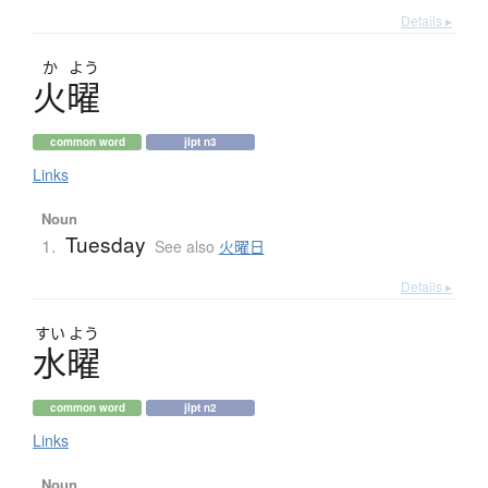
Details ▸
か
よう
火曜
common word
jlpt n3
Links
Noun
Tuesday
1.
See also
火曜日
Details ▸
すい
よう
水曜
common word
jlpt n2
Links
Noun