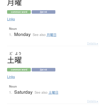
月曜
common word
jlpt n3
Links
Noun
Monday
1.
See also
月曜日
Details ▸
ど
よう
土曜
common word
jlpt n3
Links
Noun
Saturday
1.
See also
土曜日
Details ▸