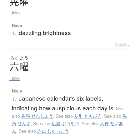
晃曜
Links
Noun
dazzling brightness
1.
Details ▸
ろく
よう
六曜
Links
Noun
Japanese calendar's six labels,
1.
indicating how auspicious each day is
See
also
先勝 せんしょう
,
See also
友引 ともびき
,
See also
先
負 せんぶ
,
See also
仏滅 ぶつめつ
,
See also
大安 たいあ
ん
,
See also
赤口 しゃっこう