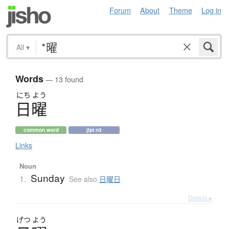
Forum
About
Theme
Log in
All
▾
Words
— 13 found
にち
よう
日曜
common word
jlpt n3
Links
Noun
Sunday
1.
See also
日曜日
Details ▸
げつ
よう