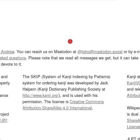
 Andrew
. You can reach us on Mastodon at
@jisho@mastodon.social
or by e-m
asked questions
. Please note that we read all messages we get, but it can take a
devote to it.
and
The SKIP (System of Kanji Indexing by Patterns)
Kanji s
operty
system for ordering kanji was developed by Jack
KanjiV
Halpern (Kanji Dictionary Publishing Society at
and re
mance
http://www.kanji.org/
), and is used with his
Attribu
permission. The license is
Creative Commons
Attribution-ShareAlike 4.0 International
.
Wikipe
oject
is dual
C-BY
.
ShareAl
Licens
s
JLPT d