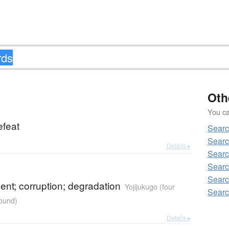
Oth
You can
efeat
Searc
Searc
Details ▸
Searc
Searc
Searc
nt; corruption; degradation
Yojijukugo (four
Searc
ound)
Details ▸