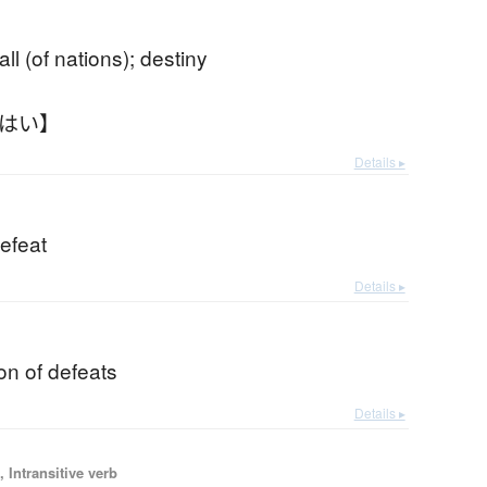
b
all (of nations); destiny
うはい】
Details ▸
efeat
Details ▸
on of defeats
Details ▸
 Intransitive verb