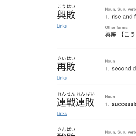
こう
はい
Noun, Suru ver
興敗
rise and f
1.
Links
Other forms
興廃 【こ
さい
はい
Noun
再敗
second d
1.
Links
れん
せん
れん
ぱい
Noun
連戦連敗
successi
1.
Links
さん
ぱい
Noun, Suru verb,