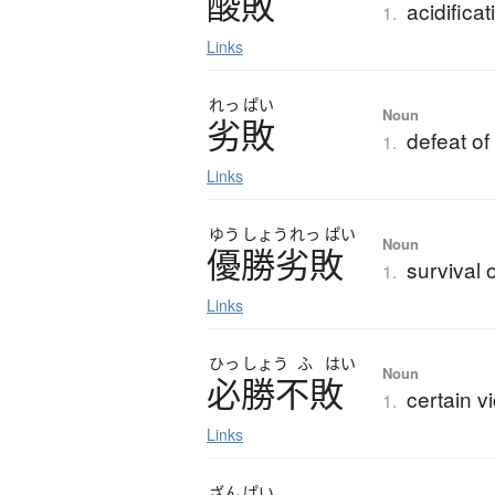
酸敗
acidificat
1.
Links
れっ
ぱい
Noun
劣敗
defeat of
1.
Links
ゆう
しょう
れっ
ぱい
Noun
優勝劣敗
survival o
1.
Links
ひっ
しょう
ふ
はい
Noun
必勝不敗
certain vi
1.
Links
ざん
ぱい