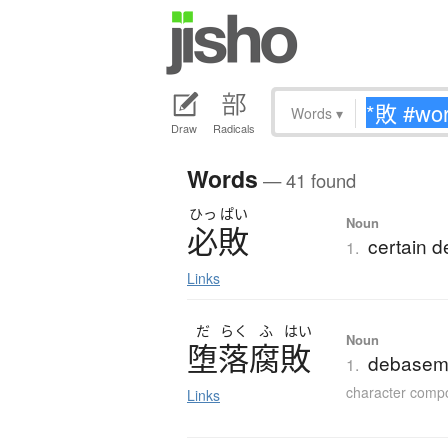
Words
▾
Draw
Radicals
Words
— 41 found
ひっ
ぱい
Noun
必敗
certain d
1.
Links
だ
らく
ふ
はい
Noun
堕落腐敗
debaseme
1.
character comp
Links