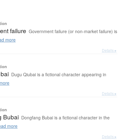
tion
nt failure
Government failure (or non-market failure) is
ad more
Details ▸
tion
bai
Dugu Qiubai is a fictional character appearing in
more
Details ▸
tion
g Bubai
Dongfang Bubai is a fictional character in the
ad more
Details ▸