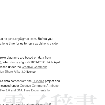
ail to
jisho.org@gmail.com
. Before you
 long time for us to reply as Jisho is a side
troke diagrams are based on data from
G
, which is copyright © 2009-2012 Ulrich Apel
leased under the
Creative Commons
tion-Share Alike 3.0
license.
dia data comes from the
DBpedia
project and
 licensed under
Creative Commons Attribution-
ike 3.0
and
GNU Free Documentation
e
.
ata comes from
Jonathan Waller‘s
JLPT