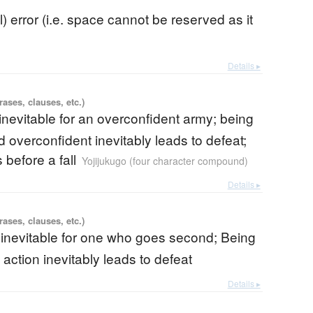
ll) error (i.e. space cannot be reserved as it
Details ▸
ases, clauses, etc.)
 inevitable for an overconfident army; being
 overconfident inevitably leads to defeat;
before a fall
Yojijukugo (four character compound)
Details ▸
ases, clauses, etc.)
 inevitable for one who goes second; Being
 action inevitably leads to defeat
Details ▸