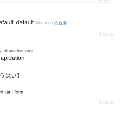
fault; default
See also
不戦勝
Details ▸
 Intransitive verb
lapidation
ゅうはい】
 kanji form.
Details ▸