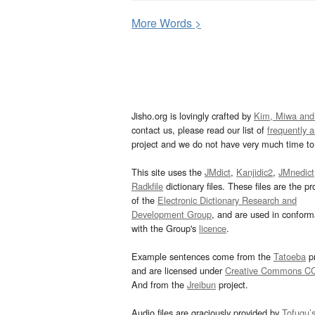
More
W
ords >
Jisho.org is lovingly crafted by
Kim, Miwa and
contact us, please read our list of
frequently 
project and we do not have very much time to 
This site uses the
JMdict
,
Kanjidic2
,
JMnedict
Radkfile
dictionary files. These files are the pr
of the
Electronic Dictionary Research and
Development Group
, and are used in confor
with the Group's
licence
.
Example sentences come from the
Tatoeba
pr
and are licensed under
Creative Commons C
And from the
Jreibun
project.
Audio files are graciously provided by
Tofugu’