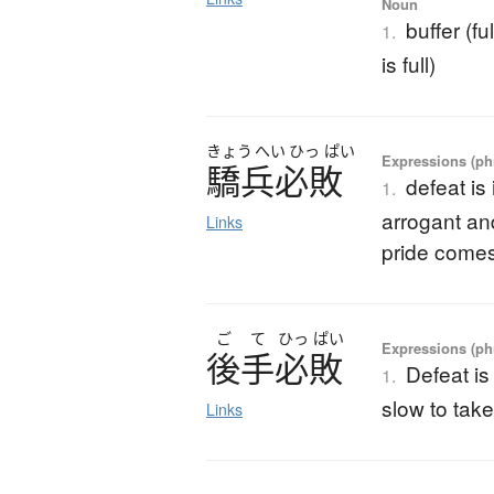
Noun
buffer (fu
1.
is full)
きょう
へい
ひっ
ぱい
Expressions (phr
驕兵必敗
defeat is
1.
arrogant and
Links
pride comes 
ご
て
ひっ
ぱい
Expressions (phr
後手必敗
Defeat is
1.
slow to take
Links