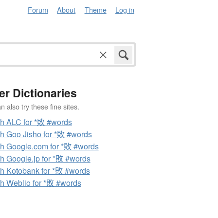
Forum
About
Theme
Log in
er Dictionaries
 also try these fine sites.
h ALC for *敗 #words
h Goo Jisho for *敗 #words
h Google.com for *敗 #words
h Google.jp for *敗 #words
h Kotobank for *敗 #words
h Weblio for *敗 #words