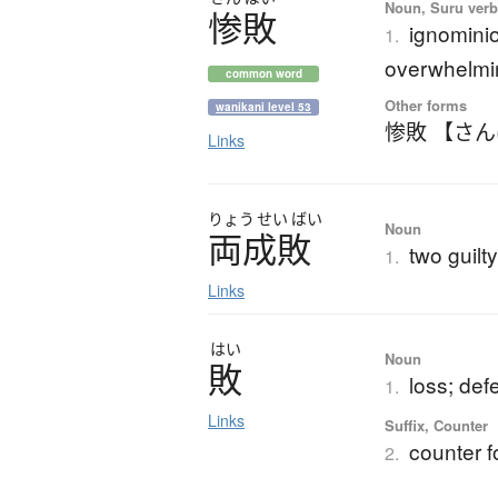
Noun, Suru verb,
惨敗
ignominio
1.
overwhelmi
common word
Other forms
wanikani level 53
惨敗 【さ
Links
りょう
せい
ばい
Noun
両成敗
two guilt
1.
Links
はい
Noun
敗
loss; def
1.
Links
Suffix, Counter
counter f
2.