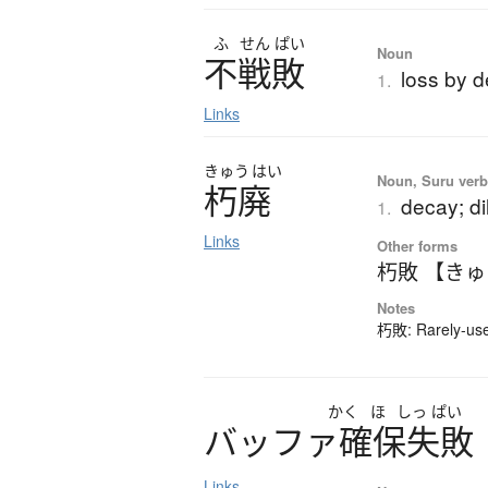
ふ
せん
ぱい
Noun
不戦敗
loss by de
1.
Links
きゅう
はい
Noun, Suru verb,
朽廃
decay; di
1.
Links
Other forms
朽敗 【き
Notes
朽敗: Rarely-used
かく
ほ
しっ
ぱい
バ
ッ
フ
ァ
確保失敗
Links