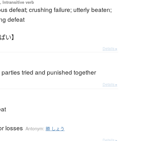
 Intransitive verb
us defeat; crushing failure; utterly beaten;
ng defeat
んぱい】
Details ▸
y parties tried and punished together
Details ▸
eat
or losses
Antonym:
勝 しょう
Details ▸