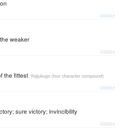
ion
Details ▸
 the weaker
Details ▸
f the fittest
Yojijukugo (four character compound)
Details ▸
ctory; sure victory; invincibility
Details ▸