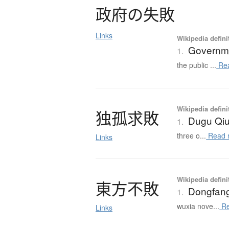
政府
の
失敗
Links
Wikipedia defini
Governme
1.
the public ...
Re
Wikipedia defini
独孤求敗
Dugu Qiu
1.
three o...
Read 
Links
Wikipedia defini
東方不敗
Dongfan
1.
wuxia nove...
Re
Links