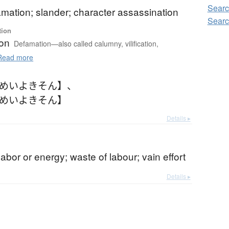
Searc
famation; slander; character assassination
Searc
tion
on
Defamation—also called calumny, vilification,
ead more
【めいよきそん】
、
【めいよきそん】
Details ▸
labor or energy; waste of labour; vain effort
Details ▸