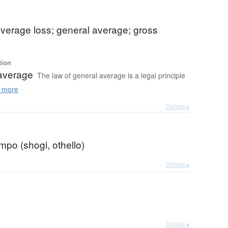
verage loss; general average; gross
tion
average
The law of general average is a legal principle
 more
Details ▸
empo (shogi, othello)
Details ▸
Details ▸