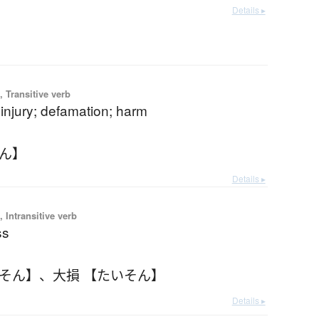
Details ▸
 Transitive verb
injury; defamation; harm
そん】
Details ▸
 Intransitive verb
ss
いそん】
、
大損 【たいそん】
Details ▸