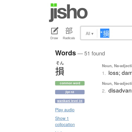
All
▾
Draw
Radicals
Words
— 51 found
そん
Noun, Na-adjecti
損
loss; dam
1.
Noun, Na-adjecti
common word
disadvan
2.
jlpt n3
wanikani level 34
Play audio
Show 1
collocation