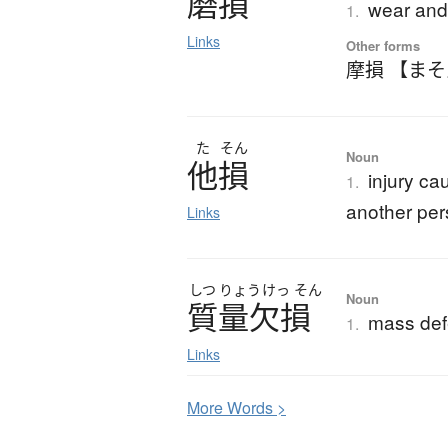
磨損
wear and 
1.
Links
Other forms
摩損 【ま
た
そん
Noun
他損
injury c
1.
another pe
Links
しつ
りょう
けっ
そん
Noun
質量欠損
mass def
1.
Links
More
W
ords >