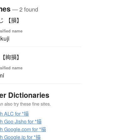
mes
— 2 found
じ 【損】
sified name
kuji
 【絢損】
sified name
mi
er Dictionaries
 also try these fine sites.
h ALC for *損
h Goo Jisho for *損
h Google.com for *損
h Google.jp for *損