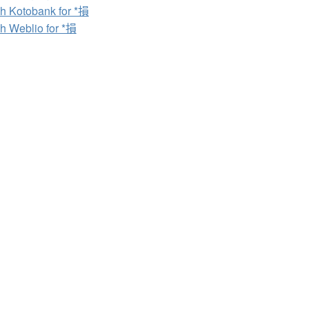
h Kotobank for *損
h Weblio for *損