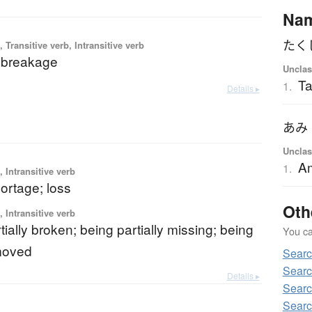
Na
たく
 Transitive verb, Intransitive verb
 breakage
Unclas
Ta
1.
Details ▸
あみ
Unclas
A
1.
 Intransitive verb
hortage; loss
Oth
 Intransitive verb
tially broken; being partially missing; being
You can
emoved
Searc
Searc
Details ▸
Searc
Searc