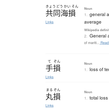
きょう
どう
かい
そん
Noun
共同海損
general a
1.
average
Links
Wikipedia defini
General 
2.
of mariti...
Read
て
ぞん
Noun
手損
loss of t
1.
Links
まる
ぞん
Noun
丸損
total loss
1.
Links