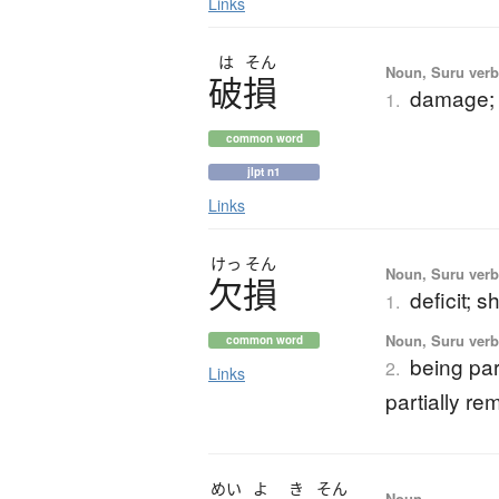
Links
は
そん
Noun, Suru verb,
破損
damage;
1.
common word
jlpt n1
Links
けっ
そん
Noun, Suru verb,
欠損
deficit; s
1.
Noun, Suru verb,
common word
being par
2.
Links
partially r
めい
よ
き
そん
Noun