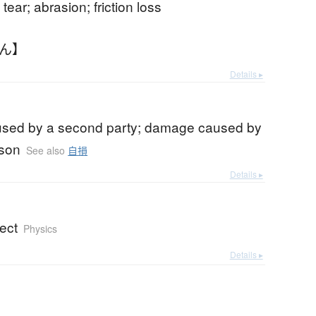
tear; abrasion; friction loss
そん】
Details ▸
aused by a second party; damage caused by
rson
See also
自損
Details ▸
ect
Physics
Details ▸