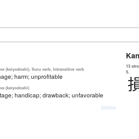
Kan
13 str
ve (keiyodoshi), Suru verb, Intransitive verb
5.
age; harm; unprofitable
ve (keiyodoshi)
tage; handicap; drawback; unfavorable
Details ▸