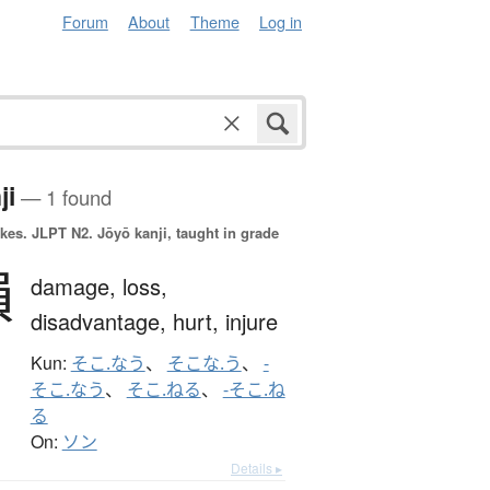
Forum
About
Theme
Log in
ji
— 1 found
okes.
JLPT N2. Jōyō kanji, taught in grade
損
damage,
loss,
disadvantage,
hurt,
injure
Kun:
そこ.なう
、
そこな.う
、
-
そこ.なう
、
そこ.ねる
、
-そこ.ね
る
On:
ソン
Details ▸