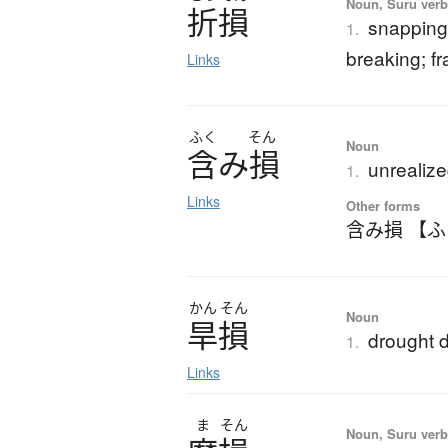
Noun, Suru verb,
折損
snapping 
1.
breaking; f
Links
ふく
そん
Noun
含
み
損
unrealize
1.
Links
Other forms
含み損 【
かん
そん
Noun
旱損
drought
1.
Links
ま
そん
Noun, Suru ver