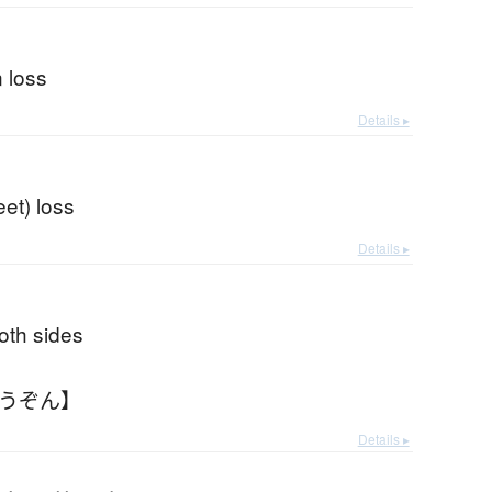
n loss
Details ▸
eet) loss
Details ▸
oth sides
ょうぞん】
Details ▸