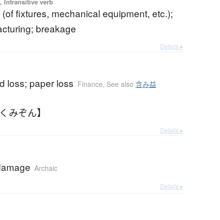
 Intransitive verb
(of fixtures, mechanical equipment, etc.);
racturing; breakage
Details ▸
d loss; paper loss
Finance
,
See also
含み益
ふくみぞん】
Details ▸
 damage
Archaic
Details ▸
b