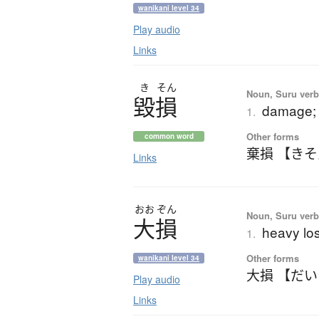
wanikani level 34
Play audio
Links
き
そん
Noun, Suru verb,
毀損
damage; 
1.
Other forms
common word
棄損 【き
Links
おお
ぞん
Noun, Suru verb,
大損
heavy lo
1.
Other forms
wanikani level 34
大損 【だ
Play audio
Links