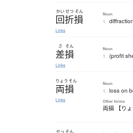
かい
せつ
そん
Noun
回折損
diffractio
1.
Links
さ
そん
Noun
差損
(profit sh
1.
Links
りょう
そん
Noun
両損
loss on b
1.
Links
Other forms
両損 【り
せっ
そん