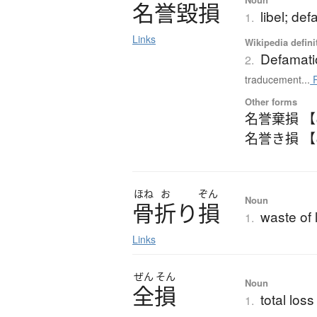
名誉毀損
libel; de
1.
Links
Wikipedia defini
Defamati
2.
traducement...
R
Other forms
名誉棄損 
名誉き損 
ほね
お
ぞん
Noun
骨折
り
損
waste of 
1.
Links
ぜん
そん
Noun
全損
total loss
1.