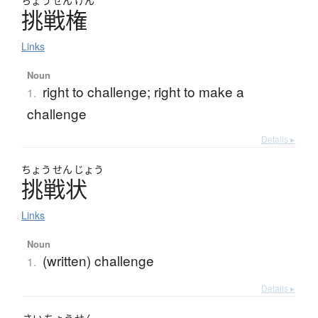
ちょう
せん
けん
挑戦権
Links
Noun
right to challenge; right to make a
1.
challenge
Details ▸
ちょう
せん
じょう
挑戦状
Links
Noun
(written) challenge
1.
Details ▸