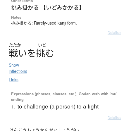
Other forms
挑み掛かる 【いどみかかる】
Notes
挑み掛かる: Rarely-used kanji form.
Details ▸
たたか
いど
戦
い
を
挑
む
Show
inflections
Links
Expressions (phrases, clauses, etc.), Godan verb with 'mu'
ending
to challenge (a person) to a fight
1.
Details ▸
はん
こう
ちょう
せん
せい
しょう
がい