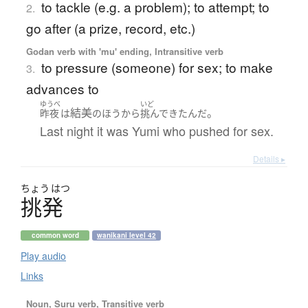
to tackle (e.g. a problem); to attempt; to
2.
go after (a prize, record, etc.)
Godan verb with 'mu' ending, Intransitive verb
to pressure (someone) for sex; to make
3.
advances to
ゆうべ
いど
結美
。
昨夜
は
の
ほう
から
挑んで
きた
んだ
Last night it was Yumi who pushed for sex.
Details ▸
ちょう
はつ
挑発
common word
wanikani level 42
Play audio
Links
Noun, Suru verb, Transitive verb