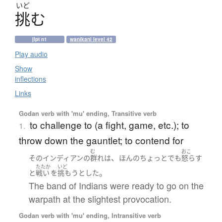
いど
挑
む
jlpt n1
wanikani level 42
Play audio
Show
inflections
Links
Godan verb with 'mu' ending, Transitive verb
to challenge to (a fight, game, etc.); to
1.
throw down the gauntlet; to contend for
む
おこ
、
その
インディアン
の
群れ
は
ほんの
ちょっと
でも
怒らす
たたか
いど
。
と
戦い
を
挑もう
とした
The band of Indians were ready to go on the
warpath at the slightest provocation.
Godan verb with 'mu' ending, Intransitive verb