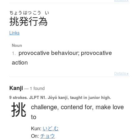
ちょう
はつ
こう
い
挑発行為
Links
Noun
provocative behaviour; provocative
1.
action
Details ▸
Kanji
— 1 found
9 strokes.
JLPT N1. Jōyō kanji, taught in junior high.
挑
challenge,
contend for,
make love
to
Kun:
いど.む
On:
チョウ