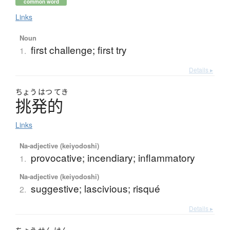
common word
Links
Noun
first challenge; first try
1.
Details ▸
ちょう
はつ
てき
挑発的
Links
Na-adjective (keiyodoshi)
provocative; incendiary; inflammatory
1.
Na-adjective (keiyodoshi)
suggestive; lascivious; risqué
2.
Details ▸