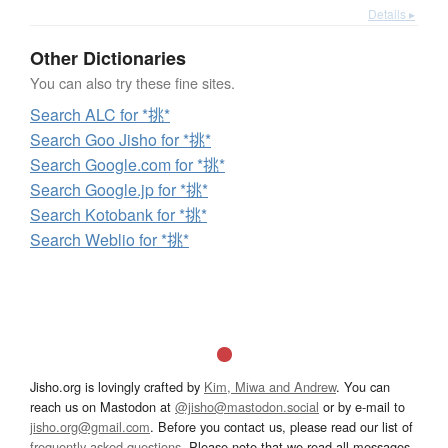
Details ▸
Other Dictionaries
You can also try these fine sites.
Search ALC for *挑*
Search Goo Jisho for *挑*
Search Google.com for *挑*
Search Google.jp for *挑*
Search Kotobank for *挑*
Search Weblio for *挑*
Jisho.org is lovingly crafted by
Kim, Miwa and Andrew
. You can
reach us on Mastodon at
@jisho@mastodon.social
or by e-mail to
jisho.org@gmail.com
. Before you contact us, please read our list of
frequently asked questions
. Please note that we read all messages