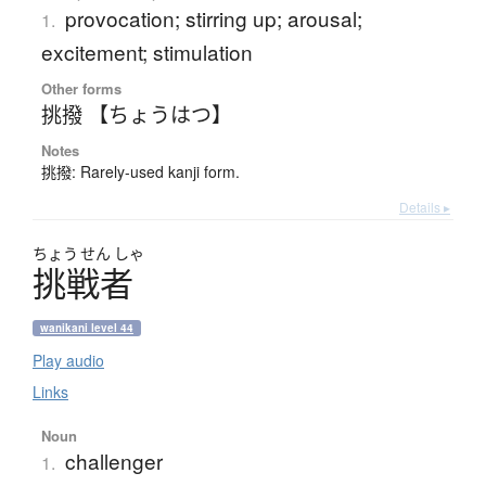
provocation; stirring up; arousal;
1.
excitement; stimulation
Other forms
挑撥 【ちょうはつ】
Notes
挑撥: Rarely-used kanji form.
Details ▸
ちょう
せん
しゃ
挑戦者
wanikani level 44
Play audio
Links
Noun
challenger
1.