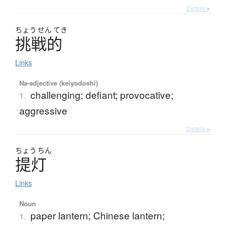
Details ▸
ちょう
せん
てき
挑戦的
Links
Na-adjective (keiyodoshi)
challenging; defiant; provocative;
1.
aggressive
Details ▸
ちょう
ちん
提灯
Links
Noun
paper lantern; Chinese lantern;
1.