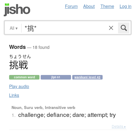
Forum
About
Theme
Log in
All
▾
Words
— 18 found
ちょう
せん
挑戦
common word
jlpt n1
wanikani level 42
Play audio
Links
Noun, Suru verb, Intransitive verb
challenge; defiance; dare; attempt; try
1.
Details ▸