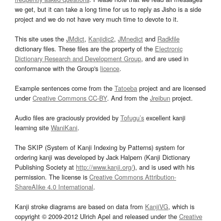
we get, but it can take a long time for us to reply as Jisho is a side
project and we do not have very much time to devote to it.
This site uses the
JMdict
,
Kanjidic2
,
JMnedict
and
Radkfile
dictionary files. These files are the property of the
Electronic
Dictionary Research and Development Group
, and are used in
conformance with the Group's
licence
.
Example sentences come from the
Tatoeba
project and are licensed
under
Creative Commons CC-BY
. And from the
Jreibun
project.
Audio files are graciously provided by
Tofugu’s
excellent kanji
learning site
WaniKani
.
The SKIP (System of Kanji Indexing by Patterns) system for
ordering kanji was developed by Jack Halpern (Kanji Dictionary
Publishing Society at
http://www.kanji.org/
), and is used with his
permission. The license is
Creative Commons Attribution-
ShareAlike 4.0 International
.
Kanji stroke diagrams are based on data from
KanjiVG
, which is
copyright © 2009-2012 Ulrich Apel and released under the
Creative