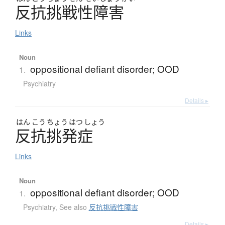
反抗挑戦性障害
Links
Noun
oppositional defiant disorder; OOD
1.
Psychiatry
Details ▸
はん
こう
ちょう
はつ
しょう
反抗挑発症
Links
Noun
oppositional defiant disorder; OOD
1.
Psychiatry
,
See also
反抗挑戦性障害
Details ▸