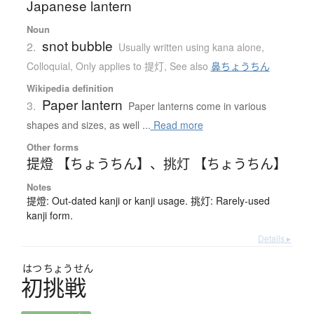
Japanese lantern
Noun
snot bubble
2.
Usually written using kana alone
,
Colloquial
,
Only applies to 提灯
,
See also
鼻ちょうちん
Wikipedia definition
Paper lantern
3.
Paper lanterns come in various
shapes and sizes, as well ...
Read more
Other forms
提燈 【ちょうちん】
、
挑灯 【ちょうちん】
Notes
提燈: Out-dated kanji or kanji usage. 挑灯: Rarely-used
kanji form.
Details ▸
はつ
ちょう
せん
初挑戦