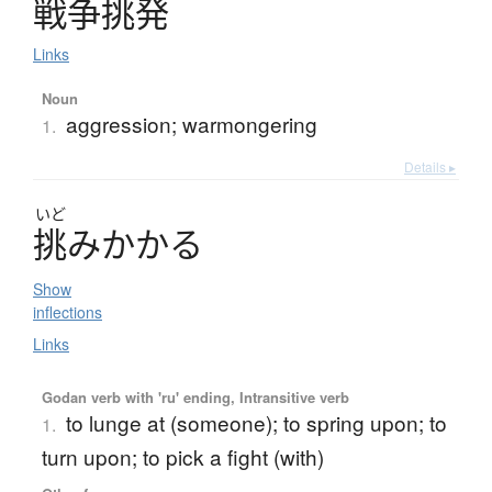
戦争挑発
Links
Noun
aggression; warmongering
1.
Details ▸
いど
挑
み
か
か
る
Show
inflections
Links
Godan verb with 'ru' ending, Intransitive verb
to lunge at (someone); to spring upon; to
1.
turn upon; to pick a fight (with)