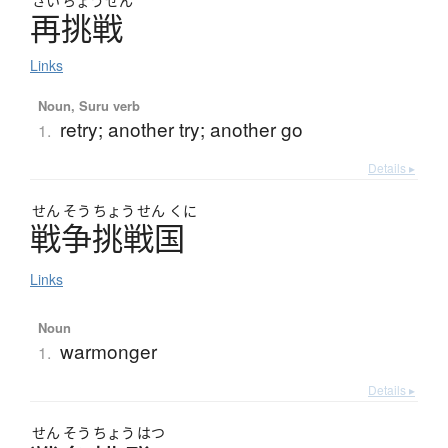
さい
ちょう
せん
再挑戦
Links
Noun, Suru verb
retry; another try; another go
1.
Details ▸
せん
そう
ちょう
せん
くに
戦争挑戦国
Links
Noun
warmonger
1.
Details ▸
せん
そう
ちょう
はつ