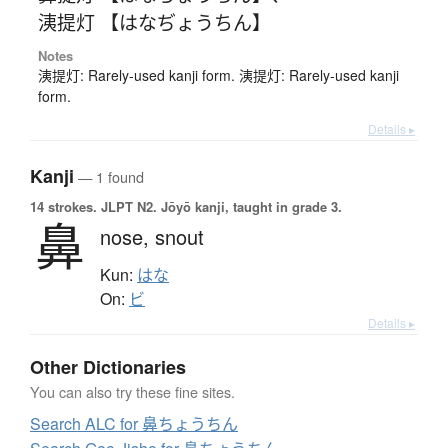
洟提灯 【はなぢょうちん】
Notes
洟提灯: Rarely-used kanji form. 洟提灯: Rarely-used kanji
form.
Details ▸
Kanji
— 1 found
14 strokes.
JLPT N2. Jōyō kanji, taught in grade 3.
鼻
nose,
snout
Kun:
はな
On:
ビ
Details ▸
Other Dictionaries
You can also try these fine sites.
Search ALC for 鼻ちょうちん