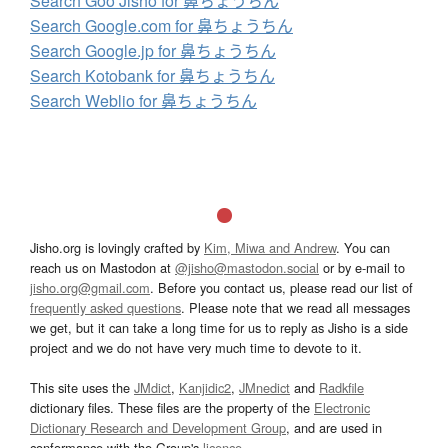
Search Goo Jisho for 鼻ちょうちん
Search Google.com for 鼻ちょうちん
Search Google.jp for 鼻ちょうちん
Search Kotobank for 鼻ちょうちん
Search Weblio for 鼻ちょうちん
Jisho.org is lovingly crafted by
Kim, Miwa and Andrew
. You can
reach us on Mastodon at
@jisho@mastodon.social
or by e-mail to
jisho.org@gmail.com
. Before you contact us, please read our list of
frequently asked questions
. Please note that we read all messages
we get, but it can take a long time for us to reply as Jisho is a side
project and we do not have very much time to devote to it.
This site uses the
JMdict
,
Kanjidic2
,
JMnedict
and
Radkfile
dictionary files. These files are the property of the
Electronic
Dictionary Research and Development Group
, and are used in
conformance with the Group's
licence
.