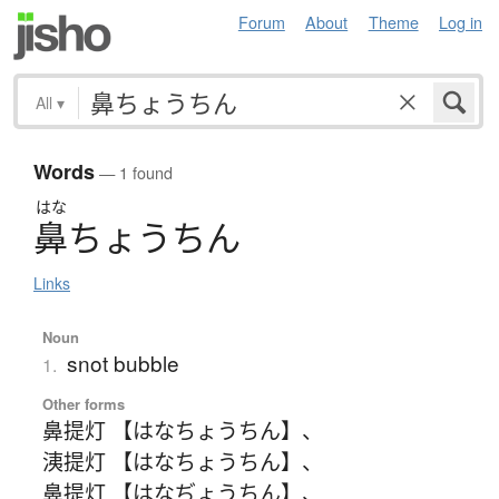
Forum
About
Theme
Log in
All
▾
Words
— 1 found
はな
鼻
ち
ょ
う
ち
ん
Links
Noun
snot bubble
1.
Other forms
鼻提灯 【はなちょうちん】
、
洟提灯 【はなちょうちん】
、
鼻提灯 【はなぢょうちん】
、