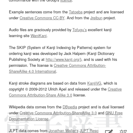
Example sentences come from the
Tatoeba
project and are licensed
under
Creative Commons CC-BY
. And from the
Jreibun
project.
Audio files are graciously provided by
Tofugu’s
excellent kanji
learning site
WaniKani
.
The SKIP (System of Kanji Indexing by Patterns) system for
ordering kanji was developed by Jack Halpern (Kanji Dictionary
Publishing Society at
http://www.kanji.org/
), and is used with his
permission. The license is
Creative Commons Attribution-
ShareAlike 4.0 International
.
Kanji stroke diagrams are based on data from
KanjiVG
, which is
copyright © 2009-2012 Ulrich Apel and released under the
Creative
Commons Attribution-Share Alike 3.0
license.
Wikipedia data comes from the
DBpedia
project and is dual licensed
under
Creative Commons Attribution-ShareAlike 3.0
and
GNU Free
Documentation License
.
JLPT data comes from
Jonathan Waller‘s
JLPT Resources
page.