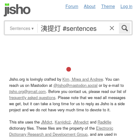
Forum
About
Theme
Log in
Sentences
▾
Jisho.org is lovingly crafted by
Kim, Miwa and Andrew
. You can
reach us on Mastodon at
@jisho@mastodon.social
or by e-mail to
jisho.org@gmail.com
. Before you contact us, please read our list of
frequently asked questions
. Please note that we read all messages
we get, but it can take a long time for us to reply as Jisho is a side
project and we do not have very much time to devote to it.
This site uses the
JMdict
,
Kanjidic2
,
JMnedict
and
Radkfile
dictionary files. These files are the property of the
Electronic
Dictionary Research and Development Group
, and are used in