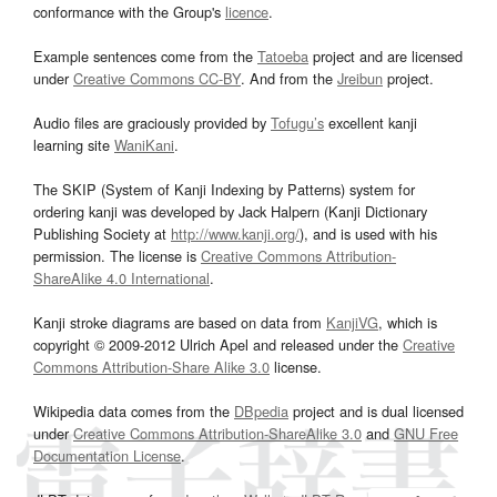
conformance with the Group's
licence
.
Example sentences come from the
Tatoeba
project and are licensed
under
Creative Commons CC-BY
. And from the
Jreibun
project.
Audio files are graciously provided by
Tofugu’s
excellent kanji
learning site
WaniKani
.
The SKIP (System of Kanji Indexing by Patterns) system for
ordering kanji was developed by Jack Halpern (Kanji Dictionary
Publishing Society at
http://www.kanji.org/
), and is used with his
permission. The license is
Creative Commons Attribution-
ShareAlike 4.0 International
.
Kanji stroke diagrams are based on data from
KanjiVG
, which is
copyright © 2009-2012 Ulrich Apel and released under the
Creative
Commons Attribution-Share Alike 3.0
license.
Wikipedia data comes from the
DBpedia
project and is dual licensed
under
Creative Commons Attribution-ShareAlike 3.0
and
GNU Free
Documentation License
.