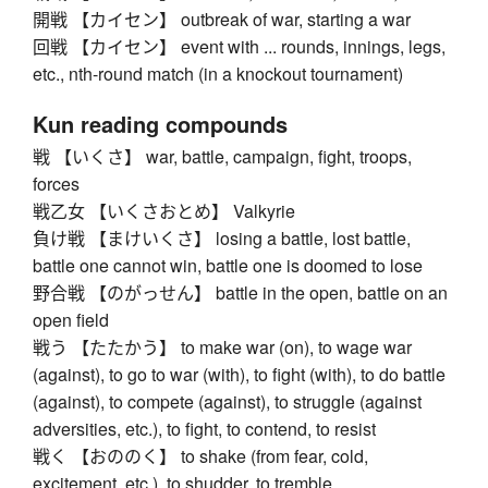
開戦 【カイセン】 outbreak of war, starting a war
回戦 【カイセン】 event with ... rounds, innings, legs,
etc., nth-round match (in a knockout tournament)
Kun reading compounds
戦 【いくさ】 war, battle, campaign, fight, troops,
forces
戦乙女 【いくさおとめ】 Valkyrie
負け戦 【まけいくさ】 losing a battle, lost battle,
battle one cannot win, battle one is doomed to lose
野合戦 【のがっせん】 battle in the open, battle on an
open field
戦う 【たたかう】 to make war (on), to wage war
(against), to go to war (with), to fight (with), to do battle
(against), to compete (against), to struggle (against
adversities, etc.), to fight, to contend, to resist
戦く 【おののく】 to shake (from fear, cold,
excitement, etc.), to shudder, to tremble