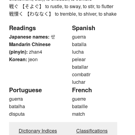
戦ぐ 【そよぐ】 to rustle, to sway, to stir, to flutter
戦慄く 【わななく】 to tremble, to shiver, to shake
Readings
Spanish
Japanese names:
せ
guerra
Mandarin Chinese
batalla
(pinyin):
zhan4
lucha
Korean:
jeon
pelear
batallar
combatir
luchar
Portuguese
French
guerra
guerre
batalha
bataille
disputa
match
Dictionary Indices
Classifications