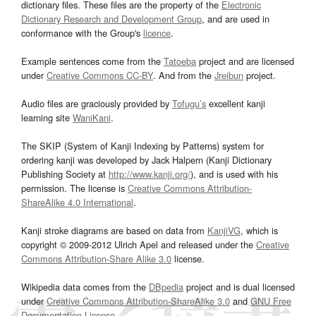
dictionary files. These files are the property of the
Electronic
Dictionary Research and Development Group
, and are used in
conformance with the Group's
licence
.
Example sentences come from the
Tatoeba
project and are licensed
under
Creative Commons CC-BY
. And from the
Jreibun
project.
Audio files are graciously provided by
Tofugu’s
excellent kanji
learning site
WaniKani
.
The SKIP (System of Kanji Indexing by Patterns) system for
ordering kanji was developed by Jack Halpern (Kanji Dictionary
Publishing Society at
http://www.kanji.org/
), and is used with his
permission. The license is
Creative Commons Attribution-
ShareAlike 4.0 International
.
Kanji stroke diagrams are based on data from
KanjiVG
, which is
copyright © 2009-2012 Ulrich Apel and released under the
Creative
Commons Attribution-Share Alike 3.0
license.
Wikipedia data comes from the
DBpedia
project and is dual licensed
under
Creative Commons Attribution-ShareAlike 3.0
and
GNU Free
Documentation License
.