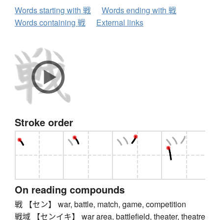
Words starting with 戦
Words ending with 戦
Words containing 戦
External links
Stroke order
On reading compounds
戦 【セン】 war, battle, match, game, competition
戦域 【センイキ】 war area, battlefield, theater, theatre