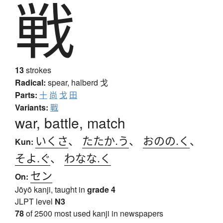
戦
13
strokes
Radical:
spear, halberd
戈
Parts:
十
尚
戈
田
Variants:
戰
war, battle, match
いくさ
、
たたか.う
、
おのの.く
、
Kun:
そよ.ぐ
、
わなな.く
セン
On:
Jōyō kanji, taught in
grade 4
JLPT level
N3
78
of 2500 most used kanji in newspapers