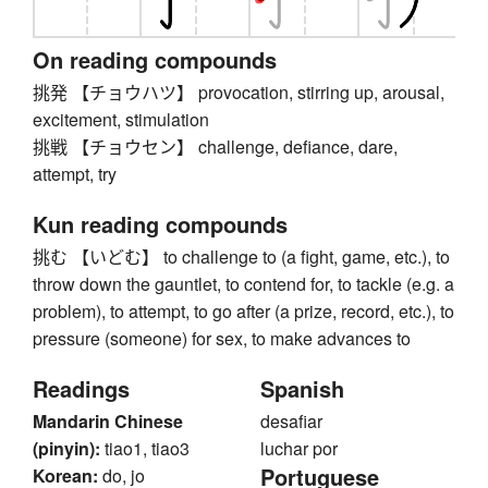
On reading compounds
挑発 【チョウハツ】 provocation, stirring up, arousal,
excitement, stimulation
挑戦 【チョウセン】 challenge, defiance, dare,
attempt, try
Kun reading compounds
挑む 【いどむ】 to challenge to (a fight, game, etc.), to
throw down the gauntlet, to contend for, to tackle (e.g. a
problem), to attempt, to go after (a prize, record, etc.), to
pressure (someone) for sex, to make advances to
Readings
Spanish
Mandarin Chinese
desafiar
(pinyin):
tiao1, tiao3
luchar por
Portuguese
Korean:
do, jo