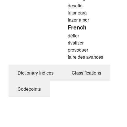
desafio
lutar para
fazer amor
French
défier
rivaliser
provoquer
faire des avances
Dictionary Indices
Classifications
Codepoints