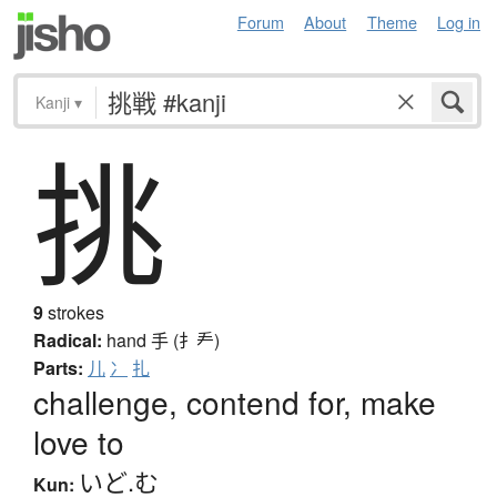
Forum
About
Theme
Log in
Kanji
▾
挑
9
strokes
Radical:
hand
手 (扌龵)
Parts:
儿
冫
扎
challenge, contend for, make
love to
いど.む
Kun: