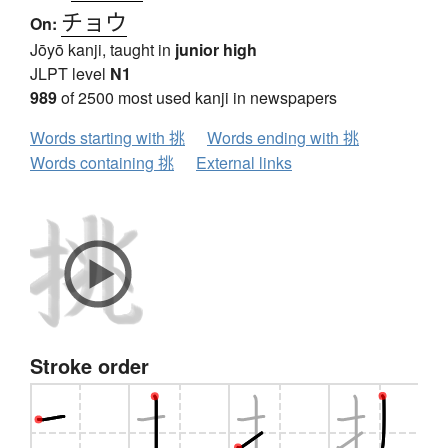
チョウ
On:
Jōyō kanji, taught in
junior high
JLPT level
N1
989
of 2500 most used kanji in newspapers
Words starting with 挑
Words ending with 挑
Words containing 挑
External links
Stroke order