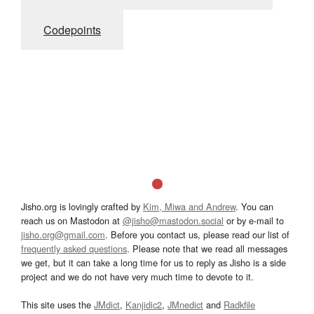
Codepoints
Jisho.org is lovingly crafted by
Kim, Miwa and Andrew
. You can
reach us on Mastodon at
@jisho@mastodon.social
or by e-mail to
jisho.org@gmail.com
. Before you contact us, please read our list of
frequently asked questions
. Please note that we read all messages
we get, but it can take a long time for us to reply as Jisho is a side
project and we do not have very much time to devote to it.
This site uses the
JMdict
,
Kanjidic2
,
JMnedict
and
Radkfile