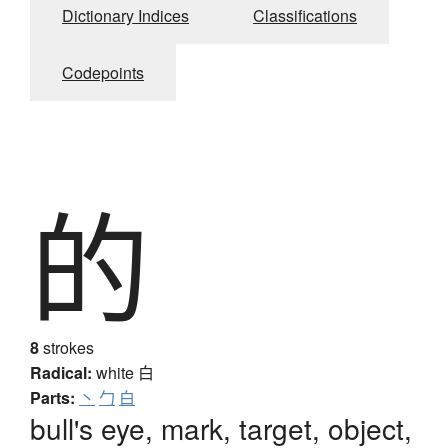
Dictionary Indices
Classifications
Codepoints
的
8
strokes
Radical:
white
白
Parts:
丶
勹
白
bull's eye, mark, target, object,