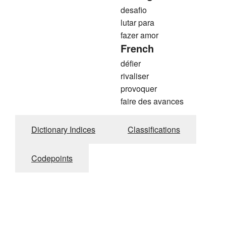
desafio
lutar para
fazer amor
French
défier
rivaliser
provoquer
faire des avances
Dictionary Indices
Classifications
Codepoints