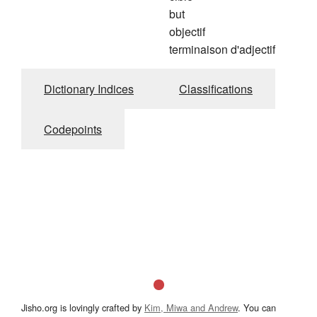
but
objectif
terminaison d'adjectif
Dictionary Indices
Classifications
Codepoints
Jisho.org is lovingly crafted by
Kim, Miwa and Andrew
. You can