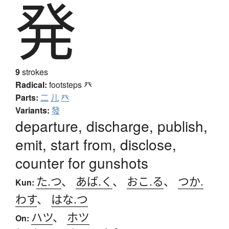
発
9
strokes
Radical:
footsteps
癶
Parts:
二
儿
癶
Variants:
發
departure, discharge, publish,
emit, start from, disclose,
counter for gunshots
た.つ
、
あば.く
、
おこ.る
、
つか.
Kun:
わす
、
はな.つ
ハツ
、
ホツ
On: