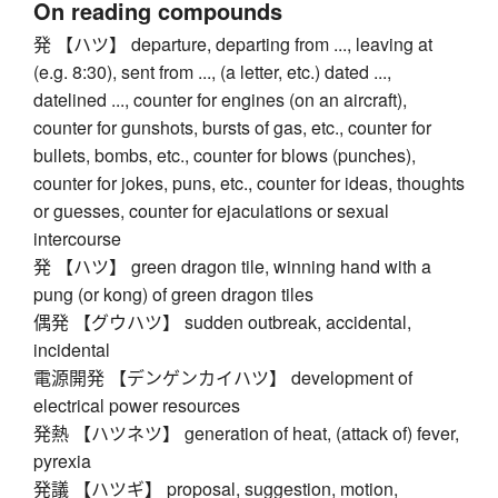
On reading compounds
発 【ハツ】 departure, departing from ..., leaving at
(e.g. 8:30), sent from ..., (a letter, etc.) dated ...,
datelined ..., counter for engines (on an aircraft),
counter for gunshots, bursts of gas, etc., counter for
bullets, bombs, etc., counter for blows (punches),
counter for jokes, puns, etc., counter for ideas, thoughts
or guesses, counter for ejaculations or sexual
intercourse
発 【ハツ】 green dragon tile, winning hand with a
pung (or kong) of green dragon tiles
偶発 【グウハツ】 sudden outbreak, accidental,
incidental
電源開発 【デンゲンカイハツ】 development of
electrical power resources
発熱 【ハツネツ】 generation of heat, (attack of) fever,
pyrexia
発議 【ハツギ】 proposal, suggestion, motion,