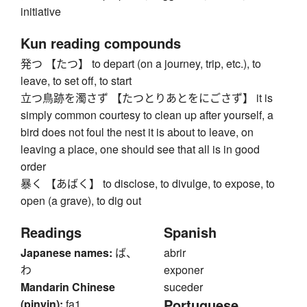
initiative
Kun reading compounds
発つ 【たつ】 to depart (on a journey, trip, etc.), to
leave, to set off, to start
立つ鳥跡を濁さず 【たつとりあとをにごさず】 it is
simply common courtesy to clean up after yourself, a
bird does not foul the nest it is about to leave, on
leaving a place, one should see that all is in good
order
暴く 【あばく】 to disclose, to divulge, to expose, to
open (a grave), to dig out
Readings
Spanish
Japanese names:
ば、
abrir
わ
exponer
Mandarin Chinese
suceder
Portuguese
(pinyin):
fa1