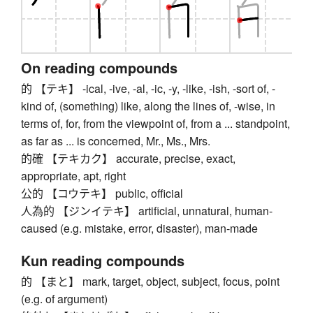
On reading compounds
的 【テキ】 -ical, -ive, -al, -ic, -y, -like, -ish, -sort of, -
kind of, (something) like, along the lines of, -wise, in
terms of, for, from the viewpoint of, from a ... standpoint,
as far as ... is concerned, Mr., Ms., Mrs.
的確 【テキカク】 accurate, precise, exact,
appropriate, apt, right
公的 【コウテキ】 public, official
人為的 【ジンイテキ】 artificial, unnatural, human-
caused (e.g. mistake, error, disaster), man-made
Kun reading compounds
的 【まと】 mark, target, object, subject, focus, point
(e.g. of argument)