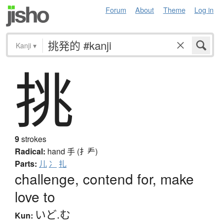
Forum
About
Theme
Log in
Kanji
▾
挑
9
strokes
Radical:
hand
手 (扌龵)
Parts:
儿
冫
扎
challenge, contend for, make
love to
いど.む
Kun: