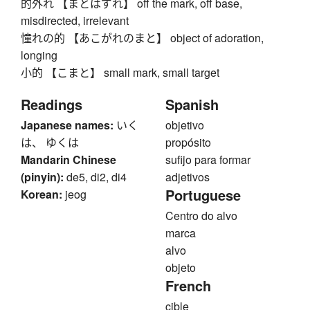
的外れ 【まとはずれ】 off the mark, off base,
misdirected, irrelevant
憧れの的 【あこがれのまと】 object of adoration,
longing
小的 【こまと】 small mark, small target
Readings
Spanish
Japanese names:
いく
objetivo
は、 ゆくは
propósito
Mandarin Chinese
sufijo para formar
(pinyin):
de5, di2, di4
adjetivos
Portuguese
Korean:
jeog
Centro do alvo
marca
alvo
objeto
French
cible