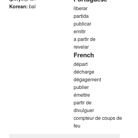
Korean:
bal
liberar
partida
publicar
emitir
a partir de
revelar
French
départ
décharge
dégagement
publier
émettre
partir de
divulguer
compteur de coups de
feu