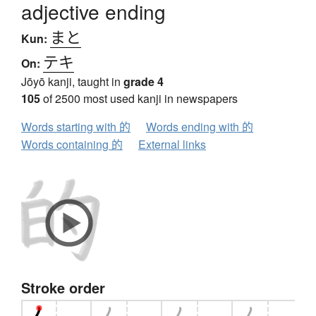
adjective ending
まと
Kun:
テキ
On:
Jōyō kanji, taught in
grade 4
105
of 2500 most used kanji in newspapers
Words starting with 的
Words ending with 的
Words containing 的
External links
Stroke order