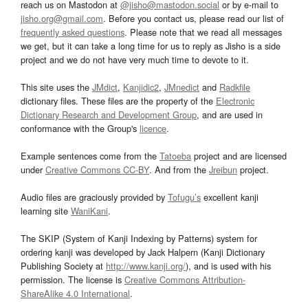
reach us on Mastodon at
@jisho@mastodon.social
or by e-mail to
jisho.org@gmail.com
. Before you contact us, please read our list of
frequently asked questions
. Please note that we read all messages
we get, but it can take a long time for us to reply as Jisho is a side
project and we do not have very much time to devote to it.
This site uses the
JMdict
,
Kanjidic2
,
JMnedict
and
Radkfile
dictionary files. These files are the property of the
Electronic
Dictionary Research and Development Group
, and are used in
conformance with the Group's
licence
.
Example sentences come from the
Tatoeba
project and are licensed
under
Creative Commons CC-BY
. And from the
Jreibun
project.
Audio files are graciously provided by
Tofugu’s
excellent kanji
learning site
WaniKani
.
The SKIP (System of Kanji Indexing by Patterns) system for
ordering kanji was developed by Jack Halpern (Kanji Dictionary
Publishing Society at
http://www.kanji.org/
), and is used with his
permission. The license is
Creative Commons Attribution-
ShareAlike 4.0 International
.