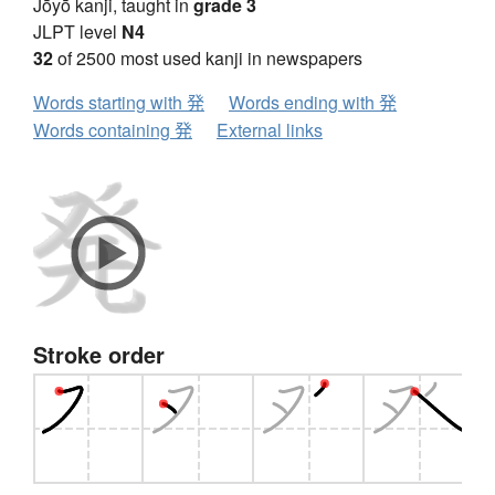
Jōyō kanji, taught in
grade 3
JLPT level
N4
32
of 2500 most used kanji in newspapers
Words starting with 発
Words ending with 発
Words containing 発
External links
Stroke order