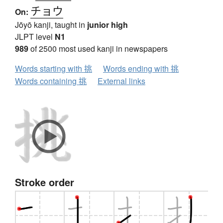
チョウ
On:
Jōyō kanji, taught in
junior high
JLPT level
N1
989
of 2500 most used kanji in newspapers
Words starting with 挑
Words ending with 挑
Words containing 挑
External links
Stroke order