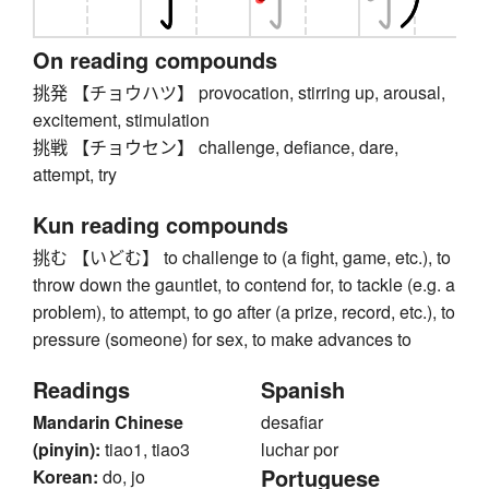
On reading compounds
挑発 【チョウハツ】 provocation, stirring up, arousal,
excitement, stimulation
挑戦 【チョウセン】 challenge, defiance, dare,
attempt, try
Kun reading compounds
挑む 【いどむ】 to challenge to (a fight, game, etc.), to
throw down the gauntlet, to contend for, to tackle (e.g. a
problem), to attempt, to go after (a prize, record, etc.), to
pressure (someone) for sex, to make advances to
Readings
Spanish
Mandarin Chinese
desafiar
(pinyin):
tiao1, tiao3
luchar por
Portuguese
Korean:
do, jo