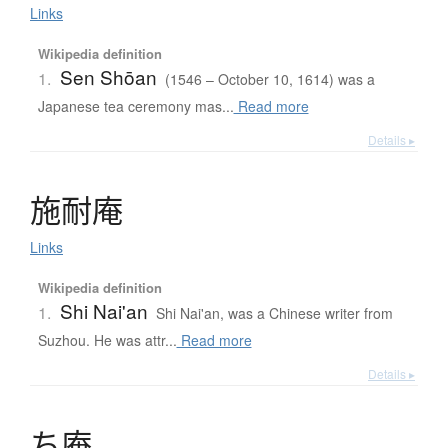
Links
Wikipedia definition
Sen Shōan
1.
(1546 – October 10, 1614) was a
Japanese tea ceremony mas...
Read more
Details ▸
施耐庵
Links
Wikipedia definition
Shi Nai'an
1.
Shi Nai'an, was a Chinese writer from
Suzhou. He was attr...
Read more
Details ▸
ち
庵