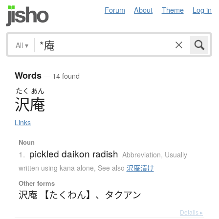
Forum
About
Theme
Log in
All
▾
Words
— 14 found
たく
あん
沢庵
Links
Noun
pickled daikon radish
1.
Abbreviation
,
Usually
written using kana alone
,
See also
沢庵漬け
Other forms
沢庵 【たくわん】
、
タクアン
Details ▸