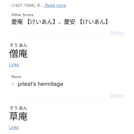
(1427-1508). K...
Read more
Other forms
慶庵 【けいあん】
、
慶安 【けいあん】
Details ▸
そう
あん
僧庵
Links
Noun
priest's hermitage
1.
Details ▸
そう
あん
草庵
Links