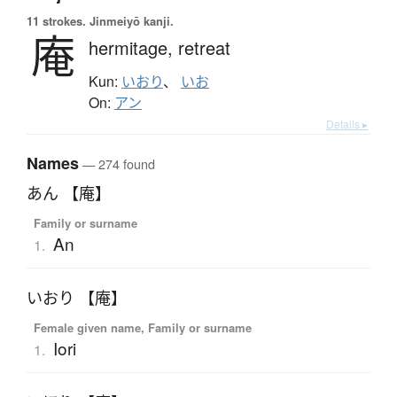
11 strokes.
Jinmeiyō kanji.
庵
hermitage,
retreat
Kun:
いおり
、
いお
On:
アン
Details ▸
Names
— 274 found
あん 【庵】
Family or surname
An
1.
いおり 【庵】
Female given name, Family or surname
Iori
1.