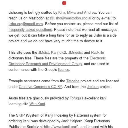
Jisho.org is lovingly crafted by
Kim, Miwa and Andrew
. You can
reach us on Mastodon at
@jisho@mastodon.social
or by e-mail to
jisho.org@gmail.com
. Before you contact us, please read our list of
frequently asked questions
. Please note that we read all messages
we get, but it can take a long time for us to reply as Jisho is a side
project and we do not have very much time to devote to it.
This site uses the
JMdict
,
Kanjidic2
,
JMnedict
and
Radkfile
dictionary files. These files are the property of the
Electronic
Dictionary Research and Development Group
, and are used in
conformance with the Group's
licence
.
Example sentences come from the
Tatoeba
project and are licensed
under
Creative Commons CC-BY
. And from the
Jreibun
project.
Audio files are graciously provided by
Tofugu’s
excellent kanji
learning site
WaniKani
.
The SKIP (System of Kanji Indexing by Patterns) system for
ordering kanji was developed by Jack Halpern (Kanji Dictionary
Publishing Society at
http://www.kanji.org/
), and is used with his