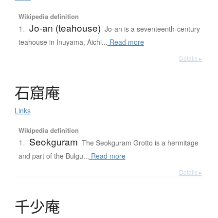
Wikipedia definition
Jo-an (teahouse)
1.
Jo-an is a seventeenth-century
teahouse in Inuyama, Aichi...
Read more
Details ▸
石窟庵
Links
Wikipedia definition
Seokguram
1.
The Seokguram Grotto is a hermitage
and part of the Bulgu...
Read more
Details ▸
千少庵