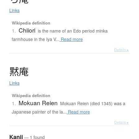
Links
Wikipedia definition
Chiiori
1.
is the name of an Edo period minka
farmhouse in the Iya V...
Read more
Details ▸
黙庵
Links
Wikipedia definition
Mokuan Reien
1.
Mokuan Reien (died 1345) was a
Japanese painter of the la...
Read more
Details ▸
Kanji
— 1 found