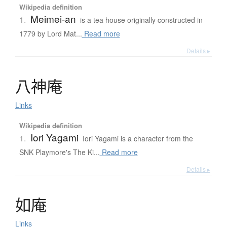
Wikipedia definition
Meimei-an
1.
is a tea house originally constructed in
1779 by Lord Mat...
Read more
Details ▸
八神庵
Links
Wikipedia definition
Iori Yagami
1.
Iori Yagami is a character from the
SNK Playmore's The Ki...
Read more
Details ▸
如庵
Links