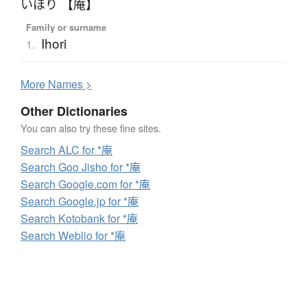
いほり 【庵】
Family or surname
Ihori
1.
More
N
ames >
Other Dictionaries
You can also try these fine sites.
Search ALC for *庵
Search Goo Jisho for *庵
Search Google.com for *庵
Search Google.jp for *庵
Search Kotobank for *庵
Search Weblio for *庵