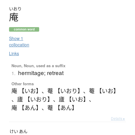
いおり
庵
common word
Show 1
collocation
Links
Noun, Noun, used as a suffix
hermitage; retreat
1.
Other forms
庵 【いお】
、
菴 【いおり】
、
菴 【いお】
、
廬 【いおり】
、
廬 【いお】
、
庵 【あん】
、
菴 【あん】
Details ▸
けい
あん