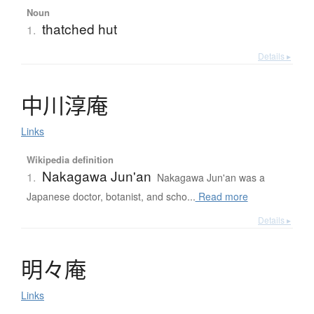
Noun
thatched hut
1.
Details ▸
中川淳庵
Links
Wikipedia definition
Nakagawa Jun'an
1.
Nakagawa Jun'an was a
Japanese doctor, botanist, and scho...
Read more
Details ▸
明々庵
Links