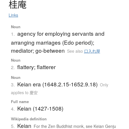
桂庵
Links
Noun
agency for employing servants and
1.
arranging marriages (Edo period);
mediator; go-between
See also
口入れ屋
Noun
flattery; flatterer
2.
Noun
Keian era (1648.2.15-1652.9.18)
3.
Only
applies to 慶安
Full name
Keian (1427-1508)
4.
Wikipedia definition
Keian
5.
For the Zen Buddhist monk, see Keian Genju