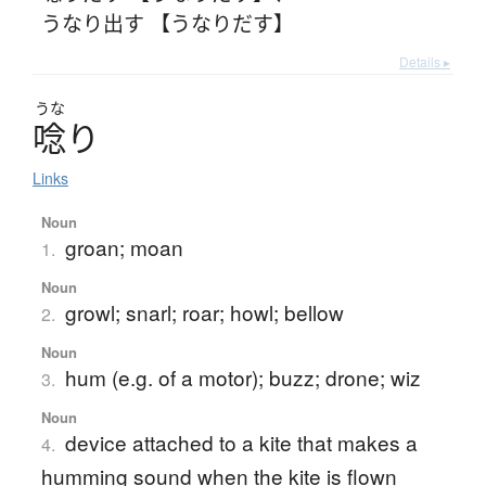
うなり出す 【うなりだす】
Details ▸
うな
唸
り
Links
Noun
groan; moan
1.
Noun
growl; snarl; roar; howl; bellow
2.
Noun
hum (e.g. of a motor); buzz; drone; wiz
3.
Noun
device attached to a kite that makes a
4.
humming sound when the kite is flown