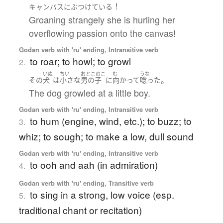
！
キャンバス
に
ぶつけている
Groaning strangely she is hurling her
overflowing passion onto the canvas!
Godan verb with 'ru' ending, Intransitive verb
to roar; to howl; to growl
2.
いぬ
ちい
おとこのこ
む
うな
。
その
犬
は
小さな
男の子
に
向かって
唸った
The dog growled at a little boy.
Godan verb with 'ru' ending, Intransitive verb
to hum (engine, wind, etc.); to buzz; to
3.
whiz; to sough; to make a low, dull sound
Godan verb with 'ru' ending, Intransitive verb
to ooh and aah (in admiration)
4.
Godan verb with 'ru' ending, Transitive verb
to sing in a strong, low voice (esp.
5.
traditional chant or recitation)