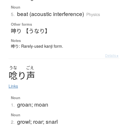
Noun
beat (acoustic interference)
5.
Physics
Other forms
呻り 【うなり】
Notes
呻り: Rarely-used kanji form.
Details ▸
うな
ごえ
唸
り
声
Links
Noun
groan; moan
1.
Noun
growl; roar; snarl
2.