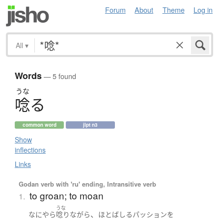
Forum
About
Theme
Log in
All
▾
Words
— 5 found
うな
唸
る
common word
jlpt n3
Show
inflections
Links
Godan verb with 'ru' ending, Intransitive verb
to groan; to moan
1.
うな
、
なにやら
唸り
ながら
ほとばしる
パッション
を