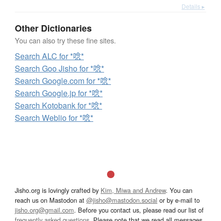
Details ▸
Other Dictionaries
You can also try these fine sites.
Search ALC for *唸*
Search Goo Jisho for *唸*
Search Google.com for *唸*
Search Google.jp for *唸*
Search Kotobank for *唸*
Search Weblio for *唸*
Jisho.org is lovingly crafted by
Kim, Miwa and Andrew
. You can
reach us on Mastodon at
@jisho@mastodon.social
or by e-mail to
jisho.org@gmail.com
. Before you contact us, please read our list of
frequently asked questions
. Please note that we read all messages