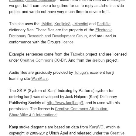
we get, but it can take a long time for us to reply as Jisho is a side
project and we do not have very much time to devote to it.
This site uses the
JMdict
,
Kanjidic2
,
JMnedict
and
Radkfile
dictionary files. These files are the property of the
Electronic
Dictionary Research and Development Group
, and are used in
conformance with the Group's
licence
.
Example sentences come from the
Tatoeba
project and are licensed
under
Creative Commons CC-BY
. And from the
Jreibun
project.
Audio files are graciously provided by
Tofugu’s
excellent kanji
learning site
WaniKani
.
The SKIP (System of Kanji Indexing by Patterns) system for
ordering kanji was developed by Jack Halpern (Kanji Dictionary
Publishing Society at
http://www.kanji.org/
), and is used with his
permission. The license is
Creative Commons Attribution-
ShareAlike 4.0 International
.
Kanji stroke diagrams are based on data from
KanjiVG
, which is
copyright © 2009-2012 Ulrich Apel and released under the
Creative