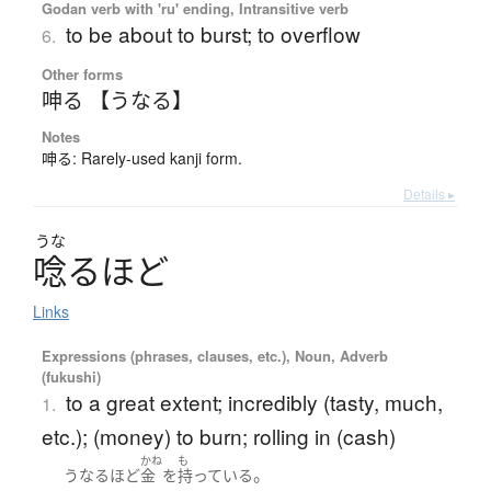
Godan verb with 'ru' ending, Intransitive verb
to be about to burst; to overflow
6.
Other forms
呻る 【うなる】
Notes
呻る: Rarely-used kanji form.
Details ▸
うな
唸
る
ほ
ど
Links
Expressions (phrases, clauses, etc.), Noun, Adverb
(fukushi)
to a great extent; incredibly (tasty, much,
1.
etc.); (money) to burn; rolling in (cash)
かね
も
。
うなるほど
金
を
持っている