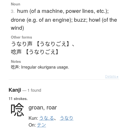
Noun
hum (of a machine, power lines, etc.);
3.
drone (e.g. of an engine); buzz; howl (of the
wind)
Other forms
うなり声 【うなりごえ】
、
唸声 【うなりごえ】
Notes
唸声: Irregular okurigana usage.
Details ▸
Kanji
— 1 found
11 strokes.
唸
groan,
roar
Kun:
うな.る
、
うなり
On:
テン