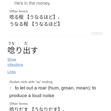
He's in the money.
Other forms
唸る程 【うなるほど】
、
うなる程 【うなるほど】
Details ▸
うな
だ
唸
り
出
す
Show
inflections
Links
Godan verb with 'su' ending
to let out a roar (hum, groan, moan); to
1.
produce a loud noise
Other forms
唸りだす 【うなりだす】
、