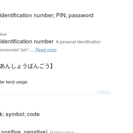
identification number; PIN; password
tion
identification number
A personal identification
onounced "pin"; ...
Read more
【あんしょうばんごう】
r kanji usage.
Details ▸
rk; symbol; code
. positive, negative)
Mathematics