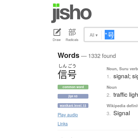
All
▾
Draw
Radicals
Words
— 1332 found
しん
ごう
Noun, Suru verb,
信号
signal; si
1.
Noun
common word
traffic lig
2.
jlpt n3
Wikipedia defini
wanikani level 15
Signal
3.
Play audio
Links