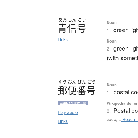
あお
しん
ごう
Noun
青信号
green ligh
1.
Links
Noun
green lig
2.
(with somet
ゆう
びん
ばん
ごう
Noun
郵便番号
postal c
1.
Wikipedia defini
wanikani level 28
Postal c
2.
Play audio
code,...
Read m
Links