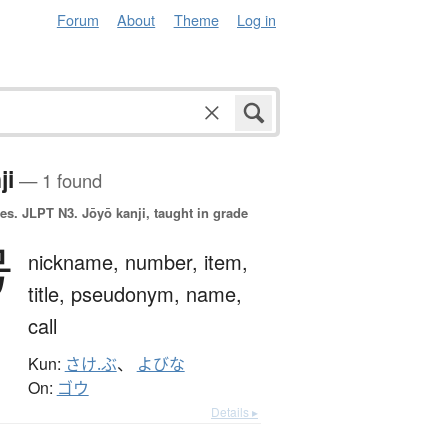
Forum
About
Theme
Log in
ji
— 1 found
es.
JLPT N3. Jōyō kanji, taught in grade
号
nickname,
number,
item,
title,
pseudonym,
name,
call
Kun:
さけ.ぶ
、
よびな
On:
ゴウ
Details ▸