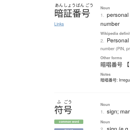
あん
しょう
ばん
ごう
Noun
暗証番号
personal 
1.
number
Links
Wikipedia defini
Personal 
2.
number (PIN, pr
Other forms
暗唱番号 
Notes
暗唱番号: Irregula
ふ
ごう
Noun
符号
sign; ma
1.
Noun
common word
sign (e.g
2.