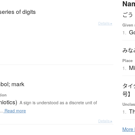
Na
eries of digits
ごう
Details ▸
Given 
G
1.
みな
Place
M
1.
mbol; mark
タイ
号】
tion
iotics)
A sign is understood as a discrete unit of
Unclas
Th
..
Read more
1.
Details ▸
More