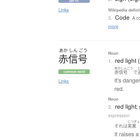
jlpt n2
Links
Wikipedia defini
Code
3.
A co
more
あか
しん
ごう
Noun
赤信号
red light (
1.
あかしんごう
赤信号
で
common word
It's dange
Links
red.
Noun
red light;
2.
expression
じつぎ
それ
は
実業
It raises 