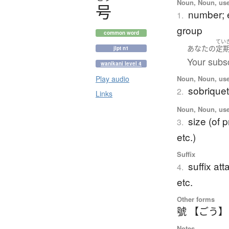
Noun, Noun, use
号
number; e
1.
group
common word
てい
あなた
の
定
jlpt n1
Your subsc
wanikani level 4
Noun, Noun, use
Play audio
sobrique
2.
Links
Noun, Noun, use
size (of 
3.
etc.)
Suffix
suffix at
4.
etc.
Other forms
號 【ごう】
Notes