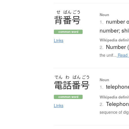
せ
ばん
ごう
Noun
背番号
number on
1.
number; sh
common word
Wikipedia defini
Links
Number (
2.
the unif...
Read 
でん
わ
ばん
ごう
Noun
電話番号
telephon
1.
Wikipedia defini
common word
Telepho
2.
Links
sequence of digi