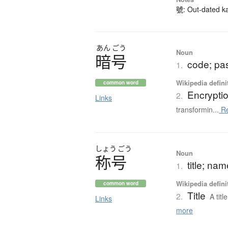
號: Out-dated kan
あん
ごう
Noun
暗号
code; pa
1.
Wikipedia defini
common word
Encrypti
2.
Links
transformin...
Re
しょう
ごう
Noun
称号
title; na
1.
Wikipedia defini
common word
Title
2.
A tit
Links
more