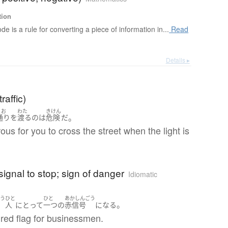
tion
de is a rule for converting a piece of information in...
Read
Details ▸
traffic)
とお
わた
きけん
。
通り
を
渡る
の
は
危険
だ
rous for you to cross the street when the light is
 signal to stop; sign of danger
Idiomatic
ょう
ひと
ひと
あかしんごう
。
人
にとって
一つ
の
赤信号
になる
a red flag for businessmen.