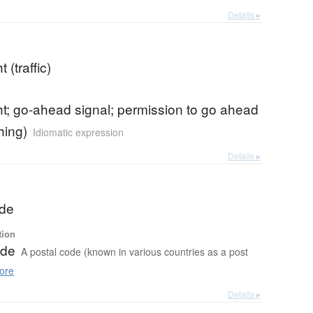
Details ▸
t (traffic)
ht; go-ahead signal; permission to go ahead
hing)
Idiomatic expression
Details ▸
ode
tion
ode
A postal code (known in various countries as a post
ore
Details ▸