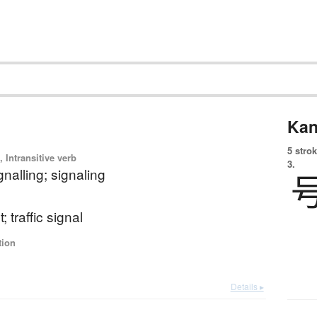
Kan
5 strok
 Intransitive verb
3.
gnalling; signaling
ht; traffic signal
tion
Details ▸