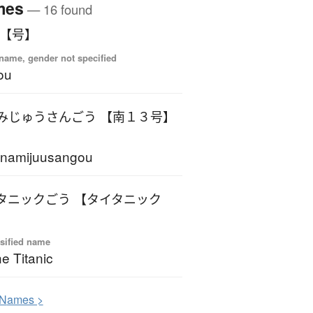
mes
— 16 found
 【号】
name, gender not specified
ou
みじゅうさんごう 【南１３号】
inamijuusangou
タニックごう 【タイタニック
sified name
e Titanic
N
ames >