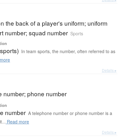
 the back of a player's uniform; uniform
irt number; squad number
Sports
tion
sports)
In team sports, the number, often referred to as
more
Details ▸
e number; phone number
tion
ne number
A telephone number or phone number is a
t...
Read more
Details ▸