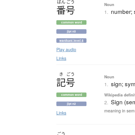
ばん
ごう
Noun
番号
number; s
1.
common word
jlpt n5
wanikani level 8
Play audio
Links
き
ごう
Noun
記号
sign; sy
1.
Wikipedia defini
common word
Sign (sem
2.
jlpt n2
meaning in sem.
Links
ごう