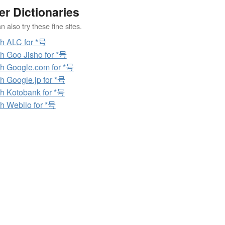
er Dictionaries
 also try these fine sites.
h ALC for *号
h Goo Jisho for *号
h Google.com for *号
h Google.jp for *号
h Kotobank for *号
h Weblio for *号