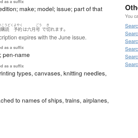
d as a suffix
Oth
dition; make; model; issue; part of that
You can
Searc
きこうどく
よやく
ごう
き
。
期購読
予約
は
六月
号
で
切れます
Searc
ription expires with the June issue.
Searc
d as a suffix
Searc
t; pen-name
Searc
Searc
d as a suffix
printing types, canvases, knitting needles,
tached to names of ships, trains, airplanes,