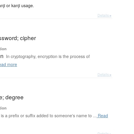
ji or kanji usage.
Details ▸
ssword; cipher
tion
on
In cryptography, encryption is the process of
ad more
Details ▸
me; degree
tion
le is a prefix or suffix added to someone's name to ...
Read
Details ▸