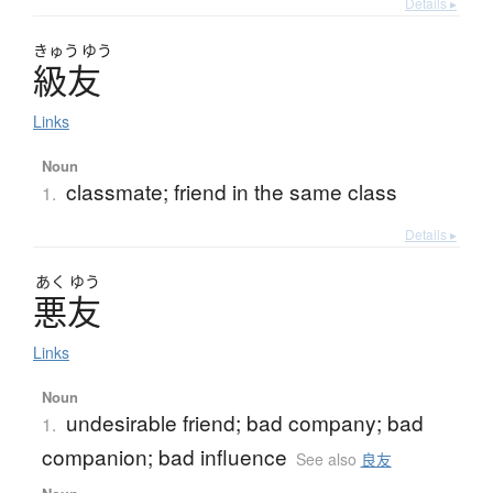
Details ▸
きゅう
ゆう
級友
Links
Noun
classmate; friend in the same class
1.
Details ▸
あく
ゆう
悪友
Links
Noun
undesirable friend; bad company; bad
1.
companion; bad influence
See also
良友