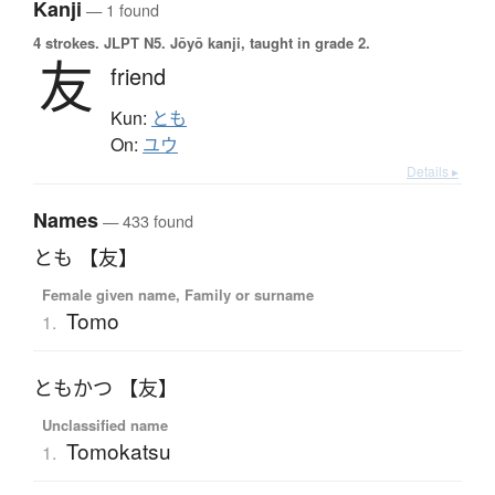
Kanji
— 1 found
4 strokes.
JLPT N5. Jōyō kanji, taught in grade 2.
友
friend
Kun:
とも
On:
ユウ
Details ▸
Names
— 433 found
とも 【友】
Female given name, Family or surname
Tomo
1.
ともかつ 【友】
Unclassified name
Tomokatsu
1.