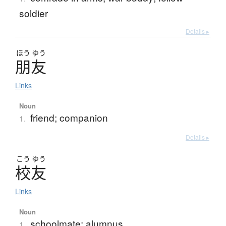
soldier
Details ▸
ほう
ゆう
朋友
Links
Noun
friend; companion
1.
Details ▸
こう
ゆう
校友
Links
Noun
schoolmate; alumnus
1.