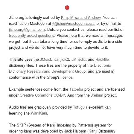
Jisho.org is lovingly crafted by
Kim, Miwa and Andrew
. You can
reach us on Mastodon at
@jisho@mastodon.social
or by e-mail to
jisho.org@gmail.com
. Before you contact us, please read our list of
frequently asked questions
. Please note that we read all messages
we get, but it can take a long time for us to reply as Jisho is a side
project and we do not have very much time to devote to it.
This site uses the
JMdict
,
Kanjidic2
,
JMnedict
and
Radkfile
dictionary files. These files are the property of the
Electronic
Dictionary Research and Development Group
, and are used in
conformance with the Group's
licence
.
Example sentences come from the
Tatoeba
project and are licensed
under
Creative Commons CC-BY
. And from the
Jreibun
project.
Audio files are graciously provided by
Tofugu’s
excellent kanji
learning site
WaniKani
.
The SKIP (System of Kanji Indexing by Patterns) system for
ordering kanji was developed by Jack Halpern (Kanji Dictionary