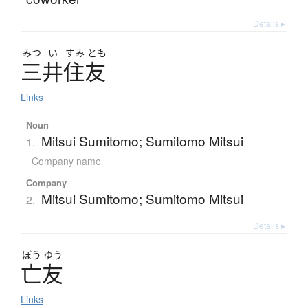
Details ▸
みつ
い
すみ
とも
三井住友
Links
Noun
Mitsui Sumitomo; Sumitomo Mitsui
1.
Company name
Company
Mitsui Sumitomo; Sumitomo Mitsui
2.
Details ▸
ぼう
ゆう
亡友
Links