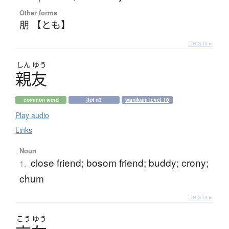
Other forms
朋 【とも】
Details ▸
しん
ゆう
親友
common word
jlpt n3
wanikani level 10
Play audio
Links
Noun
close friend; bosom friend; buddy; crony;
1.
chum
Details ▸
こう
ゆう