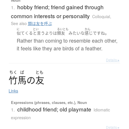
Noun
hobby friend; friend gained through
1.
common interests or personality
Colloquial
,
See also
類は友を呼ぶ
に
とい
るいとも
かん
。
似て
くる
と言うより
は
類友
みたいな
感じ
です
ね
Rather than coming to resemble each other,
it feels like they are birds of a feather.
Details ▸
ちく
ば
とも
竹馬
の
友
Links
Expressions (phrases, clauses, etc.), Noun
childhood friend; old playmate
1.
Idiomatic
expression
Details ▸