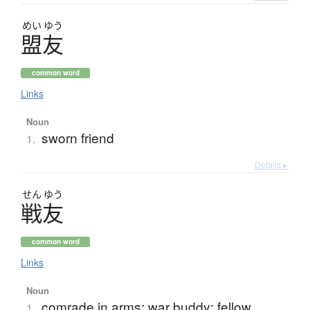
めい
ゆう
盟友
common word
Links
Noun
sworn friend
1.
Details ▸
せん
ゆう
戦友
common word
Links
Noun
comrade in arms; war buddy; fellow
1.