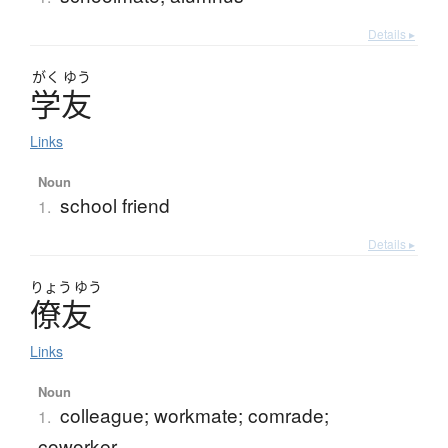
Details ▸
がく
ゆう
学友
Links
Noun
school friend
1.
Details ▸
りょう
ゆう
僚友
Links
Noun
colleague; workmate; comrade;
1.
coworker