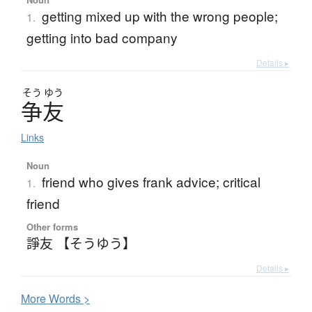
getting mixed up with the wrong people;
1.
getting into bad company
Details ▸
そう
ゆう
争友
Links
Noun
friend who gives frank advice; critical
1.
friend
Other forms
諍友 【そうゆう】
Details ▸
More
W
ords >