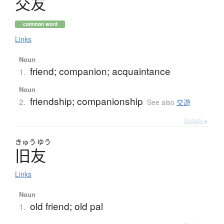
交友
common word
Links
Noun
friend; companion; acquaintance
1.
Noun
friendship; companionship
2.
See also
交遊
Details ▸
きゅう
ゆう
旧友
Links
Noun
old friend; old pal
1.