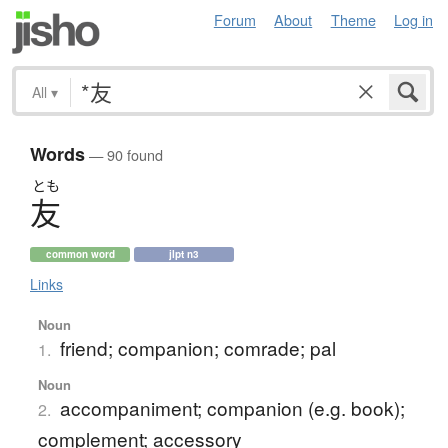
Forum
About
Theme
Log in
All
▾
Words
— 90 found
とも
友
common word
jlpt n3
Links
Noun
friend; companion; comrade; pal
1.
Noun
accompaniment; companion (e.g. book);
2.
complement; accessory