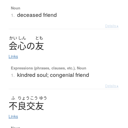
Noun
deceased friend
1.
Details ▸
かい
しん
とも
会心
の
友
Links
Expressions (phrases, clauses, etc.), Noun
kindred soul; congenial friend
1.
Details ▸
ふ
りょう
こう
ゆう
不良交友
Links
Noun