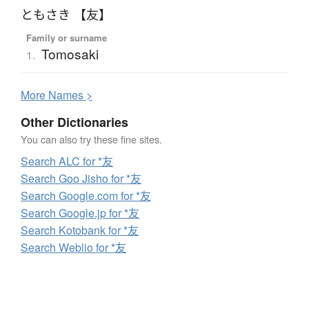
ともさき 【友】
Family or surname
Tomosaki
1.
More
N
ames >
Other Dictionaries
You can also try these fine sites.
Search ALC for *友
Search Goo Jisho for *友
Search Google.com for *友
Search Google.jp for *友
Search Kotobank for *友
Search Weblio for *友