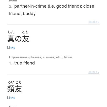
Noun
partner-in-crime (i.e. good friend); close
2.
friend; buddy
Details ▸
しん
とも
真
の
友
Links
Expressions (phrases, clauses, etc.), Noun
true friend
1.
Details ▸
るい
とも
類友
Links