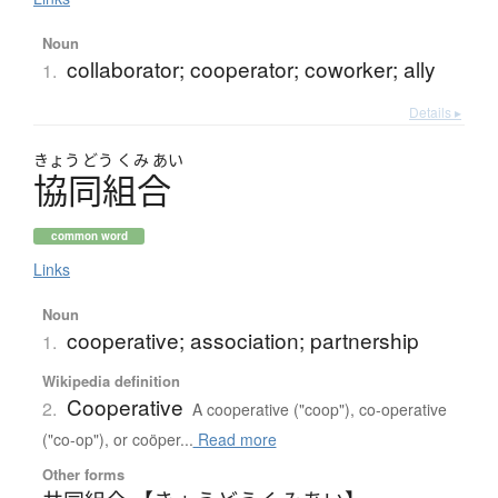
Noun
collaborator; cooperator; coworker; ally
1.
Details ▸
きょう
どう
くみ
あい
協同組合
common word
Links
Noun
cooperative; association; partnership
1.
Wikipedia definition
Cooperative
2.
A cooperative ("coop"), co-operative
("co-op"), or coöper...
Read more
Other forms