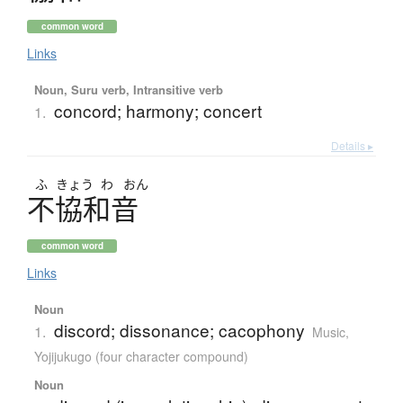
common word
Links
Noun, Suru verb, Intransitive verb
concord; harmony; concert
1.
Details ▸
ふ
きょう
わ
おん
不協和音
common word
Links
Noun
discord; dissonance; cacophony
1.
Music
,
Yojijukugo (four character compound)
Noun