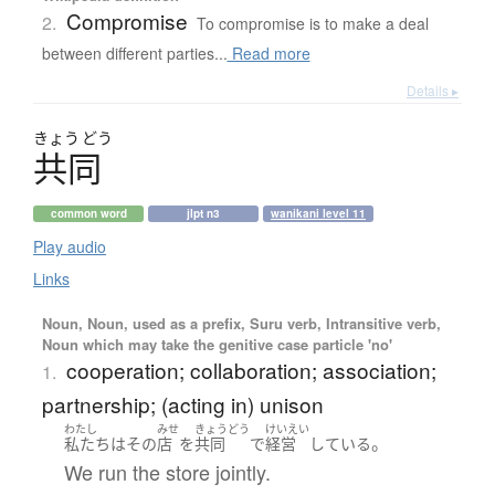
Compromise
2.
To compromise is to make a deal
between different parties...
Read more
Details ▸
きょう
どう
共同
common word
jlpt n3
wanikani level 11
Play audio
Links
Noun, Noun, used as a prefix, Suru verb, Intransitive verb,
Noun which may take the genitive case particle 'no'
cooperation; collaboration; association;
1.
partnership; (acting in) unison
わたし
みせ
きょうどう
けいえい
。
私たち
は
その
店
を
共同
で
経営
している
We run the store jointly.