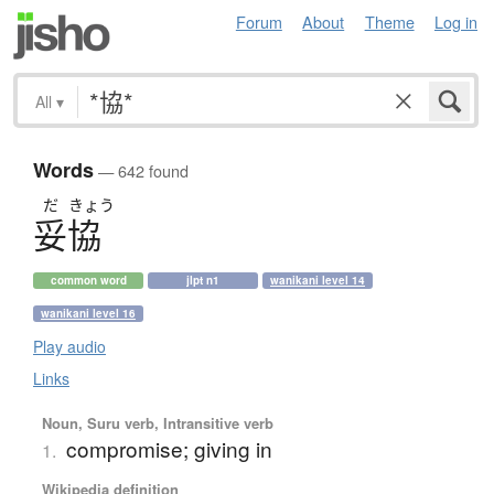
Forum
About
Theme
Log in
All
▾
Words
— 642 found
だ
きょう
妥協
common word
jlpt n1
wanikani level 14
wanikani level 16
Play audio
Links
Noun, Suru verb, Intransitive verb
compromise; giving in
1.
Wikipedia definition