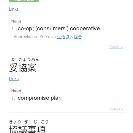
common word
Links
Noun
co-op; (consumers') cooperative
1.
Abbreviation
,
See also
生活協同組合
Details ▸
だ
きょう
あん
妥協案
Links
Noun
compromise plan
1.
Details ▸
きょう
ぎ
じ
こう
協議事項