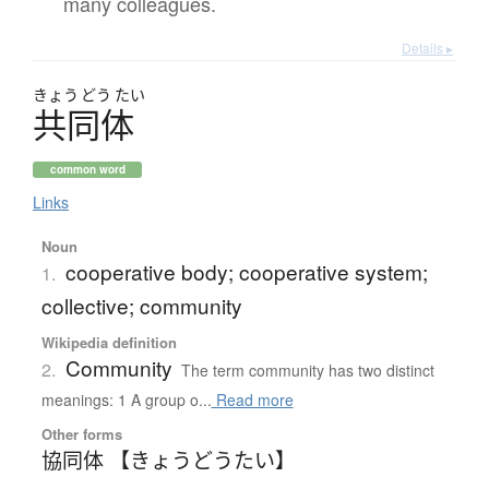
many colleagues.
Details ▸
きょう
どう
たい
共同体
common word
Links
Noun
cooperative body; cooperative system;
1.
collective; community
Wikipedia definition
Community
2.
The term community has two distinct
meanings: 1 A group o...
Read more
Other forms
協同体 【きょうどうたい】