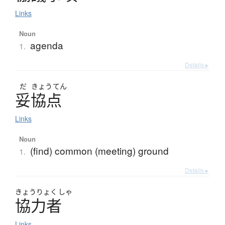
Links
Noun
agenda
1.
Details ▸
だ
きょう
てん
妥協点
Links
Noun
(find) common (meeting) ground
1.
Details ▸
きょう
りょく
しゃ
協力者
Links