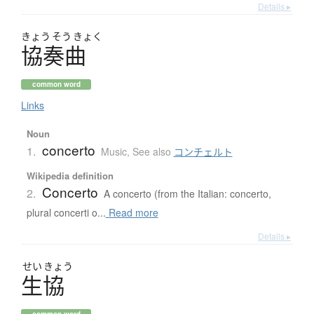
Details ▸
きょう
そう
きょく
協奏曲
common word
Links
Noun
concerto
1.
Music
,
See also
コンチェルト
Wikipedia definition
Concerto
2.
A concerto (from the Italian: concerto,
plural concerti o...
Read more
Details ▸
せい
きょう
生協