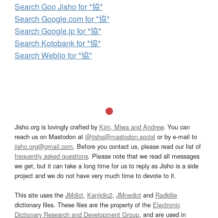
Search Goo Jisho for *協*
Search Google.com for *協*
Search Google.jp for *協*
Search Kotobank for *協*
Search Weblio for *協*
Jisho.org is lovingly crafted by
Kim, Miwa and Andrew
. You can
reach us on Mastodon at
@jisho@mastodon.social
or by e-mail to
jisho.org@gmail.com
. Before you contact us, please read our list of
frequently asked questions
. Please note that we read all messages
we get, but it can take a long time for us to reply as Jisho is a side
project and we do not have very much time to devote to it.
This site uses the
JMdict
,
Kanjidic2
,
JMnedict
and
Radkfile
dictionary files. These files are the property of the
Electronic
Dictionary Research and Development Group
, and are used in