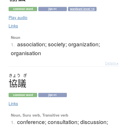
common word
jlpt n1
wanikani level 14
Play audio
Links
Noun
association; society; organization;
1.
organisation
Details ▸
きょう
ぎ
協議
common word
jlpt n1
Links
Noun, Suru verb, Transitive verb
conference; consultation; discussion;
1.