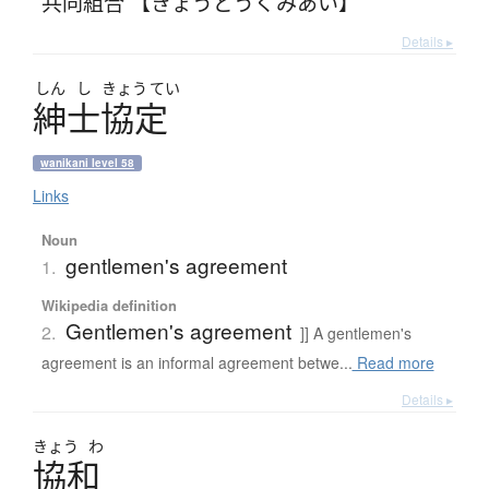
共同組合 【きょうどうくみあい】
Details ▸
しん
し
きょう
てい
紳士協定
wanikani level 58
Links
Noun
gentlemen's agreement
1.
Wikipedia definition
Gentlemen's agreement
2.
]] A gentlemen's
agreement is an informal agreement betwe...
Read more
Details ▸
きょう
わ
協和