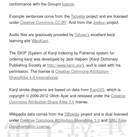
conformance with the Group's
licence
.
Example sentences come from the
Tatoeba
project and are licensed
under
Creative Commons CC-BY
. And from the
Jreibun
project.
Audio files are graciously provided by
Tofugu’s
excellent kanji
learning site
WaniKani
.
The SKIP (System of Kanji Indexing by Patterns) system for
ordering kanji was developed by Jack Halpern (Kanji Dictionary
Publishing Society at
http://www.kanji.org/
), and is used with his
permission. The license is
Creative Commons Attribution-
ShareAlike 4.0 International
.
Kanji stroke diagrams are based on data from
KanjiVG
, which is
copyright © 2009-2012 Ulrich Apel and released under the
Creative
Commons Attribution-Share Alike 3.0
license.
Wikipedia data comes from the
DBpedia
project and is dual licensed
under
Creative Commons Attribution-ShareAlike 3.0
and
GNU Free
Documentation License
.