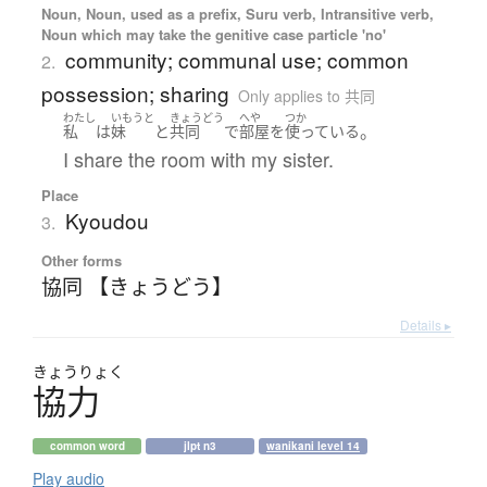
Noun, Noun, used as a prefix, Suru verb, Intransitive verb,
Noun which may take the genitive case particle 'no'
community; communal use; common
2.
possession; sharing
Only applies to 共同
わたし
いもうと
きょうどう
へや
つか
。
私
は
妹
と
共同
で
部屋
を
使っている
I share the room with my sister.
Place
Kyoudou
3.
Other forms
協同 【きょうどう】
Details ▸
きょう
りょく
協力
common word
jlpt n3
wanikani level 14
Play audio