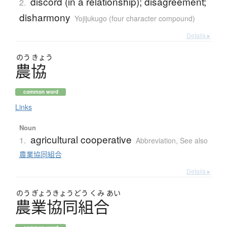
discord (in a relationship); disagreement;
2.
disharmony
Yojijukugo (four character compound)
Details ▸
のう
きょう
農協
common word
Links
Noun
agricultural cooperative
1.
Abbreviation
,
See also
農業協同組合
Details ▸
のう
ぎょう
きょう
どう
くみ
あい
農業協同組合