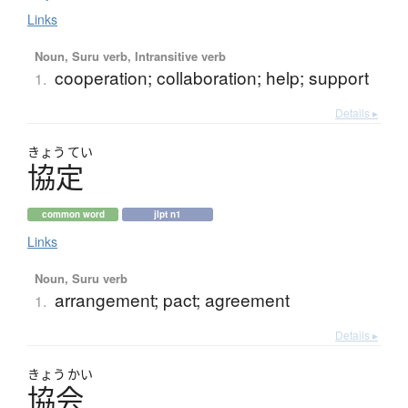
Links
Noun, Suru verb, Intransitive verb
cooperation; collaboration; help; support
1.
Details ▸
きょう
てい
協定
common word
jlpt n1
Links
Noun, Suru verb
arrangement; pact; agreement
1.
Details ▸
きょう
かい
協会