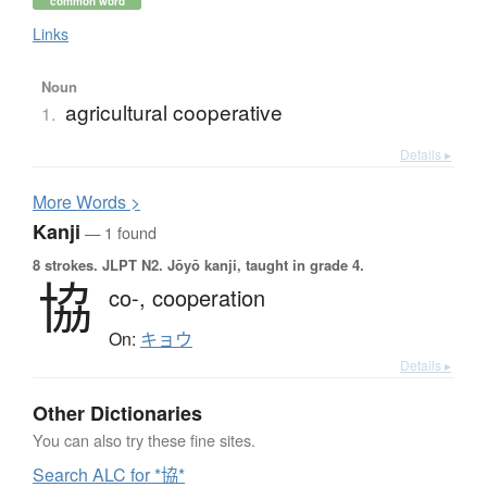
common word
Links
Noun
agricultural cooperative
1.
Details ▸
More
W
ords >
Kanji
— 1 found
8 strokes.
JLPT N2. Jōyō kanji, taught in grade 4.
協
co-,
cooperation
On:
キョウ
Details ▸
Other Dictionaries
You can also try these fine sites.
Search ALC for *協*