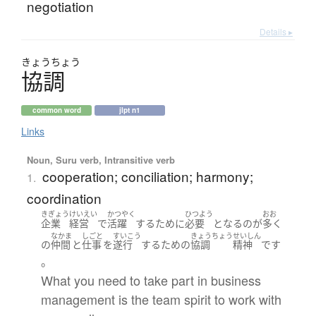
negotiation
Details ▸
きょう
ちょう
協調
common word
jlpt n1
Links
Noun, Suru verb, Intransitive verb
cooperation; conciliation; harmony;
1.
coordination
きぎょう
けいえい
かつやく
ひつよう
おお
企業
経営
で
活躍
する
ために
必要
となる
の
が
多く
なかま
しごと
すいこう
きょうちょう
せいしん
の
仲間
と
仕事
を
遂行
する
ため
の
協調
精神
です
。
What you need to take part in business
management is the team spirit to work with