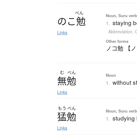
べん
Noun, Suru ver
の
こ
勉
staying b
1.
Abbreviation
,
C
Links
Other forms
ノコ勉 【
む
べん
Noun
無勉
without s
1.
Links
もう
べん
Noun, Suru ver
猛勉
studying
1.
Links