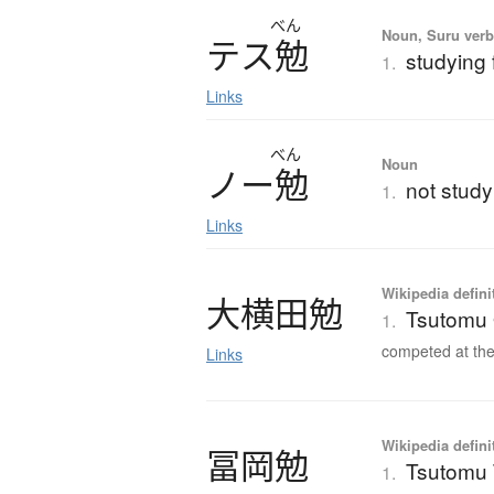
べん
Noun, Suru verb,
テ
ス
勉
studying 
1.
Links
べん
Noun
ノ
ー
勉
not studyi
1.
Links
Wikipedia defini
大横田勉
Tsutomu
1.
competed at the
Links
Wikipedia defini
冨岡勉
Tsutomu
1.