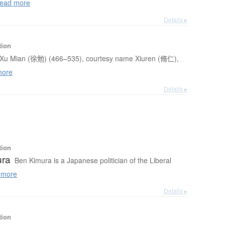
ead more
Details ▸
tion
Xu Mian (徐勉) (466–535), courtesy name Xiuren (脩仁),
more
Details ▸
tion
ura
Ben Kimura is a Japanese politician of the Liberal
 more
Details ▸
tion