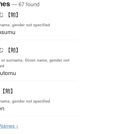
mes
— 67 found
む 【勉】
name, gender not specified
usumu
む 【勉】
 or surname, Given name, gender not
ied
sutomu
 【勉】
name, gender not specified
en
N
ames >