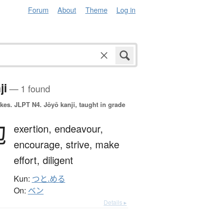
Forum
About
Theme
Log in
ji
— 1 found
okes.
JLPT N4. Jōyō kanji, taught in grade
勉
exertion,
endeavour,
encourage,
strive,
make
effort,
diligent
Kun:
つと.める
On:
ベン
Details ▸