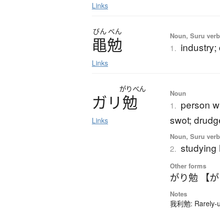
Links
びん
べん
Noun, Suru ver
黽勉
industry;
1.
Links
がりべん
Noun
ガ
リ
勉
person wh
1.
swot; drudg
Links
Noun, Suru verb,
studying
2.
Other forms
がり勉 【
Notes
我利勉: Rarely-us