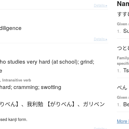
Na
Details ▸
すす
b
Given 
 diligence
S
1.
Details ▸
つと
Family
o studies very hard (at school); grind;
specif
T
e
1.
 Intransitive verb
 hard; cramming; swotting
べん
Given 
がりべん】
、
我利勉 【がりべん】
、
ガリベン
B
1.
ed kanji form.
More
Details ▸