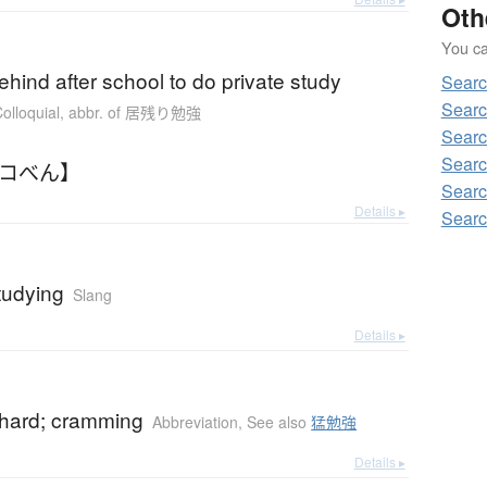
Oth
You can
b
ehind after school to do private study
Searc
Searc
olloquial
,
abbr. of 居残り勉強
Searc
Searc
ノコべん】
Searc
Details ▸
Searc
tudying
Slang
Details ▸
b
 hard; cramming
Abbreviation
,
See also
猛勉強
Details ▸