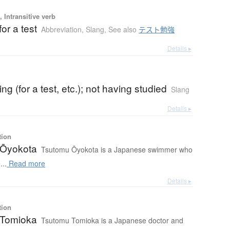
 Intransitive verb
for a test
Abbreviation
,
Slang
,
See also
テスト勉強
Details ▸
ng (for a test, etc.); not having studied
Slang
Details ▸
tion
 Ōyokota
Tsutomu Ōyokota is a Japanese swimmer who
...
Read more
Details ▸
tion
 Tomioka
Tsutomu Tomioka is a Japanese doctor and