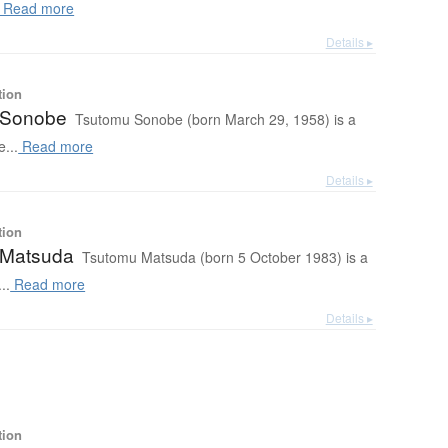
Read more
Details ▸
tion
 Sonobe
Tsutomu Sonobe (born March 29, 1958) is a
...
Read more
Details ▸
tion
 Matsuda
Tsutomu Matsuda (born 5 October 1983) is a
..
Read more
Details ▸
tion