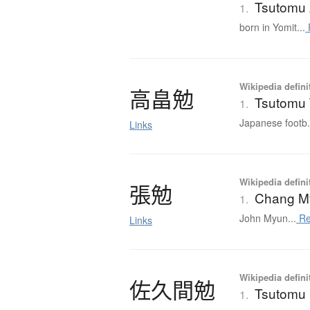
Tsutomu 
1.
born in Yomit...
Wikipedia defini
高畠勉
Tsutomu 
1.
Japanese footb.
Links
Wikipedia defini
張勉
Chang M
1.
John Myun...
Re
Links
Wikipedia defini
佐久間勉
Tsutomu
1.