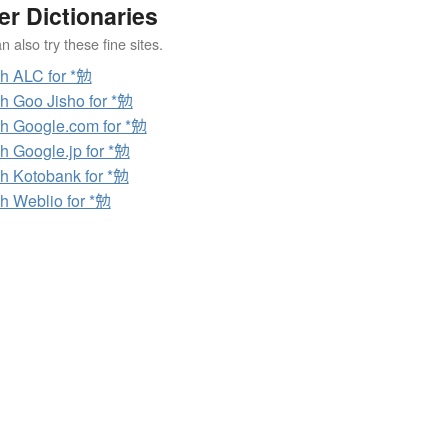
er Dictionaries
 also try these fine sites.
h ALC for *勉
h Goo Jisho for *勉
h Google.com for *勉
h Google.jp for *勉
h Kotobank for *勉
h Weblio for *勉