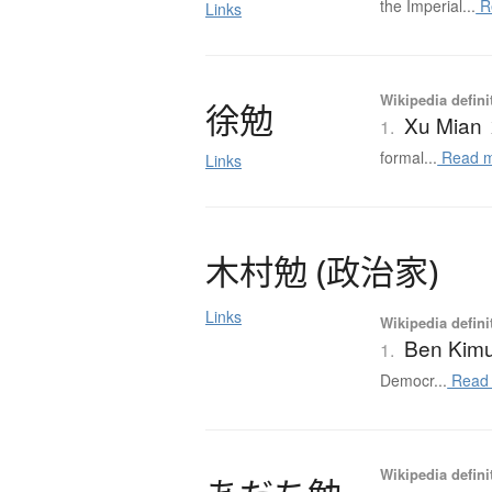
the Imperial...
R
Links
Wikipedia defini
徐勉
Xu Mian
1.
formal...
Read 
Links
木村勉
(
政治家
)
Links
Wikipedia defini
Ben Kim
1.
Democr...
Read
Wikipedia defini