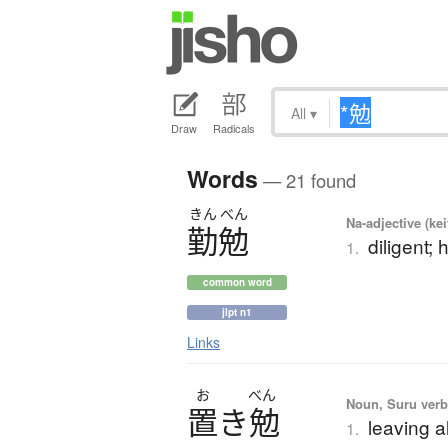
All
▾
Draw
Radicals
Words
— 21 found
きん
べん
Na-adjective (ke
勤勉
diligent;
1.
common word
jlpt n1
Links
お
べん
Noun, Suru ver
置
き
勉
leaving a
1.