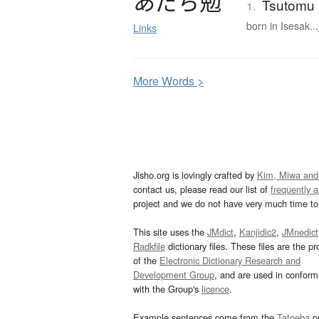
あ
だ
ち
勉
Tsutomu 
1.
born in Isesak...
Links
More
W
ords >
Jisho.org is lovingly crafted by
Kim, Miwa and
contact us, please read our list of
frequently 
project and we do not have very much time to 
This site uses the
JMdict
,
Kanjidic2
,
JMnedict
Radkfile
dictionary files. These files are the pr
of the
Electronic Dictionary Research and
Development Group
, and are used in confor
with the Group's
licence
.
Example sentences come from the
Tatoeba
pr