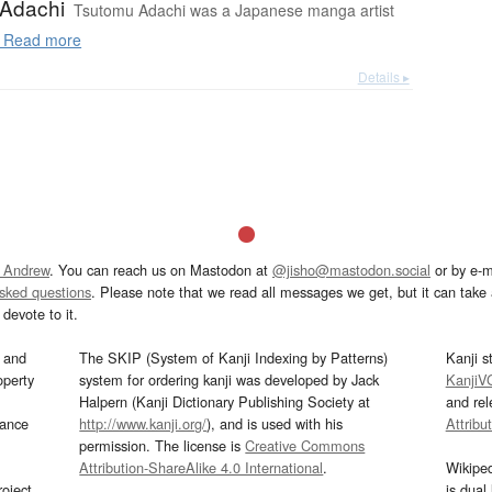
Adachi
Tsutomu Adachi was a Japanese manga artist
Read more
Details ▸
 Andrew
. You can reach us on Mastodon at
@jisho@mastodon.social
or by e-m
asked questions
. Please note that we read all messages we get, but it can take a
devote to it.
and
The SKIP (System of Kanji Indexing by Patterns)
Kanji s
operty
system for ordering kanji was developed by Jack
KanjiV
Halpern (Kanji Dictionary Publishing Society at
and re
mance
http://www.kanji.org/
), and is used with his
Attribu
permission. The license is
Creative Commons
Attribution-ShareAlike 4.0 International
.
Wikipe
oject
is dual