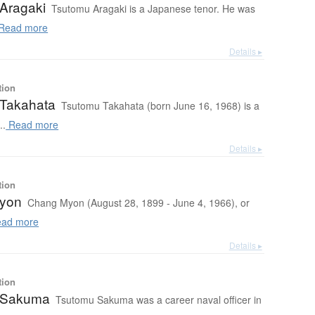
Aragaki
Tsutomu Aragaki is a Japanese tenor. He was
Read more
Details ▸
tion
Takahata
Tsutomu Takahata (born June 16, 1968) is a
..
Read more
Details ▸
tion
yon
Chang Myon (August 28, 1899 - June 4, 1966), or
ad more
Details ▸
tion
 Sakuma
Tsutomu Sakuma was a career naval officer in