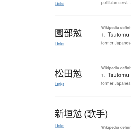
politician servi...
Links
Wikipedia defini
園部勉
Tsutomu
1.
former Japanese
Links
Wikipedia defini
松田勉
Tsutomu
1.
former Japanes.
Links
新垣勉
(
歌手
)
Links
Wikipedia defini