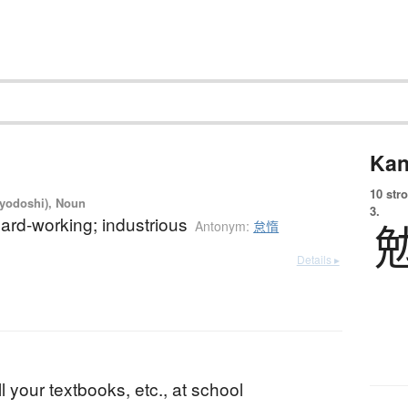
Kan
10 str
iyodoshi), Noun
3.
 hard-working; industrious
Antonym:
怠惰
Details ▸
b
ll your textbooks, etc., at school