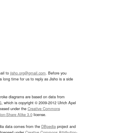
ail to
jisho.org@gmail.com
. Before you
 long time for us to reply as Jisho is a side
troke diagrams are based on data from
G
, which is copyright © 2009-2012 Ulrich Apel
leased under the
Creative Commons
tion-Share Alike 3.0
license.
dia data comes from the
DBpedia
project and
 licensed under
Creative Commons Attribution-