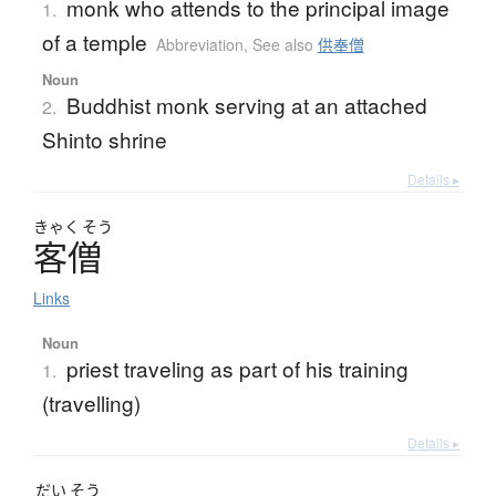
monk who attends to the principal image
1.
of a temple
Abbreviation
,
See also
供奉僧
Noun
Buddhist monk serving at an attached
2.
Shinto shrine
Details ▸
きゃく
そう
客僧
Links
Noun
priest traveling as part of his training
1.
(travelling)
Details ▸
だい
そう