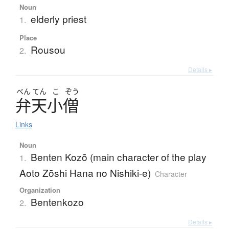
Noun
elderly priest
1.
Place
Rousou
2.
Details ▸
べん
てん
こ
ぞう
弁天小僧
Links
Noun
Benten Kozō (main character of the play
1.
Aoto Zōshi Hana no Nishiki-e)
Character
Organization
Bentenkozo
2.
Details ▸