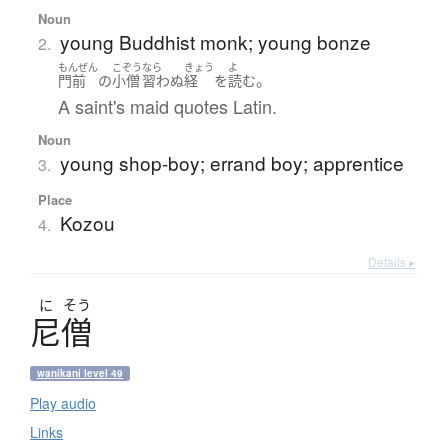
Noun
young Buddhist monk; young bonze
2.
もんぜん
こぞう
なら
きょう
よ
。
門前
の
小僧
習わぬ
経
を
読む
A saint's maid quotes Latin.
Noun
young shop-boy; errand boy; apprentice
3.
Place
Kozou
4.
Details ▸
に
そう
尼僧
wanikani level 49
Play audio
Links