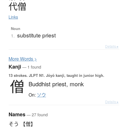
代僧
Links
Noun
substitute priest
1.
Details ▸
More
W
ords >
Kanji
— 1 found
13 strokes.
JLPT N1. Jōyō kanji, taught in junior high.
僧
Buddhist priest,
monk
On:
ソウ
Details ▸
Names
— 27 found
そう 【僧】