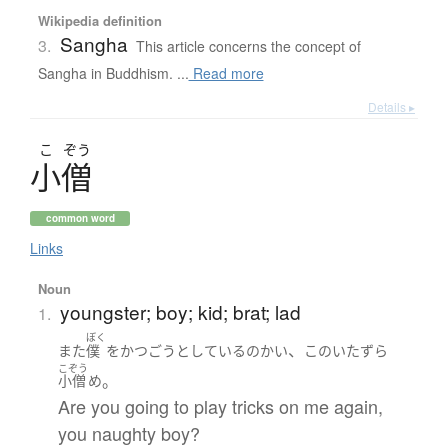
Wikipedia definition
Sangha
3.
This article concerns the concept of
Sangha in Buddhism. ...
Read more
Details ▸
こ
ぞう
小僧
common word
Links
Noun
youngster; boy; kid; brat; lad
1.
ぼく
、
また
僕
を
かつごう
としている
の
かい
この
いたずら
こぞう
。
小僧
め
Are you going to play tricks on me again,
you naughty boy?