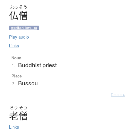
ぶっ
そう
仏僧
wanikani level 18
Play audio
Links
Noun
Buddhist priest
1.
Place
Bussou
2.
Details ▸
ろう
そう
老僧
Links