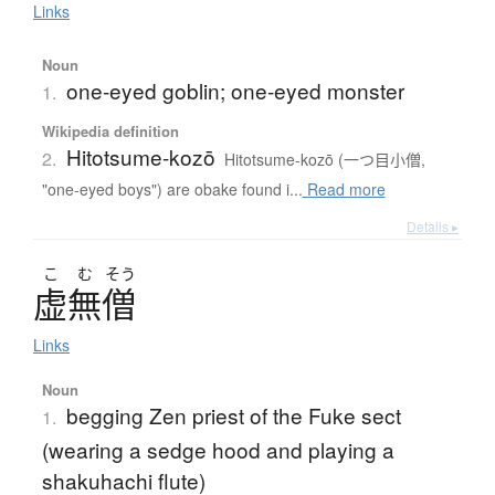
Links
Noun
one-eyed goblin; one-eyed monster
1.
Wikipedia definition
Hitotsume-kozō
2.
Hitotsume-kozō (一つ目小僧,
"one-eyed boys") are obake found i...
Read more
Details ▸
こ
む
そう
虚無僧
Links
Noun
begging Zen priest of the Fuke sect
1.
(wearing a sedge hood and playing a
shakuhachi flute)