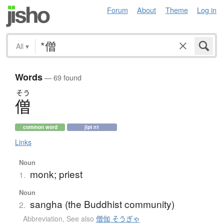
Forum
About
Theme
Log in
All
▾
Words
— 69 found
そう
僧
common word
jlpt n1
Links
Noun
monk; priest
1.
Noun
sangha (the Buddhist community)
2.
Abbreviation
,
See also
僧伽 そうぎゃ