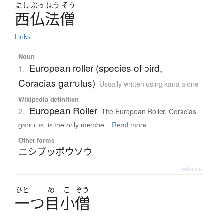
にし
ぶっ
ぽう
そう
西仏法僧
Links
Noun
European roller (species of bird,
1.
Coracias garrulus)
Usually written using kana alone
Wikipedia definition
European Roller
2.
The European Roller, Coracias
garrulus, is the only membe...
Read more
Other forms
ニシブッポウソウ
Details ▸
ひと
め
こ
ぞう
一
つ
目小僧