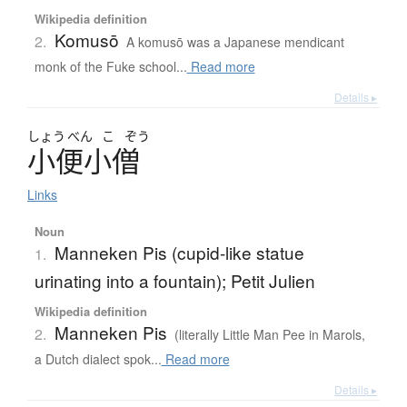
Wikipedia definition
Komusō
2.
A komusō was a Japanese mendicant
monk of the Fuke school...
Read more
Details ▸
しょう
べん
こ
ぞう
小便小僧
Links
Noun
Manneken Pis (cupid-like statue
1.
urinating into a fountain); Petit Julien
Wikipedia definition
Manneken Pis
2.
(literally Little Man Pee in Marols,
a Dutch dialect spok...
Read more
Details ▸