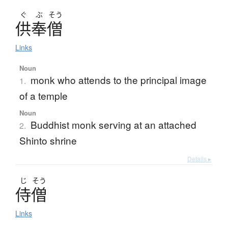
ぐ
ぶ
そう
供奉僧
Links
Noun
monk who attends to the principal image
1.
of a temple
Noun
Buddhist monk serving at an attached
2.
Shinto shrine
Details ▸
じ
そう
侍僧
Links