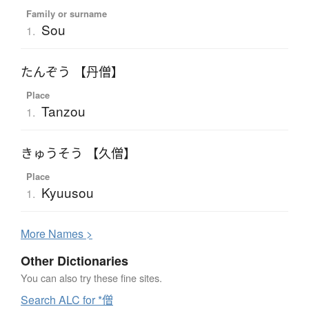
Family or surname
Sou
1.
たんぞう 【丹僧】
Place
Tanzou
1.
きゅうそう 【久僧】
Place
Kyuusou
1.
More
N
ames >
Other Dictionaries
You can also try these fine sites.
Search ALC for *僧