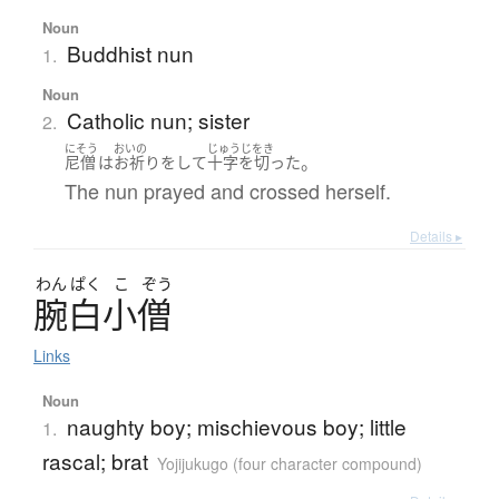
Noun
Buddhist nun
1.
Noun
Catholic nun; sister
2.
にそう
おいの
じゅうじをき
。
尼僧
は
お祈り
を
して
十字を切った
The nun prayed and crossed herself.
Details ▸
わん
ぱく
こ
ぞう
腕白小僧
Links
Noun
naughty boy; mischievous boy; little
1.
rascal; brat
Yojijukugo (four character compound)