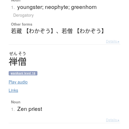
youngster; neophyte; greenhorn
1.
Derogatory
Other forms
若蔵 【わかぞう】
、
若僧 【わかぞう】
Details ▸
ぜん
そう
禅僧
wanikani level 18
Play audio
Links
Noun
Zen priest
1.
Details ▸