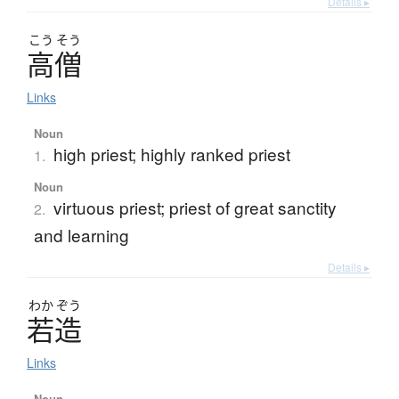
Details ▸
こう
そう
高僧
Links
Noun
high priest; highly ranked priest
1.
Noun
virtuous priest; priest of great sanctity
2.
and learning
Details ▸
わか
ぞう
若造
Links
Noun