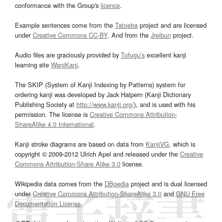
conformance with the Group's
licence
.
Example sentences come from the
Tatoeba
project and are licensed
under
Creative Commons CC-BY
. And from the
Jreibun
project.
Audio files are graciously provided by
Tofugu’s
excellent kanji
learning site
WaniKani
.
The SKIP (System of Kanji Indexing by Patterns) system for
ordering kanji was developed by Jack Halpern (Kanji Dictionary
Publishing Society at
http://www.kanji.org/
), and is used with his
permission. The license is
Creative Commons Attribution-
ShareAlike 4.0 International
.
Kanji stroke diagrams are based on data from
KanjiVG
, which is
copyright © 2009-2012 Ulrich Apel and released under the
Creative
Commons Attribution-Share Alike 3.0
license.
Wikipedia data comes from the
DBpedia
project and is dual licensed
under
Creative Commons Attribution-ShareAlike 3.0
and
GNU Free
Documentation License
.