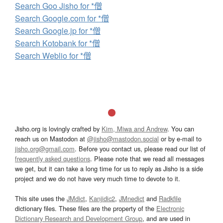
Search Goo Jisho for *僧
Search Google.com for *僧
Search Google.jp for *僧
Search Kotobank for *僧
Search Weblio for *僧
Jisho.org is lovingly crafted by
Kim, Miwa and Andrew
. You can
reach us on Mastodon at
@jisho@mastodon.social
or by e-mail to
jisho.org@gmail.com
. Before you contact us, please read our list of
frequently asked questions
. Please note that we read all messages
we get, but it can take a long time for us to reply as Jisho is a side
project and we do not have very much time to devote to it.
This site uses the
JMdict
,
Kanjidic2
,
JMnedict
and
Radkfile
dictionary files. These files are the property of the
Electronic
Dictionary Research and Development Group
, and are used in