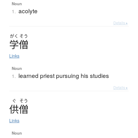
Noun
acolyte
1.
Details ▸
がく
そう
学僧
Links
Noun
learned priest pursuing his studies
1.
Details ▸
ぐ
そう
供僧
Links
Noun