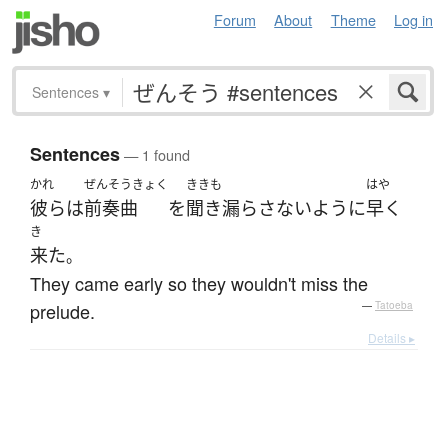
Forum
About
Theme
Log in
Sentences
▾
Sentences
— 1 found
かれ
ぜんそうきょく
ききも
はや
彼ら
は
前奏曲
を
聞き漏らさない
ように
早く
き
来た
。
They came early so they wouldn't miss the
prelude.
—
Tatoeba
Details ▸