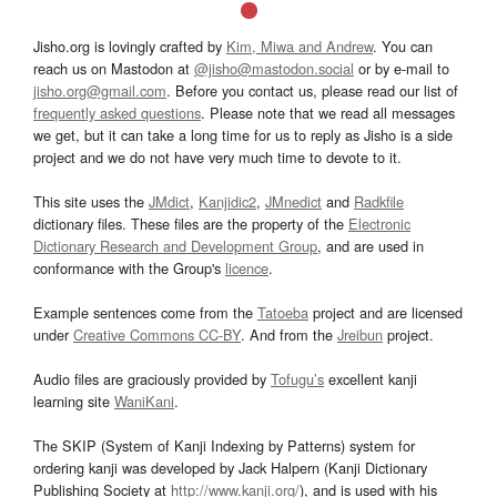
Jisho.org is lovingly crafted by
Kim, Miwa and Andrew
. You can
reach us on Mastodon at
@jisho@mastodon.social
or by e-mail to
jisho.org@gmail.com
. Before you contact us, please read our list of
frequently asked questions
. Please note that we read all messages
we get, but it can take a long time for us to reply as Jisho is a side
project and we do not have very much time to devote to it.
This site uses the
JMdict
,
Kanjidic2
,
JMnedict
and
Radkfile
dictionary files. These files are the property of the
Electronic
Dictionary Research and Development Group
, and are used in
conformance with the Group's
licence
.
Example sentences come from the
Tatoeba
project and are licensed
under
Creative Commons CC-BY
. And from the
Jreibun
project.
Audio files are graciously provided by
Tofugu’s
excellent kanji
learning site
WaniKani
.
The SKIP (System of Kanji Indexing by Patterns) system for
ordering kanji was developed by Jack Halpern (Kanji Dictionary
Publishing Society at
http://www.kanji.org/
), and is used with his