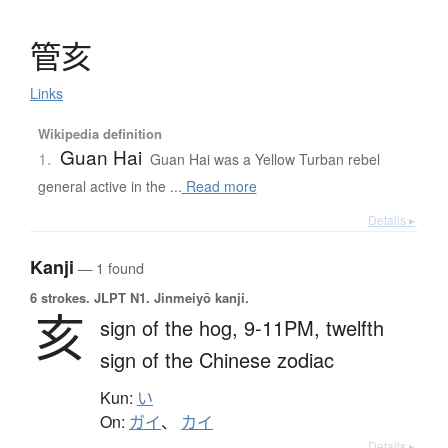
管亥
Links
Wikipedia definition
Guan Hai
1.
Guan Hai was a Yellow Turban rebel
general active in the ...
Read more
Details ▸
Kanji
— 1 found
6 strokes.
JLPT N1. Jinmeiyō kanji.
亥
sign of the hog,
9-11PM,
twelfth
sign of the Chinese zodiac
Kun:
い
On:
ガイ
、
カイ
Details ▸