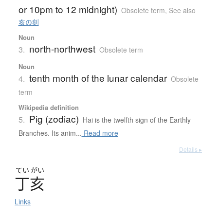
or 10pm to 12 midnight)
Obsolete term
,
See also
亥の刻
Noun
north-northwest
3.
Obsolete term
Noun
tenth month of the lunar calendar
4.
Obsolete
term
Wikipedia definition
Pig (zodiac)
5.
Hai is the twelfth sign of the Earthly
Branches. Its anim...
Read more
Details ▸
てい
がい
丁亥
Links