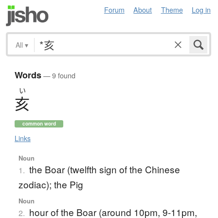
Forum
About
Theme
Log in
All
▾
Words
— 9 found
い
亥
common word
Links
Noun
the Boar (twelfth sign of the Chinese
1.
zodiac); the Pig
Noun
hour of the Boar (around 10pm, 9-11pm,
2.