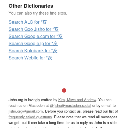
Other Dictionaries
You can also try these fine sites.
Search ALC for *亥
Search Goo Jisho for *亥
Search Google.com for *亥
Search Google.jp for *亥
Search Kotobank for *亥
Search Weblio for *亥
Jisho.org is lovingly crafted by
Kim, Miwa and Andrew
. You can
reach us on Mastodon at
@jisho@mastodon.social
or by e-mail to
jisho.org@gmail.com
. Before you contact us, please read our list of
frequently asked questions
. Please note that we read all messages
we get, but it can take a long time for us to reply as Jisho is a side