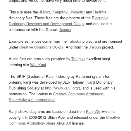
project and we do not have very much time to devote to it.
This site uses the
JMdict
,
Kanjidic2
,
JMnedict
and
Radkfile
dictionary files. These files are the property of the
Electronic
Dictionary Research and Development Group
, and are used in
conformance with the Group's
licence
.
Example sentences come from the
Tatoeba
project and are licensed
under
Creative Commons CC-BY
. And from the
Jreibun
project.
Audio files are graciously provided by
Tofugu’s
excellent kanji
learning site
WaniKani
.
The SKIP (System of Kanji Indexing by Patterns) system for
ordering kanji was developed by Jack Halpern (Kanji Dictionary
Publishing Society at
http://www.kanji.org/
), and is used with his
permission. The license is
Creative Commons Attribution-
ShareAlike 4.0 International
.
Kanji stroke diagrams are based on data from
KanjiVG
, which is
copyright © 2009-2012 Ulrich Apel and released under the
Creative
Commons Attribution-Share Alike 3.0
license.