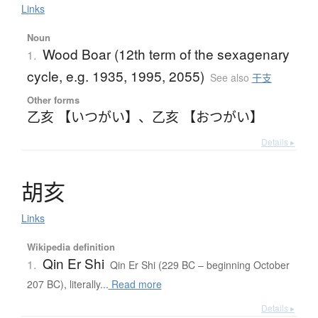
Links
Noun
Wood Boar (12th term of the sexagenary
1.
cycle, e.g. 1935, 1995, 2055)
See also
干支
Other forms
乙亥 【いつがい】
、
乙亥 【おつがい】
Details ▸
胡亥
Links
Wikipedia definition
Qin Er Shi
1.
Qin Er Shi (229 BC – beginning October
207 BC), literally...
Read more
Details ▸