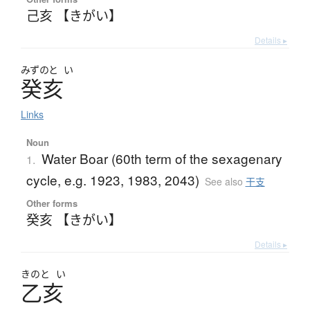
己亥 【きがい】
Details ▸
みずのと
い
癸亥
Links
Noun
Water Boar (60th term of the sexagenary
1.
cycle, e.g. 1923, 1983, 2043)
See also
干支
Other forms
癸亥 【きがい】
Details ▸
きのと
い
乙亥