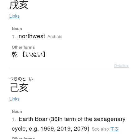
戌亥
Links
Noun
northwest
1.
Archaic
Other forms
乾 【いぬい】
Details ▸
つちのと
い
己亥
Links
Noun
Earth Boar (36th term of the sexagenary
1.
cycle, e.g. 1959, 2019, 2079)
See also
干支
Other forms