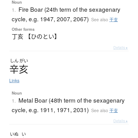
Noun
Fire Boar (24th term of the sexagenary
1.
cycle, e.g. 1947, 2007, 2067)
See also
干支
Other forms
丁亥 【ひのとい】
Details ▸
しん
がい
辛亥
Links
Noun
Metal Boar (48th term of the sexagenary
1.
cycle, e.g. 1911, 1971, 2031)
See also
干支
Details ▸
いぬ
い