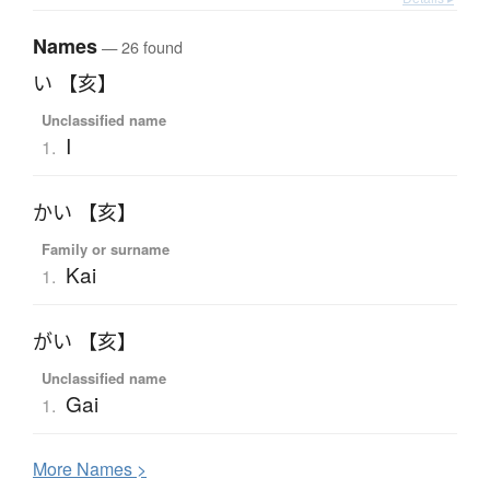
Names
— 26 found
い 【亥】
Unclassified name
I
1.
かい 【亥】
Family or surname
Kai
1.
がい 【亥】
Unclassified name
Gai
1.
More
N
ames >