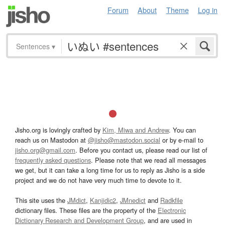
Forum
About
Theme
Log in
Sentences
▾
Jisho.org is lovingly crafted by
Kim, Miwa and Andrew
. You can
reach us on Mastodon at
@jisho@mastodon.social
or by e-mail to
jisho.org@gmail.com
. Before you contact us, please read our list of
frequently asked questions
. Please note that we read all messages
we get, but it can take a long time for us to reply as Jisho is a side
project and we do not have very much time to devote to it.
This site uses the
JMdict
,
Kanjidic2
,
JMnedict
and
Radkfile
dictionary files. These files are the property of the
Electronic
Dictionary Research and Development Group
, and are used in