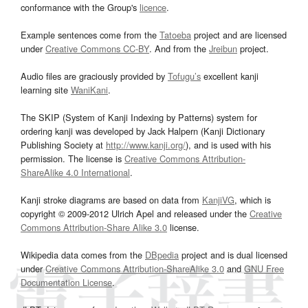
conformance with the Group's
licence
.
Example sentences come from the
Tatoeba
project and are licensed
under
Creative Commons CC-BY
. And from the
Jreibun
project.
Audio files are graciously provided by
Tofugu’s
excellent kanji
learning site
WaniKani
.
The SKIP (System of Kanji Indexing by Patterns) system for
ordering kanji was developed by Jack Halpern (Kanji Dictionary
Publishing Society at
http://www.kanji.org/
), and is used with his
permission. The license is
Creative Commons Attribution-
ShareAlike 4.0 International
.
Kanji stroke diagrams are based on data from
KanjiVG
, which is
copyright © 2009-2012 Ulrich Apel and released under the
Creative
Commons Attribution-Share Alike 3.0
license.
Wikipedia data comes from the
DBpedia
project and is dual licensed
under
Creative Commons Attribution-ShareAlike 3.0
and
GNU Free
Documentation License
.