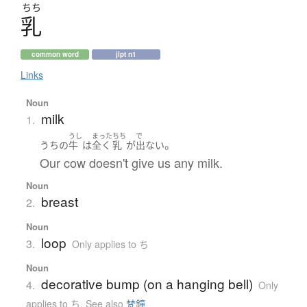
ちち
乳
common word
jlpt n1
Links
Noun
milk
1.
うし
まった
ちち
で
。
うちの
牛
は
全く
乳
が
出ない
Our cow doesn't give us any milk.
Noun
breast
2.
Noun
loop
3.
Only applies to ち
Noun
decorative bump (on a hanging bell)
4.
Only
applies to ち
,
See also
梵鐘