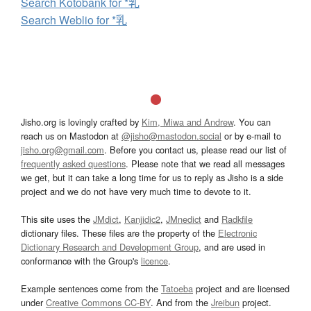
Search Kotobank for *乳
Search Weblio for *乳
Jisho.org is lovingly crafted by
Kim, Miwa and Andrew
. You can
reach us on Mastodon at
@jisho@mastodon.social
or by e-mail to
jisho.org@gmail.com
. Before you contact us, please read our list of
frequently asked questions
. Please note that we read all messages
we get, but it can take a long time for us to reply as Jisho is a side
project and we do not have very much time to devote to it.
This site uses the
JMdict
,
Kanjidic2
,
JMnedict
and
Radkfile
dictionary files. These files are the property of the
Electronic
Dictionary Research and Development Group
, and are used in
conformance with the Group's
licence
.
Example sentences come from the
Tatoeba
project and are licensed
under
Creative Commons CC-BY
. And from the
Jreibun
project.