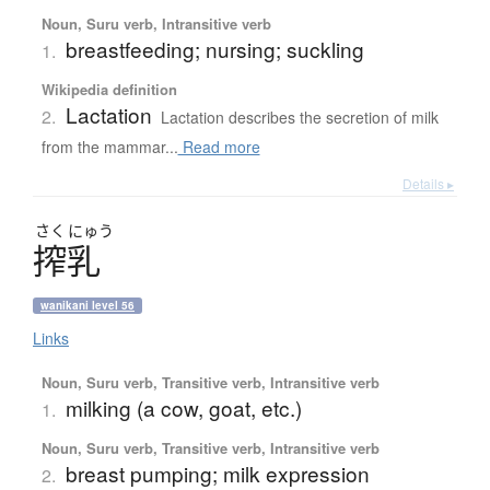
Noun, Suru verb, Intransitive verb
breastfeeding; nursing; suckling
1.
Wikipedia definition
Lactation
2.
Lactation describes the secretion of milk
from the mammar...
Read more
Details ▸
さく
にゅう
搾乳
wanikani level 56
Links
Noun, Suru verb, Transitive verb, Intransitive verb
milking (a cow, goat, etc.)
1.
Noun, Suru verb, Transitive verb, Intransitive verb
breast pumping; milk expression
2.