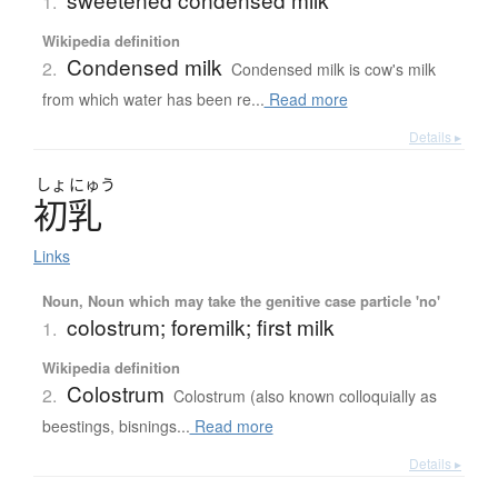
1.
Wikipedia definition
Condensed milk
2.
Condensed milk is cow's milk
from which water has been re...
Read more
Details ▸
しょ
にゅう
初乳
Links
Noun, Noun which may take the genitive case particle 'no'
colostrum; foremilk; first milk
1.
Wikipedia definition
Colostrum
2.
Colostrum (also known colloquially as
beestings, bisnings...
Read more
Details ▸