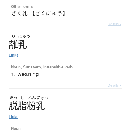
Other forms
さく乳 【さくにゅう】
Details ▸
り
にゅう
離乳
Links
Noun, Suru verb, Intransitive verb
weaning
1.
Details ▸
だっ
し
ふん
にゅう
脱脂粉乳
Links
Noun