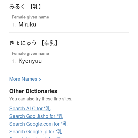
みるく 【乳】
Female given name
Miruku
1.
きょにゅう 【幸乳】
Female given name
Kyonyuu
1.
More
N
ames >
Other Dictionaries
You can also try these fine sites.
Search ALC for *乳
Search Goo Jisho for *乳
Search Google.com for *乳
Search Google.jp for *乳