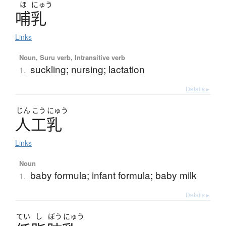
ほ
にゅう
哺乳
Links
Noun, Suru verb, Intransitive verb
suckling; nursing; lactation
1.
Details ▸
じん
こう
にゅう
人工乳
Links
Noun
baby formula; infant formula; baby milk
1.
Details ▸
てい
し
ぼう
にゅう