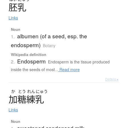
胚乳
Links
Noun
albumen (of a seed, esp. the
1.
endosperm)
Botany
Wikipedia definition
Endosperm
2.
Endosperm is the tissue produced
inside the seeds of most...
Read more
Details ▸
か
とう
れん
にゅう
加糖練乳
Links
Noun
sweetened condensed milk