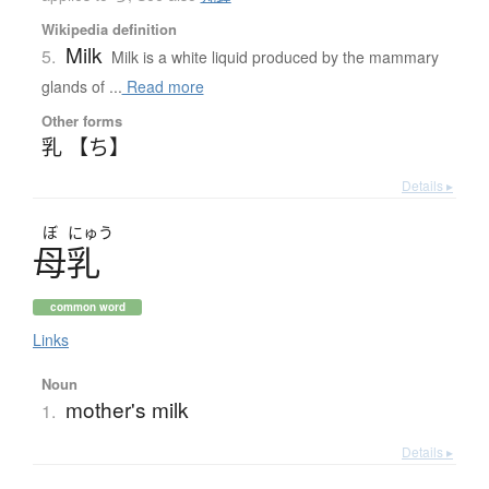
Wikipedia definition
Milk
5.
Milk is a white liquid produced by the mammary
glands of ...
Read more
Other forms
乳 【ち】
Details ▸
ぼ
にゅう
母乳
common word
Links
Noun
mother's milk
1.
Details ▸