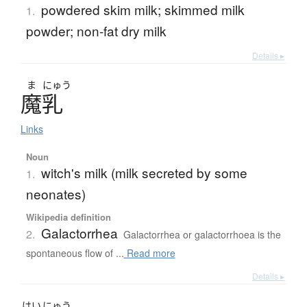
powdered skim milk; skimmed milk
1.
powder; non-fat dry milk
Details ▸
ま
にゅう
魔乳
Links
Noun
witch's milk (milk secreted by some
1.
neonates)
Wikipedia definition
Galactorrhea
2.
Galactorrhea or galactorrhoea is the
spontaneous flow of ...
Read more
Details ▸
はい
にゅう