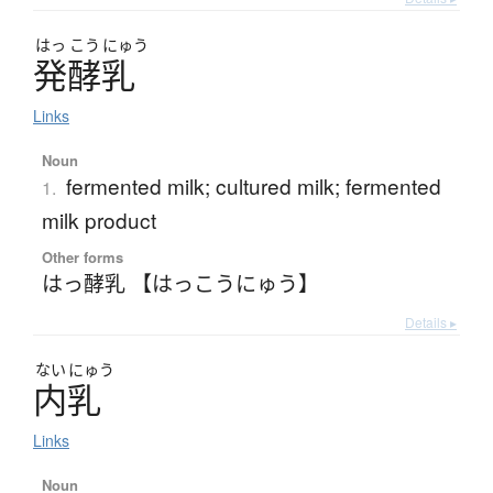
はっ
こう
にゅう
発酵乳
Links
Noun
fermented milk; cultured milk; fermented
1.
milk product
Other forms
はっ酵乳 【はっこうにゅう】
Details ▸
ない
にゅう
内乳
Links
Noun