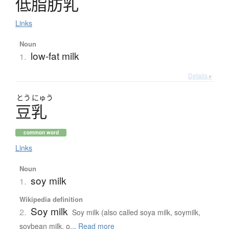
低脂肪乳
Links
Noun
low-fat milk
1.
Details ▸
とう
にゅう
豆乳
common word
Links
Noun
soy milk
1.
Wikipedia definition
Soy milk
2.
Soy milk (also called soya milk, soymilk,
soybean milk, o...
Read more