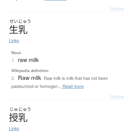
Details ▸
せい
にゅう
生乳
Links
Noun
raw milk
1.
Wikipedia definition
Raw milk
2.
Raw milk is milk that has not been
pasteurized or homogen...
Read more
Details ▸
じゅ
にゅう
授乳
Links