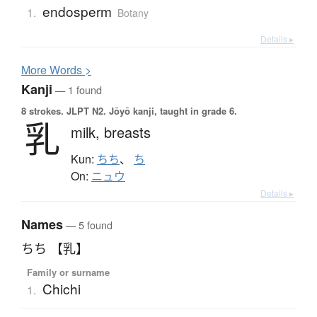
endosperm
1.
Botany
Details ▸
More
W
ords >
Kanji
— 1 found
8 strokes.
JLPT N2. Jōyō kanji, taught in grade 6.
乳
milk,
breasts
Kun:
ちち
、
ち
On:
ニュウ
Details ▸
Names
— 5 found
ちち 【乳】
Family or surname
Chichi
1.