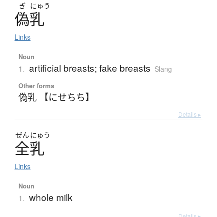
ぎ
にゅう
偽乳
Links
Noun
artificial breasts; fake breasts
1.
Slang
Other forms
偽乳 【にせちち】
Details ▸
ぜん
にゅう
全乳
Links
Noun
whole milk
1.
Details ▸