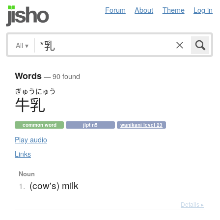
Forum
About
Theme
Log in
All
▾
Words
— 90 found
ぎゅう
にゅう
牛乳
common word
jlpt n5
wanikani level 23
Play audio
Links
Noun
(cow's) milk
1.
Details ▸