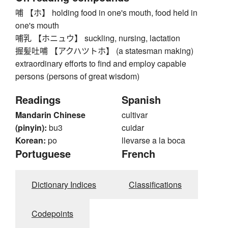
哺 【ホ】 holding food in one's mouth, food held in
one's mouth
哺乳 【ホニュウ】 suckling, nursing, lactation
握髪吐哺 【アクハツトホ】 (a statesman making)
extraordinary efforts to find and employ capable
persons (persons of great wisdom)
Readings
Spanish
Mandarin Chinese
cultivar
(pinyin):
bu3
cuidar
Korean:
po
llevarse a la boca
Portuguese
French
Dictionary Indices
Classifications
Codepoints