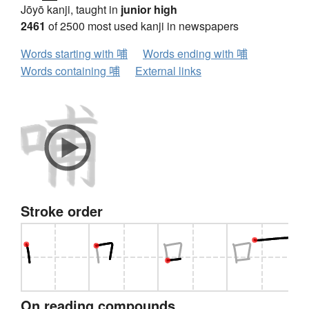
Jōyō kanji, taught in
junior high
2461
of 2500 most used kanji in newspapers
Words starting with 哺
Words ending with 哺
Words containing 哺
External links
Stroke order
On reading compounds