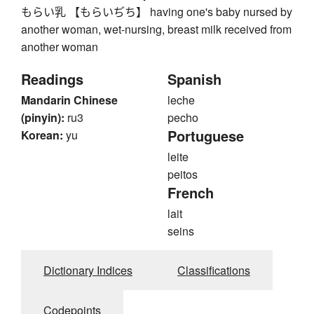
もらい乳 【もらいぢち】 having one's baby nursed by
another woman, wet-nursing, breast milk received from
another woman
Readings
Spanish
Mandarin Chinese
leche
(pinyin):
ru3
pecho
Portuguese
Korean:
yu
leite
peitos
French
lait
seins
Dictionary Indices
Classifications
Codepoints