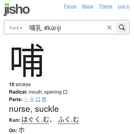
Forum
About
Theme
Log in
Kanji
▾
哺
10
strokes
Radical:
mouth, opening
口
Parts:
丶
十
口
用
nurse, suckle
はぐく.む
、
ふく.む
Kun:
ホ
On: