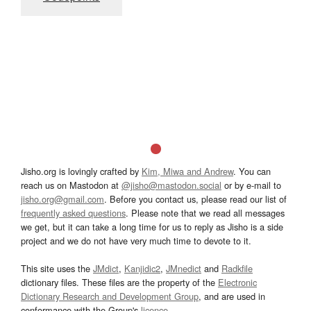
Jisho.org is lovingly crafted by
Kim, Miwa and Andrew
. You can
reach us on Mastodon at
@jisho@mastodon.social
or by e-mail to
jisho.org@gmail.com
. Before you contact us, please read our list of
frequently asked questions
. Please note that we read all messages
we get, but it can take a long time for us to reply as Jisho is a side
project and we do not have very much time to devote to it.
This site uses the
JMdict
,
Kanjidic2
,
JMnedict
and
Radkfile
dictionary files. These files are the property of the
Electronic
Dictionary Research and Development Group
, and are used in
conformance with the Group's
licence
.