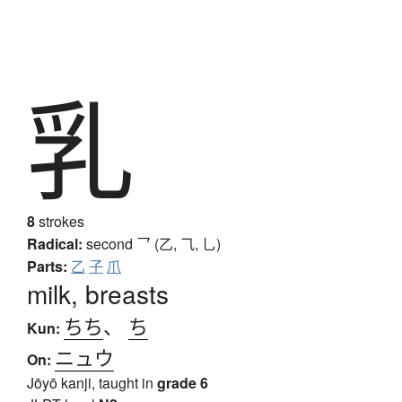
乳
8
strokes
Radical:
second
乛 (乙, ⺄, 乚)
Parts:
乙
子
爪
milk, breasts
ちち
、
ち
Kun:
ニュウ
On:
Jōyō kanji, taught in
grade 6