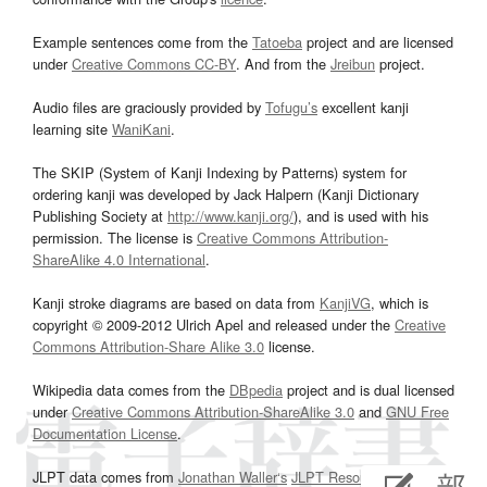
Example sentences come from the
Tatoeba
project and are licensed
under
Creative Commons CC-BY
. And from the
Jreibun
project.
Audio files are graciously provided by
Tofugu’s
excellent kanji
learning site
WaniKani
.
The SKIP (System of Kanji Indexing by Patterns) system for
ordering kanji was developed by Jack Halpern (Kanji Dictionary
Publishing Society at
http://www.kanji.org/
), and is used with his
permission. The license is
Creative Commons Attribution-
ShareAlike 4.0 International
.
Kanji stroke diagrams are based on data from
KanjiVG
, which is
copyright © 2009-2012 Ulrich Apel and released under the
Creative
Commons Attribution-Share Alike 3.0
license.
Wikipedia data comes from the
DBpedia
project and is dual licensed
under
Creative Commons Attribution-ShareAlike 3.0
and
GNU Free
Documentation License
.
JLPT data comes from
Jonathan Waller‘s
JLPT Resources
page.