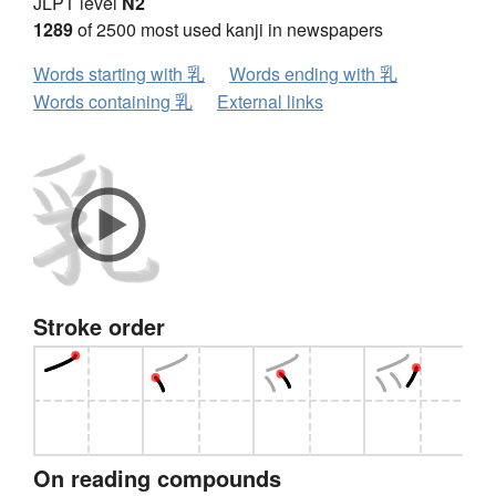
JLPT level
N2
1289
of 2500 most used kanji in newspapers
Words starting with 乳
Words ending with 乳
Words containing 乳
External links
Stroke order
On reading compounds