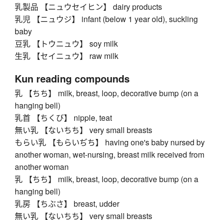
乳製品 【ニュウセイヒン】 dairy products
乳児 【ニュウジ】 infant (below 1 year old), suckling
baby
豆乳 【トウニュウ】 soy milk
生乳 【セイニュウ】 raw milk
Kun reading compounds
乳 【ちち】 milk, breast, loop, decorative bump (on a
hanging bell)
乳首 【ちくび】 nipple, teat
無い乳 【ないちち】 very small breasts
もらい乳 【もらいぢち】 having one's baby nursed by
another woman, wet-nursing, breast milk received from
another woman
乳 【ちち】 milk, breast, loop, decorative bump (on a
hanging bell)
乳房 【ちぶさ】 breast, udder
無い乳 【ないちち】 very small breasts