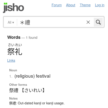
Forum
About
Theme
Log in
All
▾
Words
— 1 found
さい
れい
祭礼
Links
Noun
(religious) festival
1.
Other forms
祭禮 【さいれい】
Notes
祭禮: Out-dated kanji or kanji usage.