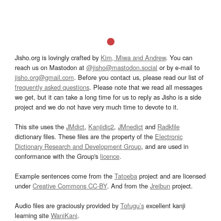
Jisho.org is lovingly crafted by
Kim, Miwa and Andrew
. You can
reach us on Mastodon at
@jisho@mastodon.social
or by e-mail to
jisho.org@gmail.com
. Before you contact us, please read our list of
frequently asked questions
. Please note that we read all messages
we get, but it can take a long time for us to reply as Jisho is a side
project and we do not have very much time to devote to it.
This site uses the
JMdict
,
Kanjidic2
,
JMnedict
and
Radkfile
dictionary files. These files are the property of the
Electronic
Dictionary Research and Development Group
, and are used in
conformance with the Group's
licence
.
Example sentences come from the
Tatoeba
project and are licensed
under
Creative Commons CC-BY
. And from the
Jreibun
project.
Audio files are graciously provided by
Tofugu’s
excellent kanji
learning site
WaniKani
.