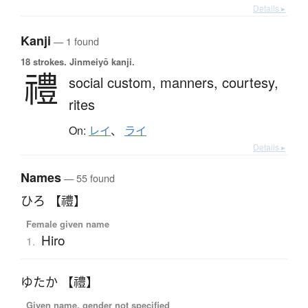
Details ▸
Kanji
— 1 found
18 strokes.
Jinmeiyō kanji.
禮
social custom,
manners,
courtesy,
rites
On:
レイ
、
ライ
Details ▸
Names
— 55 found
ひろ 【禮】
Female given name
Hiro
1.
ゆたか 【禮】
Given name, gender not specified