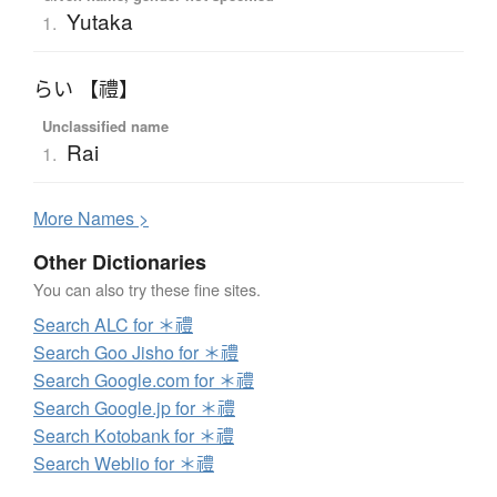
Yutaka
1.
らい 【禮】
Unclassified name
Rai
1.
More
N
ames >
Other Dictionaries
You can also try these fine sites.
Search ALC for ＊禮
Search Goo Jisho for ＊禮
Search Google.com for ＊禮
Search Google.jp for ＊禮
Search Kotobank for ＊禮
Search Weblio for ＊禮