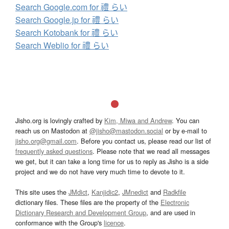
Search Google.com for 禮 らい
Search Google.jp for 禮 らい
Search Kotobank for 禮 らい
Search Weblio for 禮 らい
Jisho.org is lovingly crafted by
Kim, Miwa and Andrew
. You can
reach us on Mastodon at
@jisho@mastodon.social
or by e-mail to
jisho.org@gmail.com
. Before you contact us, please read our list of
frequently asked questions
. Please note that we read all messages
we get, but it can take a long time for us to reply as Jisho is a side
project and we do not have very much time to devote to it.
This site uses the
JMdict
,
Kanjidic2
,
JMnedict
and
Radkfile
dictionary files. These files are the property of the
Electronic
Dictionary Research and Development Group
, and are used in
conformance with the Group's
licence
.