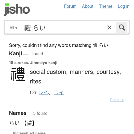
Forum
About
Theme
Log in
All
▾
Sorry, couldn't find any words matching 禮 らい.
Kanji
— 1 found
18 strokes.
Jinmeiyō kanji.
禮
social custom,
manners,
courtesy,
rites
On:
レイ
、
ライ
Details ▸
Names
— 5 found
らい 【禮】
Unclassified name