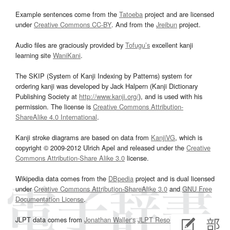
Example sentences come from the
Tatoeba
project and are licensed
under
Creative Commons CC-BY
. And from the
Jreibun
project.
Audio files are graciously provided by
Tofugu’s
excellent kanji
learning site
WaniKani
.
The SKIP (System of Kanji Indexing by Patterns) system for
ordering kanji was developed by Jack Halpern (Kanji Dictionary
Publishing Society at
http://www.kanji.org/
), and is used with his
permission. The license is
Creative Commons Attribution-
ShareAlike 4.0 International
.
Kanji stroke diagrams are based on data from
KanjiVG
, which is
copyright © 2009-2012 Ulrich Apel and released under the
Creative
Commons Attribution-Share Alike 3.0
license.
Wikipedia data comes from the
DBpedia
project and is dual licensed
under
Creative Commons Attribution-ShareAlike 3.0
and
GNU Free
Documentation License
.
JLPT data comes from
Jonathan Waller‘s
JLPT Resources
page.