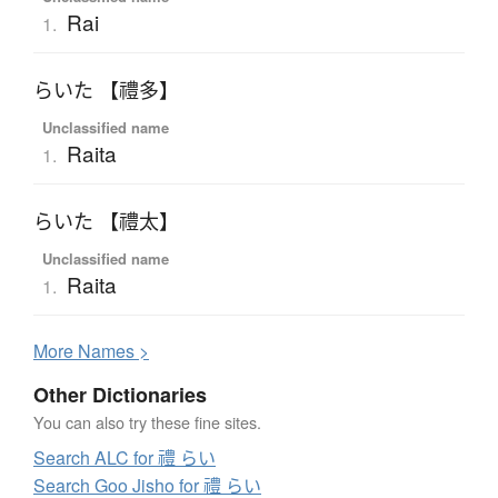
Rai
1.
らいた 【禮多】
Unclassified name
Raita
1.
らいた 【禮太】
Unclassified name
Raita
1.
More
N
ames >
Other Dictionaries
You can also try these fine sites.
Search ALC for 禮 らい
Search Goo Jisho for 禮 らい