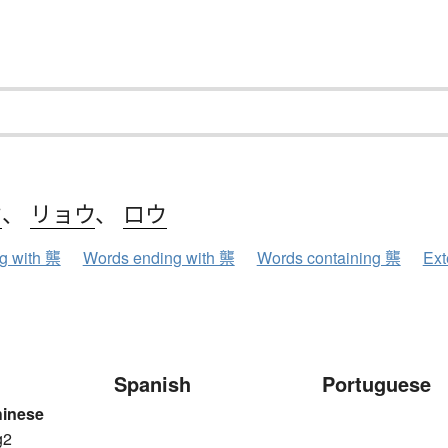
ウ
、
リョウ
、
ロウ
ng with 龒
Words ending with 龒
Words containing 龒
Ext
Spanish
Portuguese
hinese
g2