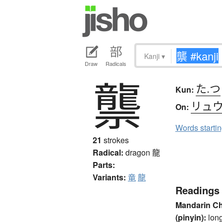
Kanji
▾
Draw
Radicals
龒
た.つ
Kun:
リュ
On:
Words starti
21
strokes
Radical:
dragon
龍
Parts:
Variants:
竜
龍
Readings
Mandarin C
(pinyin):
lon