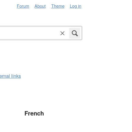
Forum
About
Theme
Log in
ernal links
French