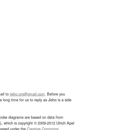
ail to
jisho.org@gmail.com
. Before you
 long time for us to reply as Jisho is a side
troke diagrams are based on data from
G
, which is copyright © 2009-2012 Ulrich Apel
leased under the
Creative Commons