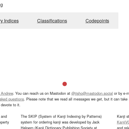
ng
ry Indices
Classifications
Codepoints
 Andrew
. You can reach us on Mastodon at
@jisho@mastodon.social
or by e-m
asked questions
. Please note that we read all messages we get, but it can take a
devote to it.
and
The SKIP (System of Kanji Indexing by Patterns)
Kanji s
operty
system for ordering kanji was developed by Jack
KanjiV
Halpern (Kanji Dictionary Publishing Society at
and re