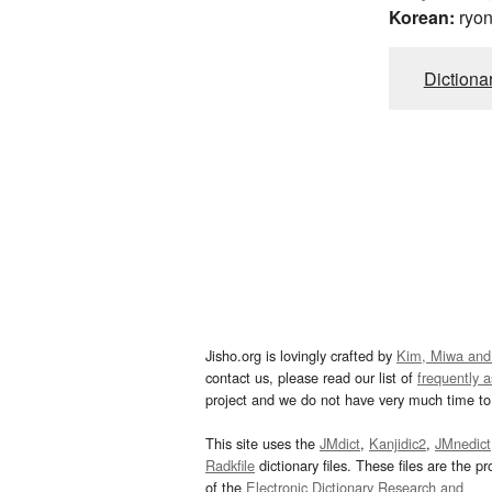
Korean:
ryo
Dictiona
Jisho.org is lovingly crafted by
Kim, Miwa and
contact us, please read our list of
frequently 
project and we do not have very much time to 
This site uses the
JMdict
,
Kanjidic2
,
JMnedict
Radkfile
dictionary files. These files are the pr
of the
Electronic Dictionary Research and