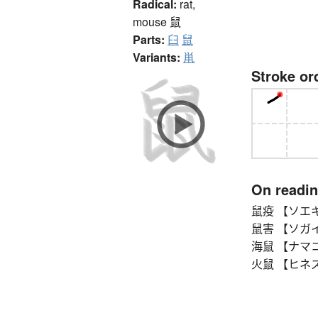
Radical:
rat,
mouse
鼠
Parts:
臼
鼠
Variants:
鼡
Stroke or
On readi
鼠疫 【ソエキ】 
鼠害 【ソガイ】 d
海鼠 【ナマコ】 s
火鼠 【ヒネズミ】 h