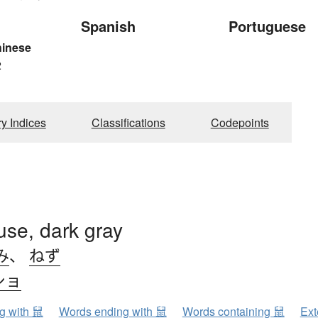
Spanish
Portuguese
hinese
2
ry Indices
Classifications
Codepoints
use, dark gray
み
、
ねず
ショ
ng with 鼠
Words ending with 鼠
Words containing 鼠
Ext