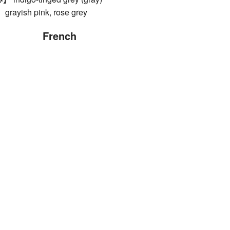
ish pink, rose grey
French