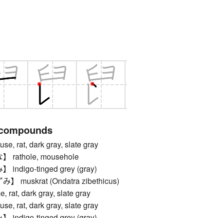
 compounds
rat, dark gray, slate gray
athole, mousehole
digo-tinged grey (gray)
uskrat (Ondatra zibethicus)
t, dark gray, slate gray
rat, dark gray, slate gray
digo-tinged grey (gray)