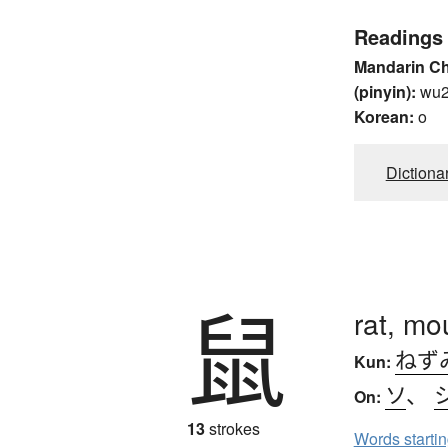
Readings
Mandarin C
(pinyin):
wu
Korean:
o
Dictiona
鼠
rat, mo
ねず
Kun:
ソ
、
On:
13
strokes
Words starti