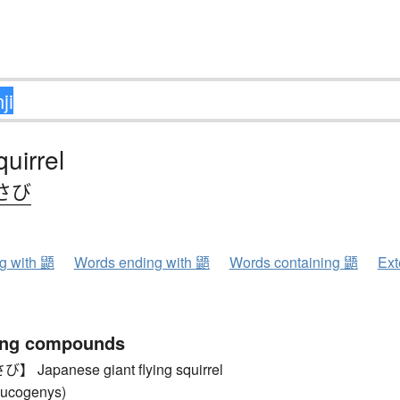
quirrel
さび
ng with 鼯
Words ending with 鼯
Words containing 鼯
Ext
ing compounds
Japanese giant flying squirrel
leucogenys)