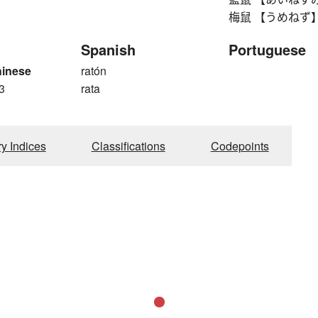
梅鼠 【うめねず】 gray
Spanish
Portuguese
hinese
ratón
3
rata
ry Indices
Classifications
Codepoints