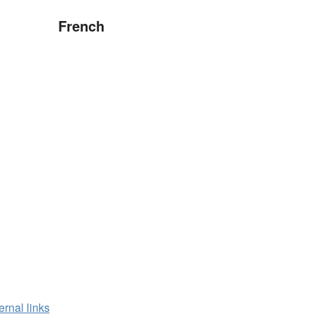
French
ernal links