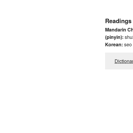
Readings
Mandarin C
(pinyin):
shu
Korean:
seo
Dictiona