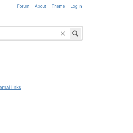
Forum
About
Theme
Log in
ernal links