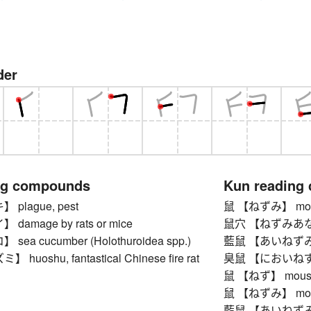
der
ng compounds
Kun reading
plague, pest
鼠 【ねずみ】 mouse, 
amage by rats or mice
鼠穴 【ねずみあな】 r
ea cucumber (Holothuroidea spp.)
藍鼠 【あいねずみ】 in
uoshu, fantastical Chinese fire rat
臭鼠 【においねずみ】 m
鼠 【ねず】 mouse, ra
鼠 【ねずみ】 mouse, 
藍鼠 【あいねずみ】 in