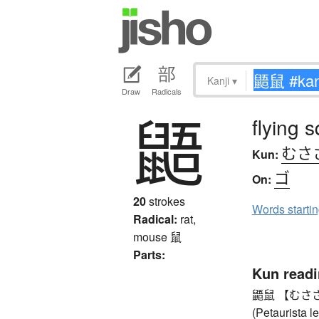
Kanji
▾
Draw
Radicals
鼯
flying s
むさ
Kun:
ゴ
On:
20
strokes
Words starti
Radical:
rat,
mouse
鼠
Parts:
Kun read
鼯鼠 【むささび】 
(Petaurista 