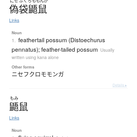
にせ
ふくろ
ももんが
偽袋鼯鼠
Links
Noun
feathertail possum (Distoechurus
1.
pennatus); feather-tailed possum
Usually
written using kana alone
Other forms
ニセフクロモモンガ
Details ▸
もみ
鼯鼠
Links
Noun