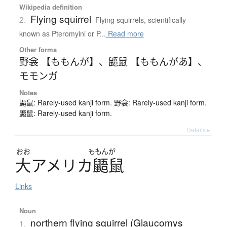
Wikipedia definition
Flying squirrel
2.
Flying squirrels, scientifically
known as Pteromyini or P...
Read more
Other forms
野衾 【ももんが】
、
鼯鼠 【ももんがあ】
、
モモンガ
Notes
鼯鼠: Rarely-used kanji form. 野衾: Rarely-used kanji form.
鼯鼠: Rarely-used kanji form.
Details ▸
おお
ももんが
大
ア
メ
リ
カ
鼯鼠
Links
Noun
northern flying squirrel (Glaucomys
1.