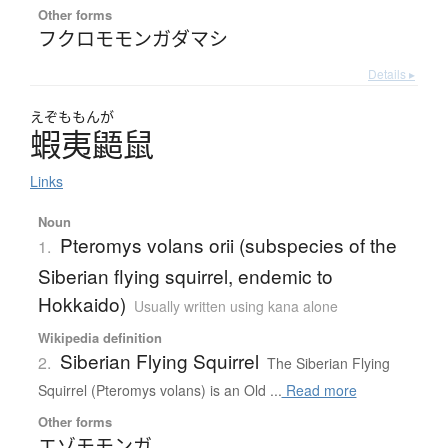
Other forms
フクロモモンガダマシ
Details ▸
えぞももんが
蝦夷鼯鼠
Links
Noun
Pteromys volans orii (subspecies of the
1.
Siberian flying squirrel, endemic to
Hokkaido)
Usually written using kana alone
Wikipedia definition
Siberian Flying Squirrel
2.
The Siberian Flying
Squirrel (Pteromys volans) is an Old ...
Read more
Other forms
エゾモモンガ