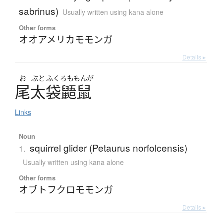
sabrinus)
Usually written using kana alone
Other forms
オオアメリカモモンガ
Details ▸
お
ぶと
ふくろ
ももんが
尾太袋鼯鼠
Links
Noun
squirrel glider (Petaurus norfolcensis)
1.
Usually written using kana alone
Other forms
オブトフクロモモンガ
Details ▸