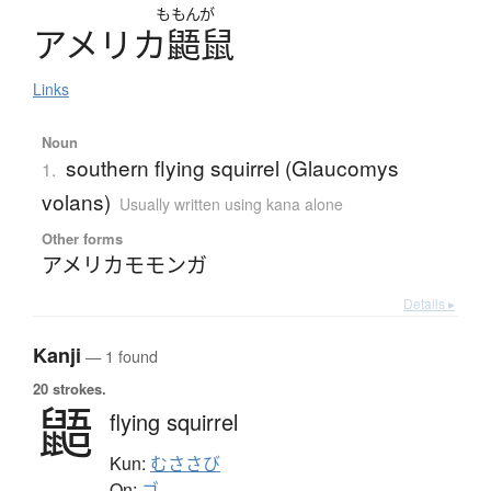
ももんが
ア
メ
リ
カ
鼯鼠
Links
Noun
southern flying squirrel (Glaucomys
1.
volans)
Usually written using kana alone
Other forms
アメリカモモンガ
Details ▸
Kanji
— 1 found
20 strokes.
鼯
flying squirrel
Kun:
むささび
On:
ゴ