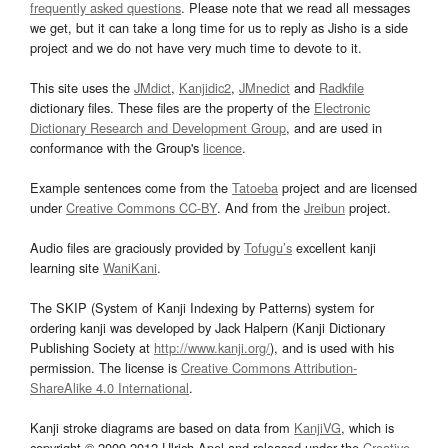
frequently asked questions
. Please note that we read all messages
we get, but it can take a long time for us to reply as Jisho is a side
project and we do not have very much time to devote to it.
This site uses the
JMdict
,
Kanjidic2
,
JMnedict
and
Radkfile
dictionary files. These files are the property of the
Electronic
Dictionary Research and Development Group
, and are used in
conformance with the Group's
licence
.
Example sentences come from the
Tatoeba
project and are licensed
under
Creative Commons CC-BY
. And from the
Jreibun
project.
Audio files are graciously provided by
Tofugu’s
excellent kanji
learning site
WaniKani
.
The SKIP (System of Kanji Indexing by Patterns) system for
ordering kanji was developed by Jack Halpern (Kanji Dictionary
Publishing Society at
http://www.kanji.org/
), and is used with his
permission. The license is
Creative Commons Attribution-
ShareAlike 4.0 International
.
Kanji stroke diagrams are based on data from
KanjiVG
, which is
copyright © 2009-2012 Ulrich Apel and released under the
Creative