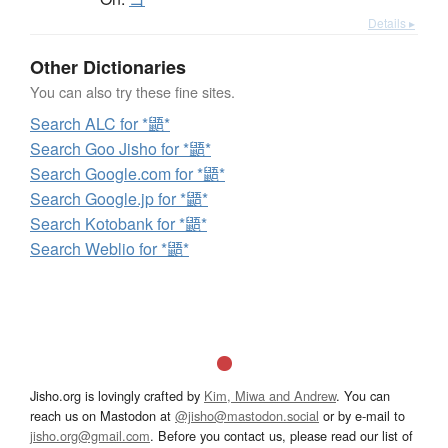
Details ▸
Other Dictionaries
You can also try these fine sites.
Search ALC for *鼯*
Search Goo Jisho for *鼯*
Search Google.com for *鼯*
Search Google.jp for *鼯*
Search Kotobank for *鼯*
Search Weblio for *鼯*
Jisho.org is lovingly crafted by
Kim, Miwa and Andrew
. You can
reach us on Mastodon at
@jisho@mastodon.social
or by e-mail to
jisho.org@gmail.com
. Before you contact us, please read our list of