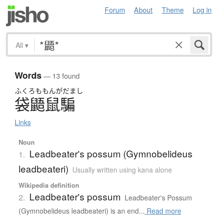
Forum
About
Theme
Log in
All
▾
Words
— 13 found
ふくろ
ももんがだまし
袋鼯鼠騙
Links
Noun
Leadbeater's possum (Gymnobelideus
1.
leadbeateri)
Usually written using kana alone
Wikipedia definition
Leadbeater's possum
2.
Leadbeater's Possum
(Gymnobelideus leadbeateri) is an end...
Read more