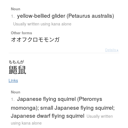
Noun
yellow-bellied glider (Petaurus australis)
1.
Usually written using kana alone
Other forms
オオフクロモモンガ
Details ▸
ももんが
鼯鼠
Links
Noun
Japanese flying squirrel (Pteromys
1.
momonga); small Japanese flying squirrel;
Japanese dwarf flying squirrel
Usually written
using kana alone