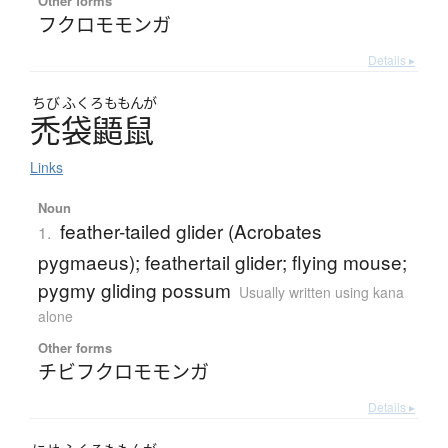
Other forms
フクロモモンガ
Details ▸
ちび
ふくろ
ももんが
禿袋鼯鼠
Links
Noun
feather-tailed glider (Acrobates
1.
pygmaeus); feathertail glider; flying mouse;
pygmy gliding possum
Usually written using kana
alone
Other forms
チビフクロモモンガ
Details ▸