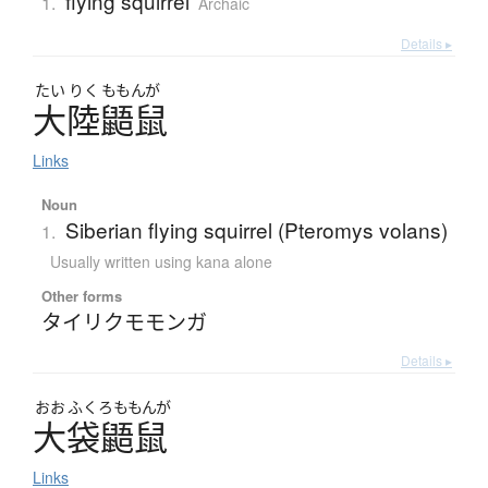
flying squirrel
1.
Archaic
Details ▸
たい
りく
ももんが
大陸鼯鼠
Links
Noun
Siberian flying squirrel (Pteromys volans)
1.
Usually written using kana alone
Other forms
タイリクモモンガ
Details ▸
おお
ふくろ
ももんが
大袋鼯鼠
Links