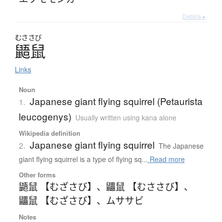
Details ▸
むささび
鼯鼠
Links
Noun
Japanese giant flying squirrel (Petaurista
1.
leucogenys)
Usually written using kana alone
Wikipedia definition
Japanese giant flying squirrel
2.
The Japanese
giant flying squirrel is a type of flying sq...
Read more
Other forms
鼯鼠 【むざさび】
、
鼺鼠 【むささび】
、
鼺鼠 【むざさび】
、
ムササビ
Notes