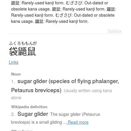
鼯鼠: Rarely-used kanji form. むざさび: Out-dated or
obsolete kana usage. 鼯鼠: Rarely-used kanji form. 鼺鼠:
Rarely-used kanji form. むざさび: Out-dated or obsolete
kana usage. 鼺鼠: Rarely-used kanji form.
Details ▸
ふくろ
ももんが
袋鼯鼠
Links
Noun
sugar glider (species of flying phalanger,
1.
Petaurus breviceps)
Usually written using kana
alone
Wikipedia definition
Sugar glider
2.
The sugar glider (Petaurus
breviceps) is a small gliding ...
Read more