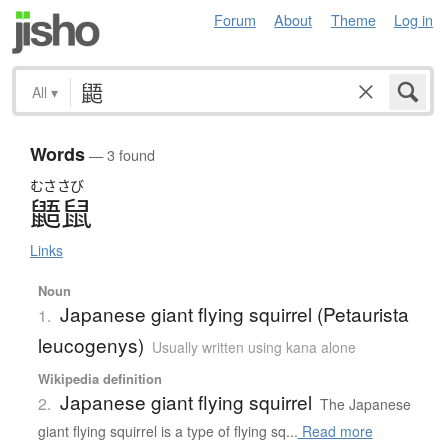
Forum
About
Theme
Log in
All
▾
Words
— 3 found
むささび
鼯鼠
Links
Noun
Japanese giant flying squirrel (Petaurista
1.
leucogenys)
Usually written using kana alone
Wikipedia definition
Japanese giant flying squirrel
2.
The Japanese
giant flying squirrel is a type of flying sq...
Read more