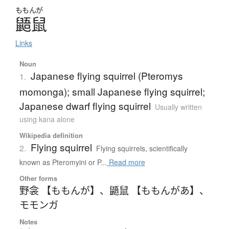
ももんが
鼯鼠
Links
Noun
Japanese flying squirrel (Pteromys
1.
momonga); small Japanese flying squirrel;
Japanese dwarf flying squirrel
Usually written
using kana alone
Wikipedia definition
Flying squirrel
2.
Flying squirrels, scientifically
known as Pteromyini or P...
Read more
Other forms
野衾 【ももんが】
、
鼯鼠 【ももんがあ】
、
モモンガ
Notes