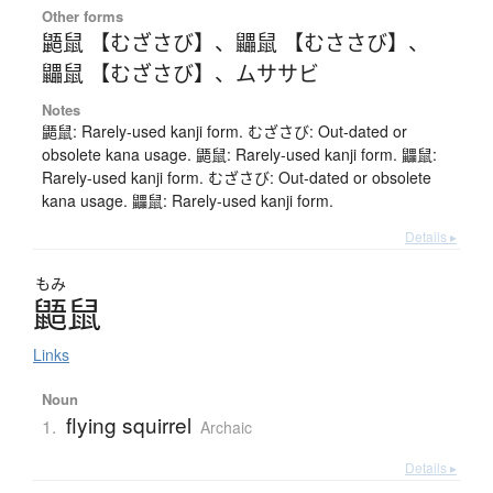
Other forms
鼯鼠 【むざさび】
、
鼺鼠 【むささび】
、
鼺鼠 【むざさび】
、
ムササビ
Notes
鼯鼠: Rarely-used kanji form. むざさび: Out-dated or
obsolete kana usage. 鼯鼠: Rarely-used kanji form. 鼺鼠:
Rarely-used kanji form. むざさび: Out-dated or obsolete
kana usage. 鼺鼠: Rarely-used kanji form.
Details ▸
もみ
鼯鼠
Links
Noun
flying squirrel
1.
Archaic
Details ▸