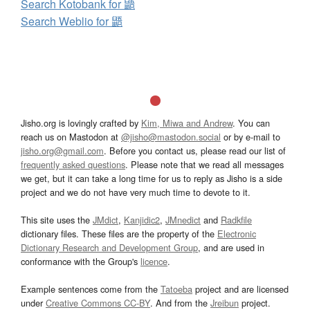
Search Kotobank for 鼯
Search Weblio for 鼯
Jisho.org is lovingly crafted by
Kim, Miwa and Andrew
. You can
reach us on Mastodon at
@jisho@mastodon.social
or by e-mail to
jisho.org@gmail.com
. Before you contact us, please read our list of
frequently asked questions
. Please note that we read all messages
we get, but it can take a long time for us to reply as Jisho is a side
project and we do not have very much time to devote to it.
This site uses the
JMdict
,
Kanjidic2
,
JMnedict
and
Radkfile
dictionary files. These files are the property of the
Electronic
Dictionary Research and Development Group
, and are used in
conformance with the Group's
licence
.
Example sentences come from the
Tatoeba
project and are licensed
under
Creative Commons CC-BY
. And from the
Jreibun
project.