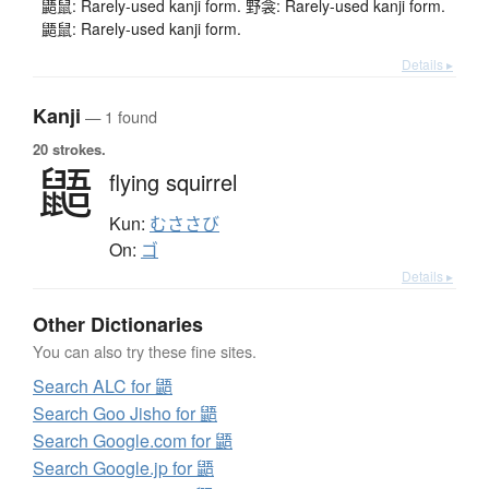
鼯鼠: Rarely-used kanji form. 野衾: Rarely-used kanji form.
鼯鼠: Rarely-used kanji form.
Details ▸
Kanji
— 1 found
20 strokes.
鼯
flying squirrel
Kun:
むささび
On:
ゴ
Details ▸
Other Dictionaries
You can also try these fine sites.
Search ALC for 鼯
Search Goo Jisho for 鼯
Search Google.com for 鼯
Search Google.jp for 鼯