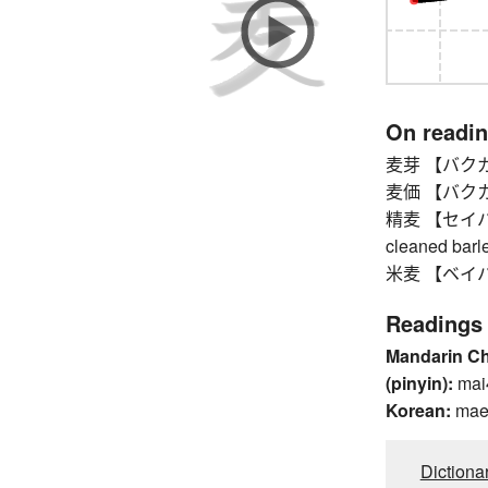
On readi
麦芽 【バクガ】
麦価 【バクカ】 
精麦 【セイバク】 
cleaned barl
米麦 【ベイバク】 
Readings
Mandarin C
(pinyin):
mai
Korean:
mae
Dictiona