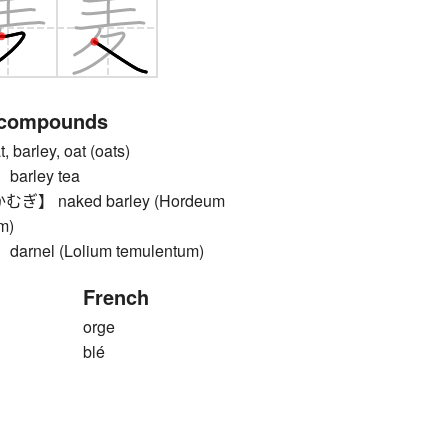
 compounds
arley, oat (oats)
rley tea
 naked barley (Hordeum
m)
nel (Lolium temulentum)
French
orge
blé