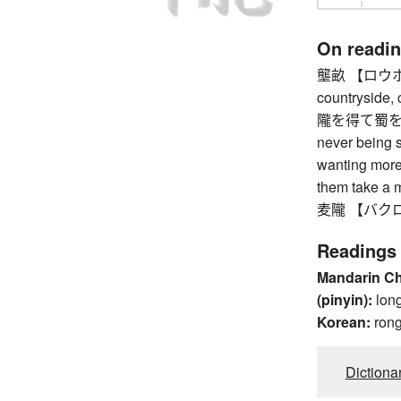
On readi
壟畝 【ロウホ】 ri
countryside, c
隴を得て蜀を
never being s
wanting more
them take a m
麦隴 【バクロウ】 f
Readings
Mandarin C
(pinyin):
lon
Korean:
ron
Dictiona