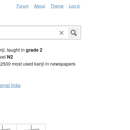
Forum
About
Theme
Log in
anji, taught in
grade 2
vel
N2
 2500 most used kanji in newspapers
ernal links