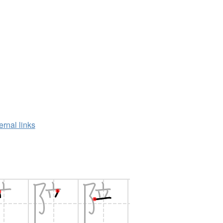
ernal links