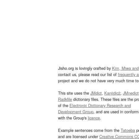
Jisho.org is lovingly crafted by
Kim, Miwa and
contact us, please read our list of
frequently 
project and we do not have very much time to 
This site uses the
JMdict
,
Kanjidic2
,
JMnedict
Radkfile
dictionary files. These files are the pr
of the
Electronic Dictionary Research and
Development Group
, and are used in confor
with the Group's
licence
.
Example sentences come from the
Tatoeba
pr
and are licensed under
Creative Commons C