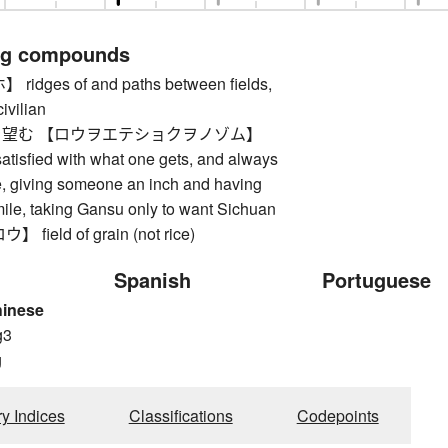
ng compounds
dges of and paths between fields,
ivilian
望む 【ロウヲエテショクヲノゾム】
atisfied with what one gets, and always
, giving someone an inch and having
ile, taking Gansu only to want Sichuan
ield of grain (not rice)
Spanish
Portuguese
hinese
g3
g
ry Indices
Classifications
Codepoints