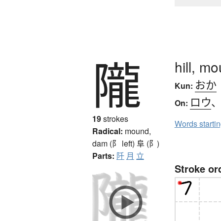
隴
hill, m
おか
Kun:
ロウ
On:
19
strokes
Words starti
Radical:
mound,
dam (阝 left)
阜 (阝)
Parts:
阡
月
立
Stroke or