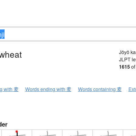
 wheat
Jōyō k
JLPT le
1615
of
ng with 麦
Words ending with 麦
Words containing 麦
Ext
der