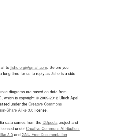
ail to
jisho.org@gmail.com
. Before you
 long time for us to reply as Jisho is a side
troke diagrams are based on data from
G
, which is copyright © 2009-2012 Ulrich Apel
leased under the
Creative Commons
tion-Share Alike 3.0
license.
dia data comes from the
DBpedia
project and
 licensed under
Creative Commons Attribution-
ike 3.0
and
GNU Free Documentation