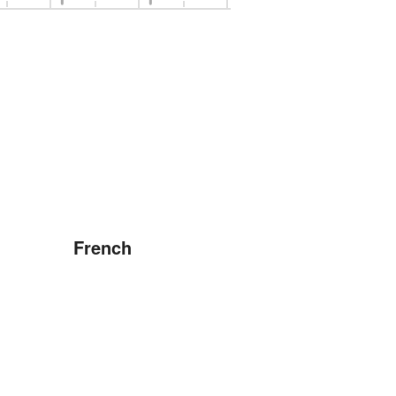
French