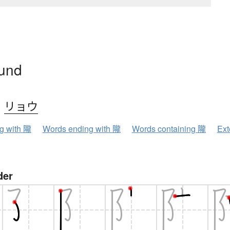
ound
、
リョウ
ng with 隴
Words ending with 隴
Words containing 隴
Ext
der