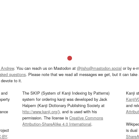
 Andrew
. You can reach us on Mastodon at
@jisho@mastodon.social
or by e-m
asked questions
. Please note that we read all messages we get, but it can take a
devote to it.
and
The SKIP (System of Kanji Indexing by Patterns)
Kanji s
operty
system for ordering kanji was developed by Jack
KanjiV
Halpern (Kanji Dictionary Publishing Society at
and re
mance
http://www.kanji.org/
), and is used with his
Attribu
permission. The license is
Creative Commons
Attribution-ShareAlike 4.0 International
.
Wikipe
oject
is dual
C-BY
.
ShareAl