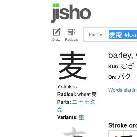
Kanji
▾
Draw
Radicals
麦
barley,
むぎ
Kun:
バク
On:
7
strokes
Words starti
Radical:
wheat
麥
Parts:
二
亠
土
夂
麦
Variants:
麥
Stroke or