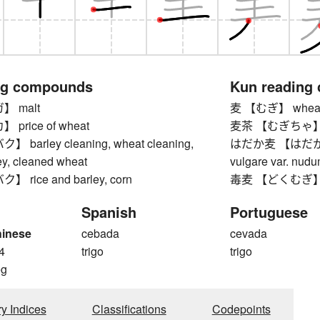
ng compounds
Kun reading
 malt
麦 【むぎ】 wheat, b
price of wheat
麦茶 【むぎちゃ】 ba
barley cleaning, wheat cleaning,
はだか麦 【はだかむぎ】
ey, cleaned wheat
vulgare var. nudu
rice and barley, corn
毒麦 【どくむぎ】 dar
Spanish
Portuguese
hinese
cebada
cevada
4
trigo
trigo
g
ry Indices
Classifications
Codepoints