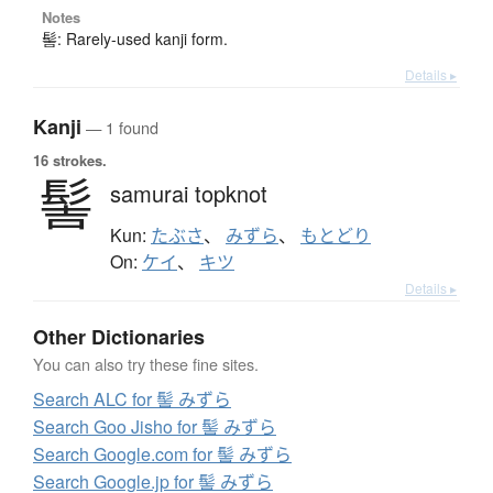
Notes
髻: Rarely-used kanji form.
Details ▸
Kanji
— 1 found
16 strokes.
髻
samurai topknot
Kun:
たぶさ
、
みずら
、
もとどり
On:
ケイ
、
キツ
Details ▸
Other Dictionaries
You can also try these fine sites.
Search ALC for 髻 みずら
Search Goo Jisho for 髻 みずら
Search Google.com for 髻 みずら
Search Google.jp for 髻 みずら