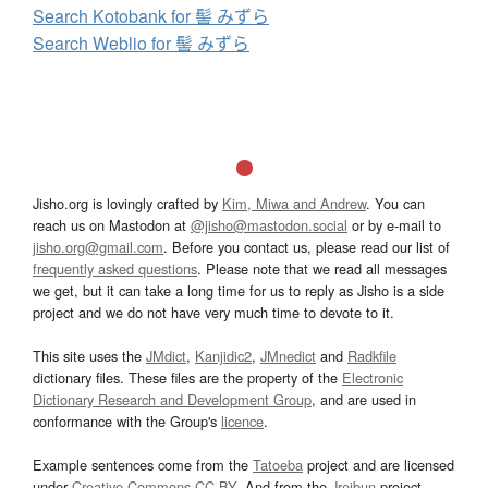
Search Kotobank for 髻 みずら
Search Weblio for 髻 みずら
Jisho.org is lovingly crafted by
Kim, Miwa and Andrew
. You can
reach us on Mastodon at
@jisho@mastodon.social
or by e-mail to
jisho.org@gmail.com
. Before you contact us, please read our list of
frequently asked questions
. Please note that we read all messages
we get, but it can take a long time for us to reply as Jisho is a side
project and we do not have very much time to devote to it.
This site uses the
JMdict
,
Kanjidic2
,
JMnedict
and
Radkfile
dictionary files. These files are the property of the
Electronic
Dictionary Research and Development Group
, and are used in
conformance with the Group's
licence
.
Example sentences come from the
Tatoeba
project and are licensed
under
Creative Commons CC-BY
. And from the
Jreibun
project.