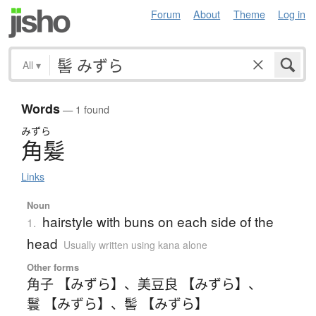
Forum
About
Theme
Log in
All
▾
Words
— 1 found
みずら
角髪
Links
Noun
hairstyle with buns on each side of the
1.
head
Usually written using kana alone
Other forms
角子 【みずら】
、
美豆良 【みずら】
、
鬟 【みずら】
、
髻 【みずら】