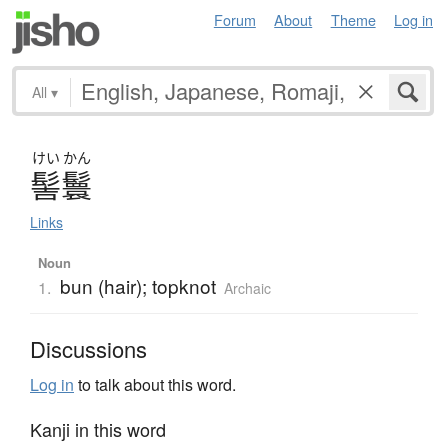
Forum
About
Theme
Log in
All
▾
けい
かん
髻鬟
Links
Noun
bun (hair); topknot
1.
Archaic
Discussions
Log in
to talk about this word.
Kanji in this word