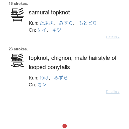
16 strokes.
髻
samurai topknot
Kun:
たぶさ
、
みずら
、
もとどり
On:
ケイ
、
キツ
Details ▸
23 strokes.
鬟
topknot,
chignon,
male hairstyle of
looped ponytails
Kun:
わげ
、
みずら
On:
カン
Details ▸