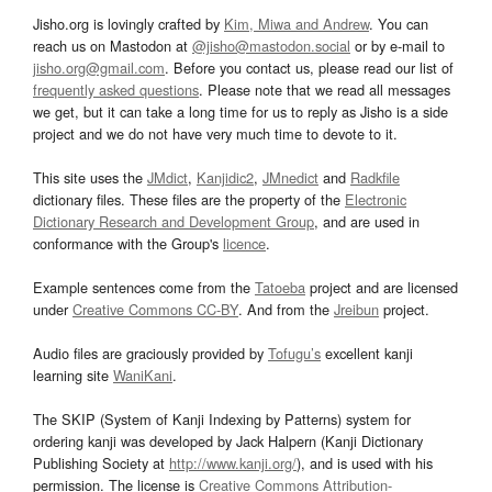
Jisho.org is lovingly crafted by
Kim, Miwa and Andrew
. You can
reach us on Mastodon at
@jisho@mastodon.social
or by e-mail to
jisho.org@gmail.com
. Before you contact us, please read our list of
frequently asked questions
. Please note that we read all messages
we get, but it can take a long time for us to reply as Jisho is a side
project and we do not have very much time to devote to it.
This site uses the
JMdict
,
Kanjidic2
,
JMnedict
and
Radkfile
dictionary files. These files are the property of the
Electronic
Dictionary Research and Development Group
, and are used in
conformance with the Group's
licence
.
Example sentences come from the
Tatoeba
project and are licensed
under
Creative Commons CC-BY
. And from the
Jreibun
project.
Audio files are graciously provided by
Tofugu’s
excellent kanji
learning site
WaniKani
.
The SKIP (System of Kanji Indexing by Patterns) system for
ordering kanji was developed by Jack Halpern (Kanji Dictionary
Publishing Society at
http://www.kanji.org/
), and is used with his
permission. The license is
Creative Commons Attribution-