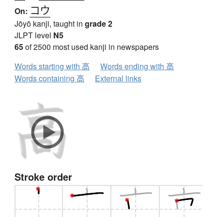
コウ
On:
Jōyō kanji, taught in
grade 2
JLPT level
N5
65
of 2500 most used kanji in newspapers
Words starting with 高
Words ending with 高
Words containing 高
External links
Stroke order