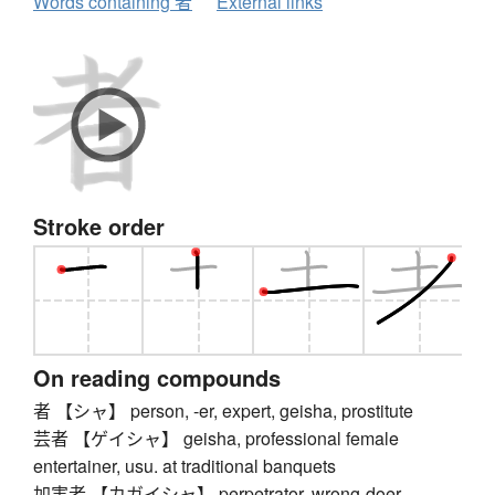
Words containing 者
External links
Stroke order
On reading compounds
者 【シャ】 person, -er, expert, geisha, prostitute
芸者 【ゲイシャ】 geisha, professional female
entertainer, usu. at traditional banquets
加害者 【カガイシャ】 perpetrator, wrong-doer,