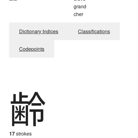
grand
cher
Dictionary Indices
Classifications
Codepoints
齢
17
strokes