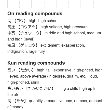
On reading compounds
高 【コウ】 high, high school
高圧 【コウアツ】 high voltage, high pressure
中高 【チュウコウ】 middle and high school, medium
and high (level)
激昂 【ゲッコウ】 excitement, exasperation,
indignation, rage, fury
Kun reading compounds
高い 【たかい】 high, tall, expensive, high-priced, high
(level), above average (in degree, quality, etc.), loud,
high-pitched, shrill
高い高い 【たかいたかい】 lifting a child high up in
the air
高 【たか】 quantity, amount, volume, number, amount
of money