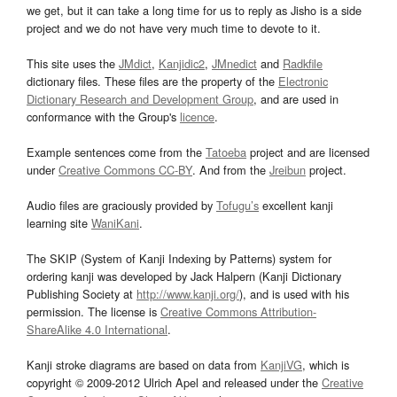
we get, but it can take a long time for us to reply as Jisho is a side
project and we do not have very much time to devote to it.
This site uses the
JMdict
,
Kanjidic2
,
JMnedict
and
Radkfile
dictionary files. These files are the property of the
Electronic
Dictionary Research and Development Group
, and are used in
conformance with the Group's
licence
.
Example sentences come from the
Tatoeba
project and are licensed
under
Creative Commons CC-BY
. And from the
Jreibun
project.
Audio files are graciously provided by
Tofugu’s
excellent kanji
learning site
WaniKani
.
The SKIP (System of Kanji Indexing by Patterns) system for
ordering kanji was developed by Jack Halpern (Kanji Dictionary
Publishing Society at
http://www.kanji.org/
), and is used with his
permission. The license is
Creative Commons Attribution-
ShareAlike 4.0 International
.
Kanji stroke diagrams are based on data from
KanjiVG
, which is
copyright © 2009-2012 Ulrich Apel and released under the
Creative