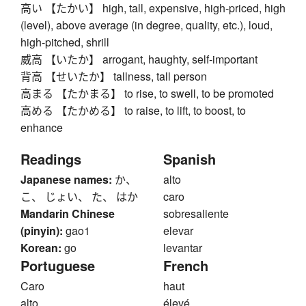
高い 【たかい】 high, tall, expensive, high-priced, high
(level), above average (in degree, quality, etc.), loud,
high-pitched, shrill
威高 【いたか】 arrogant, haughty, self-important
背高 【せいたか】 tallness, tall person
高まる 【たかまる】 to rise, to swell, to be promoted
高める 【たかめる】 to raise, to lift, to boost, to
enhance
Readings
Spanish
Japanese names:
か、
alto
こ、 じょい、 た、 はか
caro
Mandarin Chinese
sobresaliente
(pinyin):
gao1
elevar
Korean:
go
levantar
Portuguese
French
Caro
haut
alto
élevé