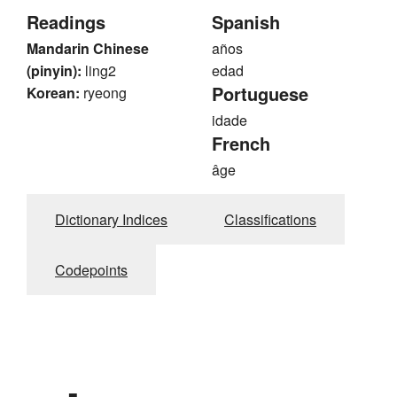
Readings
Spanish
Mandarin Chinese
años
(pinyin):
ling2
edad
Portuguese
Korean:
ryeong
idade
French
âge
Dictionary Indices
Classifications
Codepoints