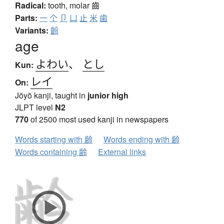
Radical:
tooth, molar
齒
Parts:
一
个
卩
凵
止
米
歯
Variants:
齡
age
よわい
、
とし
Kun:
レイ
On:
Jōyō kanji, taught in
junior high
JLPT level
N2
770
of 2500 most used kanji in newspapers
Words starting with 齢
Words ending with 齢
Words containing 齢
External links