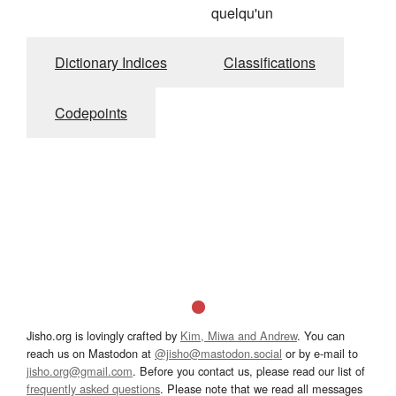
quelqu'un
Dictionary Indices
Classifications
Codepoints
Jisho.org is lovingly crafted by
Kim, Miwa and Andrew
. You can
reach us on Mastodon at
@jisho@mastodon.social
or by e-mail to
jisho.org@gmail.com
. Before you contact us, please read our list of
frequently asked questions
. Please note that we read all messages