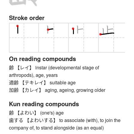
Stroke order
On reading compounds
齢 【レイ】 instar (developmental stage of
arthropods), age, years
適齢 【テキレイ】 suitable age
加齢 【カレイ】 aging, ageing, growing older
Kun reading compounds
齢 【よわい】 (one's) age
歯する 【よわいする】 to associate (with), to join the
company of, to stand alongside (as an equal)