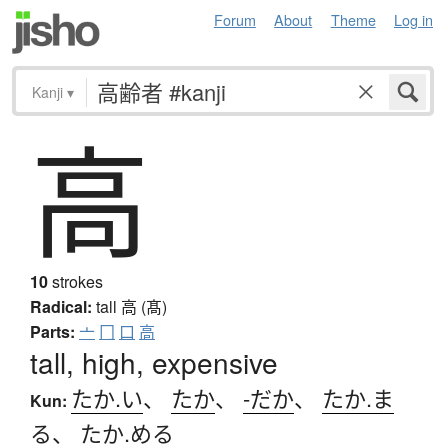
Forum
About
Theme
Log in
Kanji
▾
高
10
strokes
Radical:
tall
高 (髙)
Parts:
亠
冂
口
高
tall, high, expensive
たか.い
、
たか
、
-だか
、
たか.ま
Kun:
る
、
たか.める