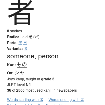
者
8
strokes
Radical:
old
老 (耂)
Parts:
老
日
Variants:
者
someone, person
もの
Kun:
シャ
On:
Jōyō kanji, taught in
grade 3
JLPT level
N4
38
of 2500 most used kanji in newspapers
Words starting with 者
Words ending with 者