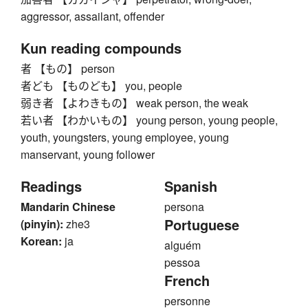
aggressor, assailant, offender
Kun reading compounds
者 【もの】 person
者ども 【ものども】 you, people
弱き者 【よわきもの】 weak person, the weak
若い者 【わかいもの】 young person, young people,
youth, youngsters, young employee, young
manservant, young follower
Readings
Spanish
Mandarin Chinese
persona
Portuguese
(pinyin):
zhe3
Korean:
ja
alguém
pessoa
French
personne