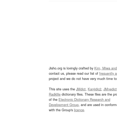
Jisho.org is lovingly crafted by
Kim, Miwa and
contact us, please read our list of
frequently 
project and we do not have very much time to 
This site uses the
JMdict
,
Kanjidic2
,
JMnedict
Radkfile
dictionary files. These files are the pr
of the
Electronic Dictionary Research and
Development Group
, and are used in confor
with the Group's
licence
.