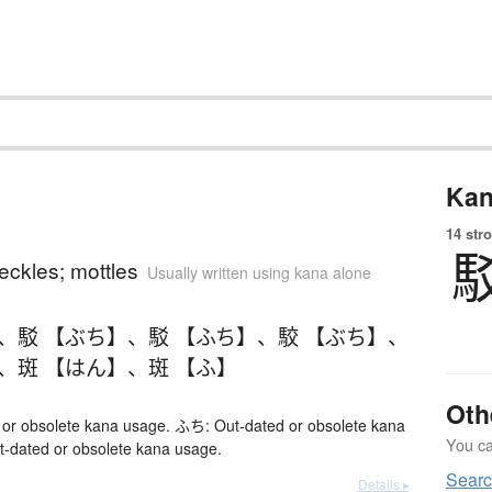
Kan
14 str
eckles; mottles
Usually written using kana alone
、
駁 【ぶち】
、
駁 【ふち】
、
駮 【ぶち】
、
、
斑 【はん】
、
斑 【ふ】
Oth
or obsolete kana usage. ふち: Out-dated or obsolete kana
You can
-dated or obsolete kana usage.
Sear
Details ▸