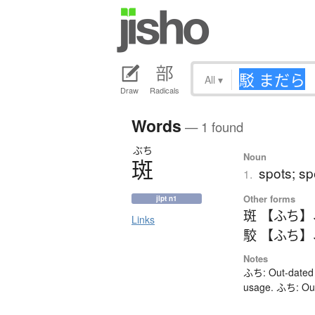
All
▾
Draw
Radicals
Words
— 1 found
ぶち
Noun
斑
spots; sp
1.
Other forms
jlpt n1
斑 【ふち】
Links
駮 【ふち】
Notes
ふち: Out-dated 
usage. ふち: Out