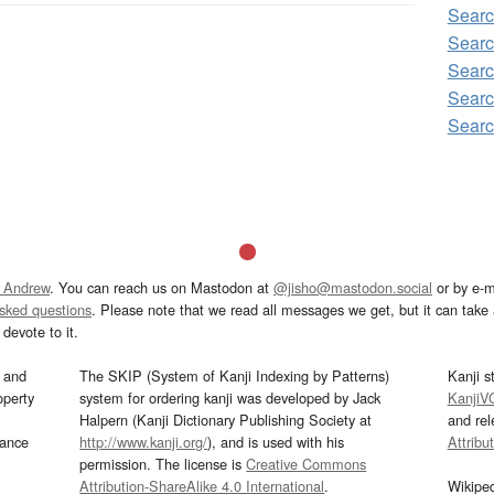
Sear
Sear
Searc
Sear
Sear
 Andrew
. You can reach us on Mastodon at
@jisho@mastodon.social
or by e-m
asked questions
. Please note that we read all messages we get, but it can take a
devote to it.
and
The SKIP (System of Kanji Indexing by Patterns)
Kanji s
operty
system for ordering kanji was developed by Jack
KanjiV
Halpern (Kanji Dictionary Publishing Society at
and re
mance
http://www.kanji.org/
), and is used with his
Attribu
permission. The license is
Creative Commons
Attribution-ShareAlike 4.0 International
.
Wikipe