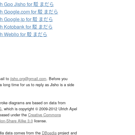
ch Goo Jisho for 駁 まだら
ch Google.com for 駁 まだら
h Google.jp for 駁 まだら
ch Kotobank for 駁 まだら
ch Weblio for 駁 まだら
ail to
jisho.org@gmail.com
. Before you
 long time for us to reply as Jisho is a side
troke diagrams are based on data from
G
, which is copyright © 2009-2012 Ulrich Apel
leased under the
Creative Commons
tion-Share Alike 3.0
license.
dia data comes from the
DBpedia
project and