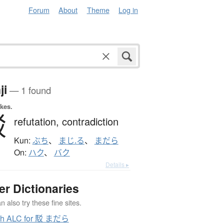
Forum
About
Theme
Log in
ji
— 1 found
okes.
駁
refutation,
contradiction
Kun:
ぶち
、
まじ.る
、
まだら
On:
ハク
、
バク
Details ▸
er Dictionaries
 also try these fine sites.
ch ALC for 駁 まだら