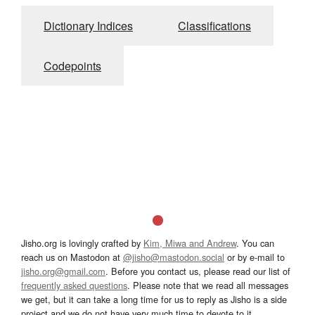
Dictionary Indices
Classifications
Codepoints
Jisho.org is lovingly crafted by
Kim, Miwa and Andrew
. You can
reach us on Mastodon at
@jisho@mastodon.social
or by e-mail to
jisho.org@gmail.com
. Before you contact us, please read our list of
frequently asked questions
. Please note that we read all messages
we get, but it can take a long time for us to reply as Jisho is a side
project and we do not have very much time to devote to it.