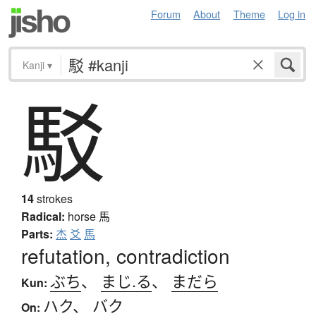
Forum
About
Theme
Log in
Kanji
▾
駁
14
strokes
Radical:
horse
馬
Parts:
杰
爻
馬
refutation, contradiction
ぶち
、
まじ.る
、
まだら
Kun:
ハク
、
バク
On: