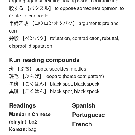
arguing against, refuting, taking issue, contradicting
駁する 【バクスル】 to oppose someone's opinion, to
refute, to contradict
甲論乙駁 【コウロンオツバク】 arguments pro and
con
弁駁 【ベンバク】 refutation, contradiction, rebuttal,
disproof, disputation
Kun reading compounds
斑 【ぶち】 spots, speckles, mottles
斑毛 【ぶちげ】 leopard (horse coat pattern)
黒斑 【こくはん】 black spot, black speck
黒斑 【こくはん】 black spot, black speck
Readings
Spanish
Portuguese
Mandarin Chinese
(pinyin):
bo2
French
Korean:
bag