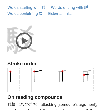
Words starting with 駁
Words ending with 駁
Words containing 駁
External links
Stroke order
On reading compounds
駁撃 【バクゲキ】 attacking (someone's argument),