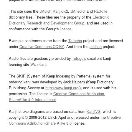
This site uses the
JMdict
,
Kanjidic2
,
JMnedict
and
Radkfile
dictionary files. These files are the property of the
Electronic
Dictionary Research and Development Group
, and are used in
conformance with the Group's
licence
.
Example sentences come from the
Tatoeba
project and are licensed
under
Creative Commons CC-BY
. And from the
Jreibun
project.
Audio files are graciously provided by
Tofugu’s
excellent kanji
learning site
WaniKani
.
The SKIP (System of Kanji Indexing by Patterns) system for
ordering kanji was developed by Jack Halpern (Kanji Dictionary
Publishing Society at
http://www.kanji.org/
), and is used with his
permission. The license is
Creative Commons Attribution-
ShareAlike 4.0 International
.
Kanji stroke diagrams are based on data from
KanjiVG
, which is
copyright © 2009-2012 Ulrich Apel and released under the
Creative
Commons Attribution-Share Alike 3.0
license.