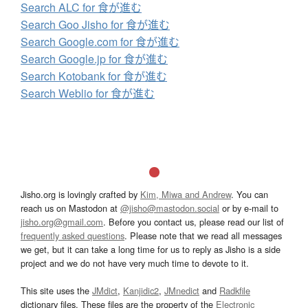
Search ALC for 食が進む
Search Goo Jisho for 食が進む
Search Google.com for 食が進む
Search Google.jp for 食が進む
Search Kotobank for 食が進む
Search Weblio for 食が進む
Jisho.org is lovingly crafted by
Kim, Miwa and Andrew
. You can
reach us on Mastodon at
@jisho@mastodon.social
or by e-mail to
jisho.org@gmail.com
. Before you contact us, please read our list of
frequently asked questions
. Please note that we read all messages
we get, but it can take a long time for us to reply as Jisho is a side
project and we do not have very much time to devote to it.
This site uses the
JMdict
,
Kanjidic2
,
JMnedict
and
Radkfile
dictionary files. These files are the property of the
Electronic