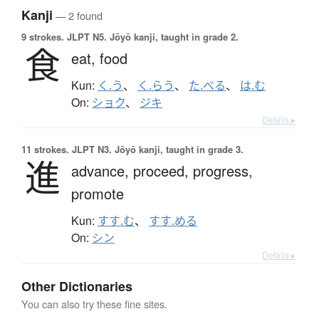
Kanji
— 2 found
9 strokes.
JLPT N5. Jōyō kanji, taught in grade 2.
食
eat,
food
Kun:
く.う
、
く.らう
、
た.べる
、
は.む
On:
ショク
、
ジキ
Details ▸
11 strokes.
JLPT N3. Jōyō kanji, taught in grade 3.
進
advance,
proceed,
progress,
promote
Kun:
すす.む
、
すす.める
On:
シン
Details ▸
Other Dictionaries
You can also try these fine sites.