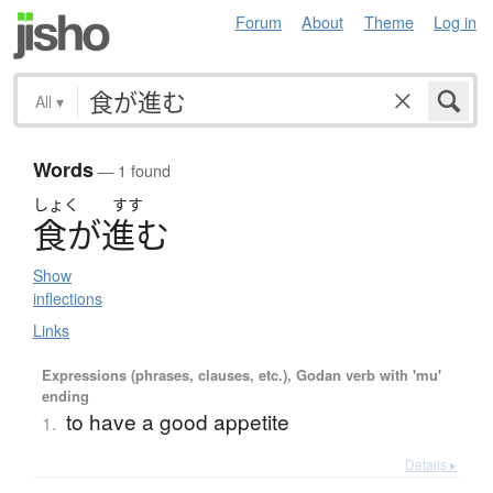
Forum
About
Theme
Log in
All
▾
Words
— 1 found
しょく
すす
食
が
進
む
Show
inflections
Links
Expressions (phrases, clauses, etc.), Godan verb with 'mu'
ending
to have a good appetite
1.
Details ▸