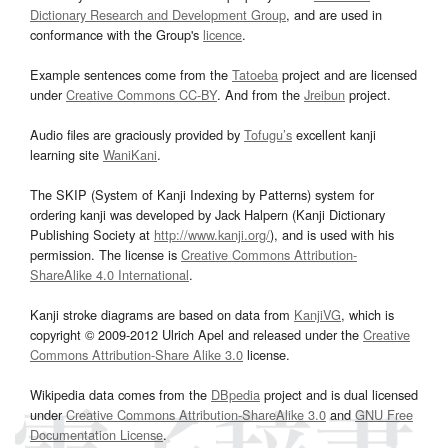
Dictionary Research and Development Group
, and are used in
conformance with the Group's
licence
.
Example sentences come from the
Tatoeba
project and are licensed
under
Creative Commons CC-BY
. And from the
Jreibun
project.
Audio files are graciously provided by
Tofugu’s
excellent kanji
learning site
WaniKani
.
The SKIP (System of Kanji Indexing by Patterns) system for
ordering kanji was developed by Jack Halpern (Kanji Dictionary
Publishing Society at
http://www.kanji.org/
), and is used with his
permission. The license is
Creative Commons Attribution-
ShareAlike 4.0 International
.
Kanji stroke diagrams are based on data from
KanjiVG
, which is
copyright © 2009-2012 Ulrich Apel and released under the
Creative
Commons Attribution-Share Alike 3.0
license.
Wikipedia data comes from the
DBpedia
project and is dual licensed
under
Creative Commons Attribution-ShareAlike 3.0
and
GNU Free
Documentation License
.