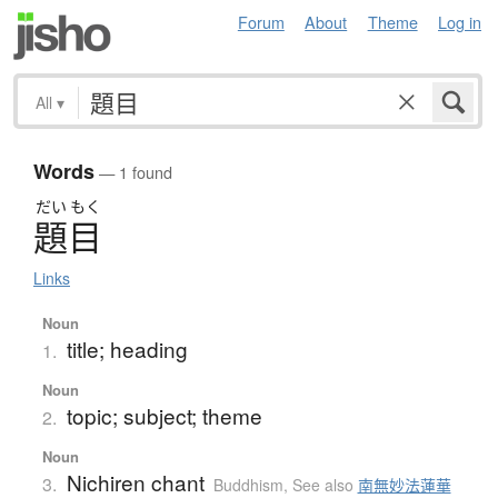
Forum
About
Theme
Log in
All
▾
Words
— 1 found
だい
もく
題目
Links
Noun
title; heading
1.
Noun
topic; subject; theme
2.
Noun
Nichiren chant
3.
Buddhism
,
See also
南無妙法蓮華