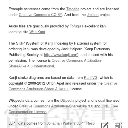
Example sentences come from the
Tatoeba
project and are licensed
under
Creative Commons CC-BY
. And from the
Jreibun
project.
Audio files are graciously provided by
Tofugu’s
excellent kanji
learning site
WaniKani
.
The SKIP (System of Kanji Indexing by Patterns) system for
ordering kanji was developed by Jack Halpern (Kanji Dictionary
Publishing Society at
http://www.kanji.org/
), and is used with his
permission. The license is
Creative Commons Attribution-
ShareAlike 4.0 International
.
Kanji stroke diagrams are based on data from
KanjiVG
, which is
copyright © 2009-2012 Ulrich Apel and released under the
Creative
Commons Attribution-Share Alike 3.0
license.
Wikipedia data comes from the
DBpedia
project and is dual licensed
under
Creative Commons Attribution-ShareAlike 3.0
and
GNU Free
Documentation License
.
JLPT data comes from
Jonathan Waller‘s
JLPT Resources
page.