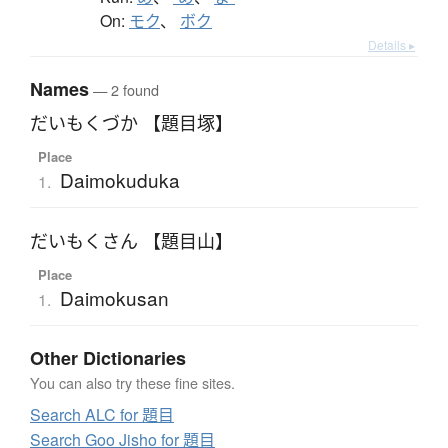
On:
モク
、
ボク
Details ▸
Names
— 2 found
だいもくづか 【題目塚】
Place
Daimokuduka
1.
だいもくさん 【題目山】
Place
Daimokusan
1.
Other Dictionaries
You can also try these fine sites.
Search ALC for 題目
Search Goo Jisho for 題目