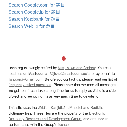
Search Google.com for 題目
Search Google.jp for 題目
Search Kotobank for 題目
Search Weblio for 題目
Jisho.org is lovingly crafted by
Kim, Miwa and Andrew
. You can
reach us on Mastodon at
@jisho@mastodon.social
or by e-mail to
jisho.org@gmail.com
. Before you contact us, please read our list of
frequently asked questions
. Please note that we read all messages
we get, but it can take a long time for us to reply as Jisho is a side
project and we do not have very much time to devote to it.
This site uses the
JMdict
,
Kanjidic2
,
JMnedict
and
Radkfile
dictionary files. These files are the property of the
Electronic
Dictionary Research and Development Group
, and are used in
conformance with the Group's
licence
.