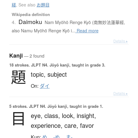
経
,
See also
お題目
Wikipedia definition
Daimoku
4.
Nam Myōhō Renge Kyō (南無妙法蓮華經,
also Namu Myōhō Renge Kyō i...
Read more
Details ▸
Kanji
— 2 found
18 strokes.
JLPT N4. Jōyō kanji, taught in grade 3.
題
topic,
subject
On:
ダイ
Details ▸
5 strokes.
JLPT N4. Jōyō kanji, taught in grade 1.
目
eye,
class,
look,
insight,
experience,
care,
favor
Kun:
め
、
-め
、
ま-