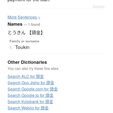
Details ▸
More
S
entences >
Names
— 1 found
とうきん 【頭金】
Family or surname
Toukin
1.
Other Dictionaries
You can also try these fine sites.
Search ALC for 頭金
Search Goo Jisho for 頭金
Search Google.com for 頭金
Search Google.jp for 頭金
Search Kotobank for 頭金
Search Weblio for 頭金