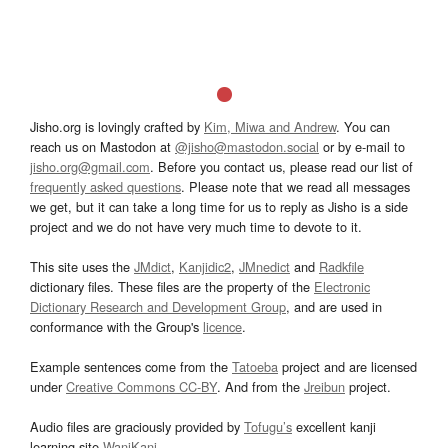
Jisho.org is lovingly crafted by
Kim, Miwa and Andrew
. You can
reach us on Mastodon at
@jisho@mastodon.social
or by e-mail to
jisho.org@gmail.com
. Before you contact us, please read our list of
frequently asked questions
. Please note that we read all messages
we get, but it can take a long time for us to reply as Jisho is a side
project and we do not have very much time to devote to it.
This site uses the
JMdict
,
Kanjidic2
,
JMnedict
and
Radkfile
dictionary files. These files are the property of the
Electronic
Dictionary Research and Development Group
, and are used in
conformance with the Group's
licence
.
Example sentences come from the
Tatoeba
project and are licensed
under
Creative Commons CC-BY
. And from the
Jreibun
project.
Audio files are graciously provided by
Tofugu’s
excellent kanji
learning site
WaniKani
.