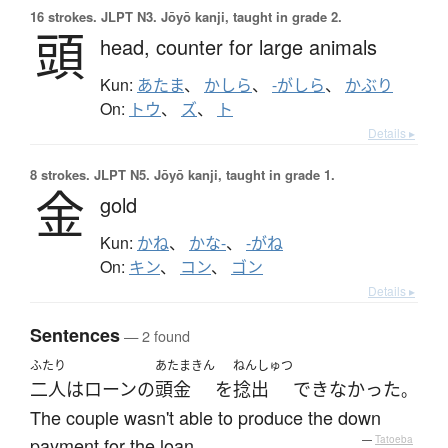
16 strokes.
JLPT N3. Jōyō kanji, taught in grade 2.
頭
head,
counter for large animals
Kun:
あたま
、
かしら
、
-がしら
、
かぶり
On:
トウ
、
ズ
、
ト
Details ▸
8 strokes.
JLPT N5. Jōyō kanji, taught in grade 1.
金
gold
Kun:
かね
、
かな-
、
-がね
On:
キン
、
コン
、
ゴン
Details ▸
Sentences
— 2 found
ふたり
あたまきん
ねんしゅつ
二人
は
ローン
の
頭金
を
捻出
できなかった
。
The couple wasn't able to produce the down
payment for the loan.
—
Tatoeba