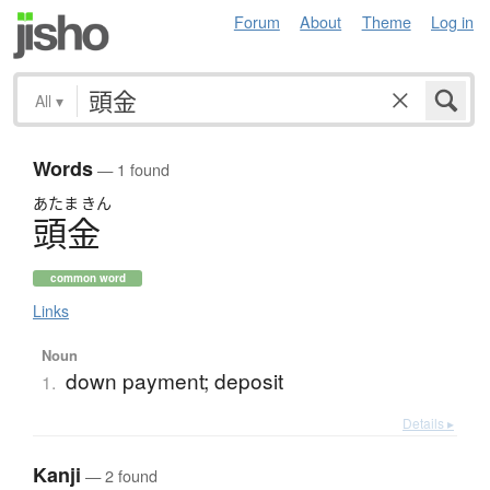
Forum
About
Theme
Log in
All
▾
Words
— 1 found
あたま
きん
頭金
common word
Links
Noun
down payment; deposit
1.
Details ▸
Kanji
— 2 found