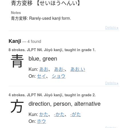
青方変移 【せいほうへんい】
Notes
青方変移: Rarely-used kanji form.
Details ▸
Kanji
— 4 found
8 strokes.
JLPT N4. Jōyō kanji, taught in grade 1.
青
blue,
green
Kun:
あお
、
あお-
、
あお.い
On:
セイ
、
ショウ
Details ▸
4 strokes.
JLPT N4. Jōyō kanji, taught in grade 2.
方
direction,
person,
alternative
Kun:
かた
、
-かた
、
-がた
On:
ホウ
Details ▸