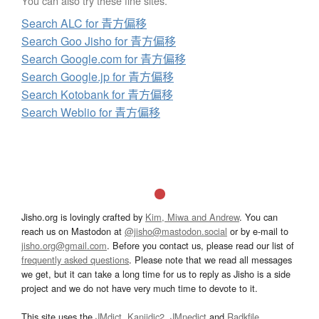
You can also try these fine sites.
Search ALC for 青方偏移
Search Goo Jisho for 青方偏移
Search Google.com for 青方偏移
Search Google.jp for 青方偏移
Search Kotobank for 青方偏移
Search Weblio for 青方偏移
Jisho.org is lovingly crafted by
Kim, Miwa and Andrew
. You can
reach us on Mastodon at
@jisho@mastodon.social
or by e-mail to
jisho.org@gmail.com
. Before you contact us, please read our list of
frequently asked questions
. Please note that we read all messages
we get, but it can take a long time for us to reply as Jisho is a side
project and we do not have very much time to devote to it.
This site uses the
JMdict
,
Kanjidic2
,
JMnedict
and
Radkfile