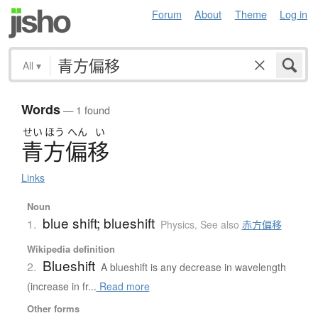
Forum
About
Theme
Log in
All
▾
Words
— 1 found
せい
ほう
へん
い
青方偏移
Links
Noun
blue shift; blueshift
1.
Physics
,
See also
赤方偏移
Wikipedia definition
Blueshift
2.
A blueshift is any decrease in wavelength
(increase in fr...
Read more
Other forms