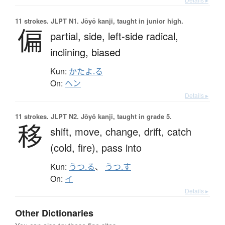
11 strokes.
JLPT N1. Jōyō kanji, taught in junior high.
偏
partial,
side,
left-side radical,
inclining,
biased
Kun:
かたよ.る
On:
ヘン
Details ▸
11 strokes.
JLPT N2. Jōyō kanji, taught in grade 5.
移
shift,
move,
change,
drift,
catch
(cold, fire),
pass into
Kun:
うつ.る
、
うつ.す
On:
イ
Details ▸
Other Dictionaries