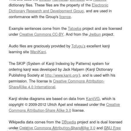
dictionary files. These files are the property of the
Electronic
Dictionary Research and Development Group
, and are used in
conformance with the Group's
licence
.
Example sentences come from the
Tatoeba
project and are licensed
under
Creative Commons CC-BY
. And from the
Jreibun
project.
Audio files are graciously provided by
Tofugu’s
excellent kanji
learning site
WaniKani
.
The SKIP (System of Kanji Indexing by Patterns) system for
ordering kanji was developed by Jack Halpern (Kanji Dictionary
Publishing Society at
http://www.kanji.org/
), and is used with his
permission. The license is
Creative Commons Attribution-
ShareAlike 4.0 International
.
Kanji stroke diagrams are based on data from
KanjiVG
, which is
copyright © 2009-2012 Ulrich Apel and released under the
Creative
Commons Attribution-Share Alike 3.0
license.
Wikipedia data comes from the
DBpedia
project and is dual licensed
under
Creative Commons Attribution-ShareAlike 3.0
and
GNU Free