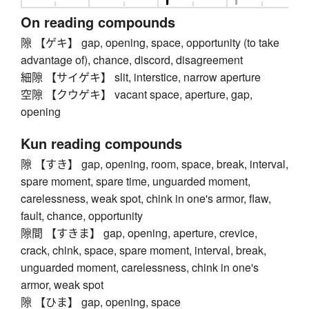
On reading compounds
隙 【ゲキ】 gap, opening, space, opportunity (to take
advantage of), chance, discord, disagreement
細隙 【サイゲキ】 slit, interstice, narrow aperture
空隙 【クウゲキ】 vacant space, aperture, gap,
opening
Kun reading compounds
隙 【すき】 gap, opening, room, space, break, interval,
spare moment, spare time, unguarded moment,
carelessness, weak spot, chink in one's armor, flaw,
fault, chance, opportunity
隙間 【すきま】 gap, opening, aperture, crevice,
crack, chink, space, spare moment, interval, break,
unguarded moment, carelessness, chink in one's
armor, weak spot
隙 【ひま】 gap, opening, space