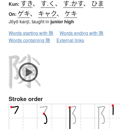
すき
、
す.く
、
す.かす
、
ひま
Kun:
ゲキ
、
キャク
、
ケキ
On:
Jōyō kanji, taught in
junior high
Words starting with 隙
Words ending with 隙
Words containing 隙
External links
Stroke order