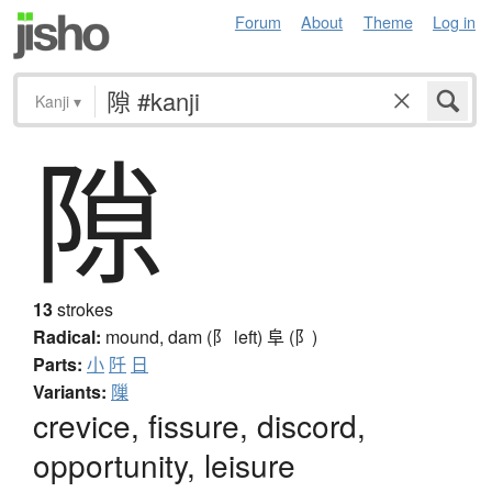
Forum
About
Theme
Log in
Kanji
▾
隙
13
strokes
Radical:
mound, dam (阝 left)
阜 (阝)
Parts:
小
阡
日
Variants:
隟
crevice, fissure, discord,
opportunity, leisure