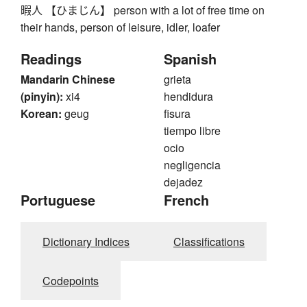
暇人 【ひまじん】 person with a lot of free time on
their hands, person of leisure, idler, loafer
Readings
Spanish
Mandarin Chinese
grieta
(pinyin):
xi4
hendidura
Korean:
geug
fisura
tiempo libre
ocio
negligencia
dejadez
Portuguese
French
Dictionary Indices
Classifications
Codepoints