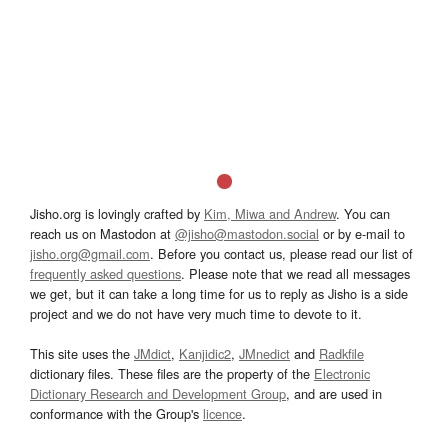
Jisho.org is lovingly crafted by
Kim, Miwa and Andrew
. You can
reach us on Mastodon at
@jisho@mastodon.social
or by e-mail to
jisho.org@gmail.com
. Before you contact us, please read our list of
frequently asked questions
. Please note that we read all messages
we get, but it can take a long time for us to reply as Jisho is a side
project and we do not have very much time to devote to it.
This site uses the
JMdict
,
Kanjidic2
,
JMnedict
and
Radkfile
dictionary files. These files are the property of the
Electronic
Dictionary Research and Development Group
, and are used in
conformance with the Group's
licence
.