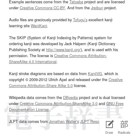
Example sentences come from the
Tatoeba
project and are licensed
under
Creative Commons CC-BY
. And from the
Jreibun
project.
Audio files are graciously provided by
Tofugu’s
excellent kanji
learning site
WaniKani
.
The SKIP (System of Kanji Indexing by Patterns) system for
ordering kanji was developed by Jack Halpern (Kanji Dictionary
Publishing Society at
http://www.kanji.org/
), and is used with his
permission. The license is
Creative Commons Attribution-
ShareAlike 4.0 International
.
Kanji stroke diagrams are based on data from
KanjiVG
, which is
copyright © 2009-2012 Ulrich Apel and released under the
Creative
Commons Attribution-Share Alike 3.0
license.
Wikipedia data comes from the
DBpedia
project and is dual licensed
under
Creative Commons Attribution-ShareAlike 3.0
and
GNU Free
Documentation License
.
JLPT data comes from
Jonathan Waller‘s
JLPT Resources
page.
Draw
Radicals