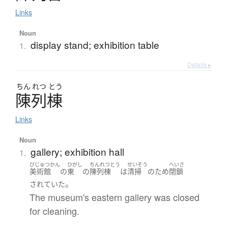
Links
Noun
display stand; exhibition table
1.
Details ▸
ちん
れつ
とう
陳列棟
Links
Noun
gallery; exhibition hall
1.
びじゅつかん
ひがし
ちんれつとう
せいそう
へいさ
美術館
の
東
の
陳列棟
は
清掃
の
ため
閉鎖
。
されていた
The museum's eastern gallery was closed
for cleaning.