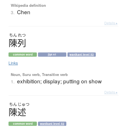
Wikipedia definition
Chen
3.
Details ▸
ちん
れつ
陳列
common word
jlpt n1
wanikani level 52
Links
Noun, Suru verb, Transitive verb
exhibition; display; putting on show
1.
Details ▸
ちん
じゅつ
陳述
common word
wanikani level 52