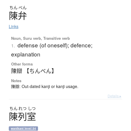
ちん
べん
陳弁
Links
Noun, Suru verb, Transitive verb
defense (of oneself); defence;
1.
explanation
Other forms
陳辯 【ちんべん】
Notes
陳辯: Out-dated kanji or kanji usage.
Details ▸
ちん
れつ
しつ
陳列室
wanikani level 54