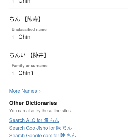
Chin
1.
ちん 【陳寿】
Unclassified name
Chin
1.
ちんい 【陳井】
Family or surname
Chin'i
1.
More
N
ames >
Other Dictionaries
You can also try these fine sites.
Search ALC for 陳 ちん
Search Goo Jisho for 陳 ちん
Search Google.com for 陳 ちん