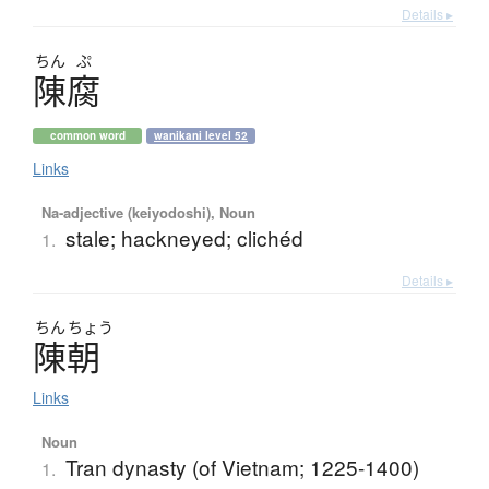
Details ▸
ちん
ぷ
陳腐
common word
wanikani level 52
Links
Na-adjective (keiyodoshi), Noun
stale; hackneyed; clichéd
1.
Details ▸
ちん
ちょう
陳朝
Links
Noun
Tran dynasty (of Vietnam; 1225-1400)
1.