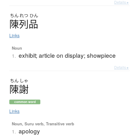
Details ▸
ちん
れつ
ひん
陳列品
Links
Noun
exhibit; article on display; showpiece
1.
Details ▸
ちん
しゃ
陳謝
common word
Links
Noun, Suru verb, Transitive verb
apology
1.