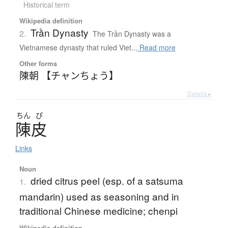
Historical term
Wikipedia definition
Trần Dynasty
2.
The Trần Dynasty was a
Vietnamese dynasty that ruled Viet...
Read more
Other forms
陳朝 【チャンちょう】
Details ▸
ちん
ぴ
陳皮
Links
Noun
dried citrus peel (esp. of a satsuma
1.
mandarin) used as seasoning and in
traditional Chinese medicine; chenpi
Wikipedia definition