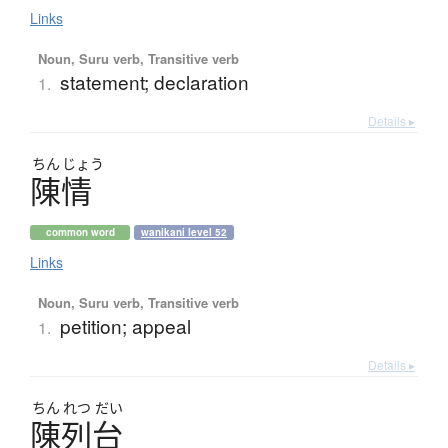
Links
Noun, Suru verb, Transitive verb
statement; declaration
1.
Details ▸
ちん
じょう
陳情
common word
wanikani level 52
Links
Noun, Suru verb, Transitive verb
petition; appeal
1.
Details ▸
ちん
れつ
だい
陳列台