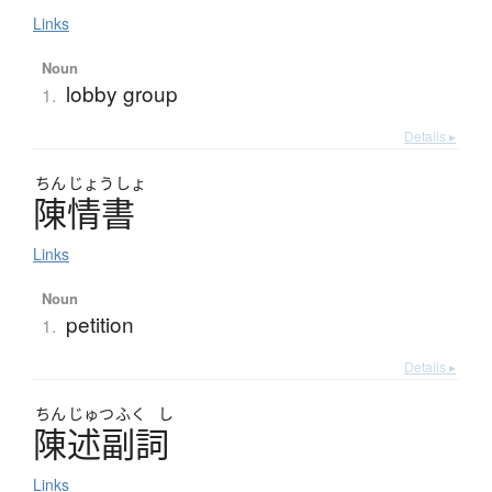
Links
Noun
lobby group
1.
Details ▸
ちん
じょう
しょ
陳情書
Links
Noun
petition
1.
Details ▸
ちん
じゅつ
ふく
し
陳述副詞
Links