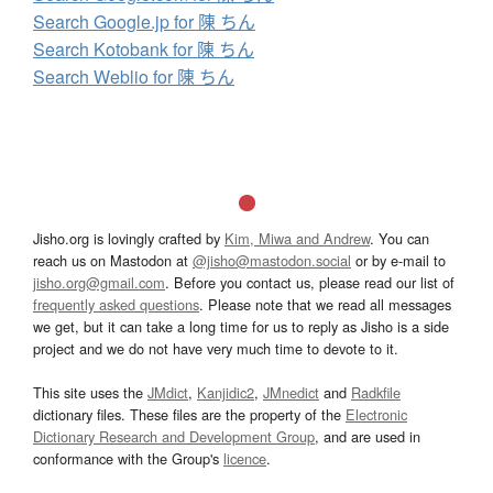
Search Google.jp for 陳 ちん
Search Kotobank for 陳 ちん
Search Weblio for 陳 ちん
Jisho.org is lovingly crafted by
Kim, Miwa and Andrew
. You can
reach us on Mastodon at
@jisho@mastodon.social
or by e-mail to
jisho.org@gmail.com
. Before you contact us, please read our list of
frequently asked questions
. Please note that we read all messages
we get, but it can take a long time for us to reply as Jisho is a side
project and we do not have very much time to devote to it.
This site uses the
JMdict
,
Kanjidic2
,
JMnedict
and
Radkfile
dictionary files. These files are the property of the
Electronic
Dictionary Research and Development Group
, and are used in
conformance with the Group's
licence
.