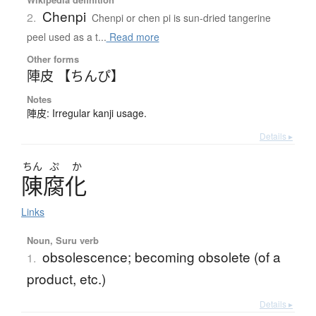
Chenpi
2.
Chenpi or chen pi is sun-dried tangerine
peel used as a t...
Read more
Other forms
陣皮 【ちんぴ】
Notes
陣皮: Irregular kanji usage.
Details ▸
ちん
ぷ
か
陳腐化
Links
Noun, Suru verb
obsolescence; becoming obsolete (of a
1.
product, etc.)
Details ▸