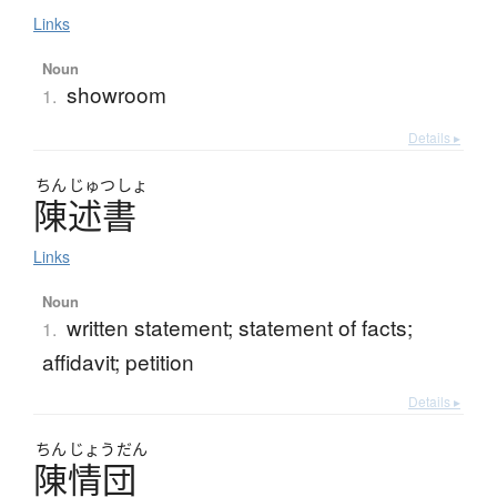
Links
Noun
showroom
1.
Details ▸
ちん
じゅつ
しょ
陳述書
Links
Noun
written statement; statement of facts;
1.
affidavit; petition
Details ▸
ちん
じょう
だん
陳情団