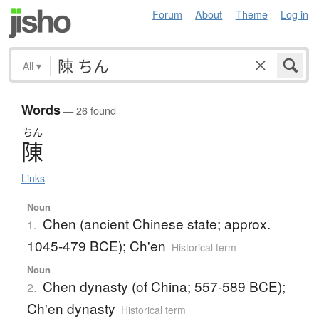
Forum
About
Theme
Log in
All
▾
Words
— 26 found
ちん
陳
Links
Noun
Chen (ancient Chinese state; approx.
1.
1045-479 BCE); Ch'en
Historical term
Noun
Chen dynasty (of China; 557-589 BCE);
2.
Ch'en dynasty
Historical term