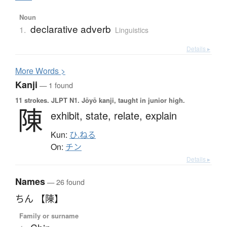
Noun
declarative adverb
1.
Linguistics
Details ▸
More
W
ords >
Kanji
— 1 found
11 strokes.
JLPT N1. Jōyō kanji, taught in junior high.
陳
exhibit,
state,
relate,
explain
Kun:
ひ.ねる
On:
チン
Details ▸
Names
— 26 found
ちん 【陳】
Family or surname