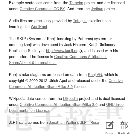
Example sentences come from the
Tatoeba
project and are licensed
under
Creative Commons CC-BY
. And from the
Jreibun
project.
Audio files are graciously provided by
Tofugu’s
excellent kanji
learning site
WaniKani
.
The SKIP (System of Kanji Indexing by Patterns) system for
ordering kanji was developed by Jack Halpern (Kanji Dictionary
Publishing Society at
http://www.kanji.org/
), and is used with his
permission. The license is
Creative Commons Attribution-
ShareAlike 4.0 International
.
Kanji stroke diagrams are based on data from
KanjiVG
, which is
copyright © 2009-2012 Ulrich Apel and released under the
Creative
Commons Attribution-Share Alike 3.0
license.
Wikipedia data comes from the
DBpedia
project and is dual licensed
under
Creative Commons Attribution-ShareAlike 3.0
and
GNU Free
Documentation License
.
JLPT data comes from
Jonathan Waller‘s
JLPT Resources
page.
Draw
Radicals