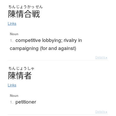
ちん
じょう
かっ
せん
陳情合戦
Links
Noun
competitive lobbying; rivalry in
1.
campaigning (for and against)
Details ▸
ちん
じょう
しゃ
陳情者
Links
Noun
petitioner
1.
Details ▸