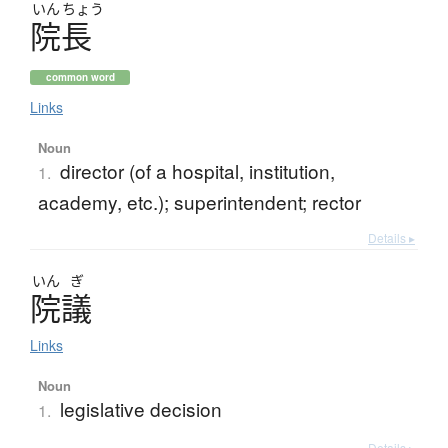
いん
ちょう
院長
common word
Links
Noun
director (of a hospital, institution,
1.
academy, etc.); superintendent; rector
Details ▸
いん
ぎ
院議
Links
Noun
legislative decision
1.
Details ▸