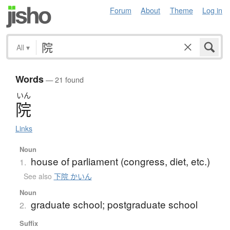
Forum
About
Theme
Log in
All
▾
Words
— 21 found
いん
院
Links
Noun
house of parliament (congress, diet, etc.)
1.
See also
下院 かいん
Noun
graduate school; postgraduate school
2.
Suffix