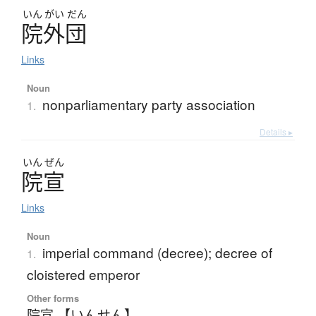
いん
がい
だん
院外団
Links
Noun
nonparliamentary party association
1.
Details ▸
いん
ぜん
院宣
Links
Noun
imperial command (decree); decree of
1.
cloistered emperor
Other forms
院宣 【いんせん】