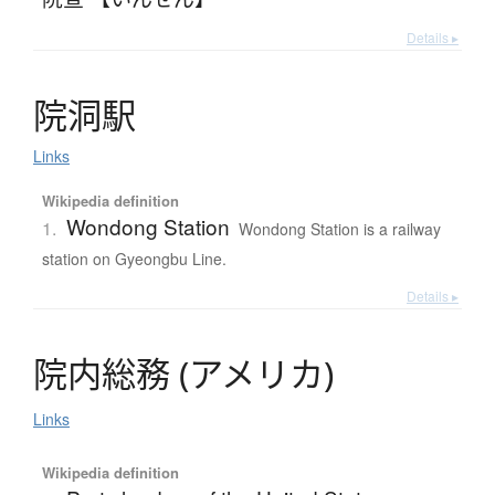
Details ▸
院洞駅
Links
Wikipedia definition
Wondong Station
1.
Wondong Station is a railway
station on Gyeongbu Line.
Details ▸
院内総務
(
ア
メ
リ
カ
)
Links
Wikipedia definition