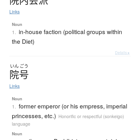
院内会派
Links
Noun
in-house faction (political groups within
1.
the Diet)
Details ▸
いん
ごう
院号
Links
Noun
former emperor (or his empress, imperial
1.
princesses, etc.)
Honorific or respectful (sonkeigo)
language
Noun