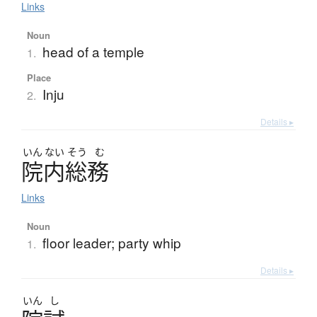
Links
Noun
head of a temple
1.
Place
Inju
2.
Details ▸
いん
ない
そう
む
院内総務
Links
Noun
floor leader; party whip
1.
Details ▸
いん
し