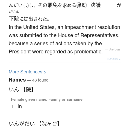
罷免
弾劾
決議
んだいし)し、その
を求める
が
かいん
下院
に提出された。
In the United States, an impeachment resolution
was submitted to the House of Representatives,
because a series of actions taken by the
President were regarded as problematic.
—
Jreibun
Details ▸
More
S
entences >
Names
— 46 found
いん 【院】
Female given name, Family or surname
In
1.
いんがだい 【院ヶ台】