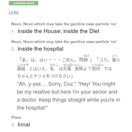
common word
Links
Noun, Noun which may take the genitive case particle 'no'
inside the House; inside the Diet
1.
Noun, Noun which may take the genitive case particle 'no'
inside the hospital
2.
ねえ
いく
「
、
、
・・・
、玲
」「
。
あ
は
はい
ごめん
姉
コラ
幾ら
しんせき
わたし
せんぱい
いし
いんない
、
？
親戚
とはいえ
私
は
先輩
医師
よ
院内
で
は
」
ちゃんと
ケジメをつけ
なさい
"Ah, y-yes ... Sorry, Coz." "Hey! You might
be my relative but here I'm your senior and
a doctor. Keep things straight while you're in
the hospital!"
Place
Innai
3.