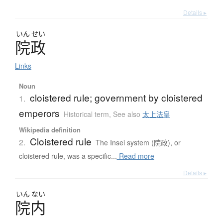
Details ▸
いん
せい
院政
Links
Noun
cloistered rule; government by cloistered
1.
emperors
Historical term
,
See also
太上法皇
Wikipedia definition
Cloistered rule
2.
The Insei system (院政), or
cloistered rule, was a specific...
Read more
Details ▸
いん
ない
院内