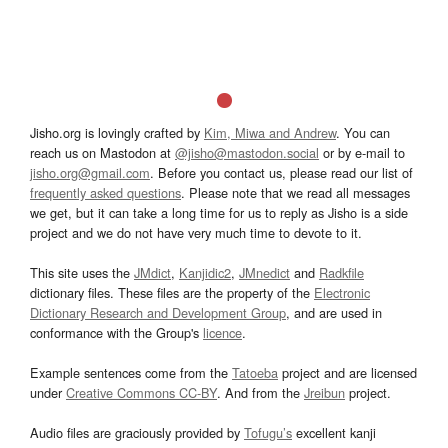
Jisho.org is lovingly crafted by
Kim, Miwa and Andrew
. You can
reach us on Mastodon at
@jisho@mastodon.social
or by e-mail to
jisho.org@gmail.com
. Before you contact us, please read our list of
frequently asked questions
. Please note that we read all messages
we get, but it can take a long time for us to reply as Jisho is a side
project and we do not have very much time to devote to it.
This site uses the
JMdict
,
Kanjidic2
,
JMnedict
and
Radkfile
dictionary files. These files are the property of the
Electronic
Dictionary Research and Development Group
, and are used in
conformance with the Group's
licence
.
Example sentences come from the
Tatoeba
project and are licensed
under
Creative Commons CC-BY
. And from the
Jreibun
project.
Audio files are graciously provided by
Tofugu’s
excellent kanji