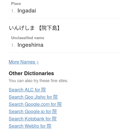
Place
Ingadai
1.
いんげしま 【院下島】
Unclassified name
Ingeshima
1.
More
N
ames >
Other Dictionaries
You can also try these fine sites.
Search ALC for 院
Search Goo Jisho for 院
Search Google.com for 院
Search Google.jp for 院
Search Kotobank for 院
Search Weblio for 院