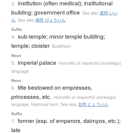
institution (often medical); institutional
3.
building; government office
See also
医院 いい
ん
,
See also
病院 びょういん
Suffix
sub-temple; minor temple building;
4.
temple; cloister
Buddhism
Noun
imperial palace
5.
Honorific or respectful (sonkeigo)
language
Noun
title bestowed on empresses,
6.
princesses, etc.
Honorific or respectful (sonkeigo)
language
,
Historical term
,
See also
女院 にょういん
Suffix
former (esp. of emperors, daimyos, etc.);
7.
late