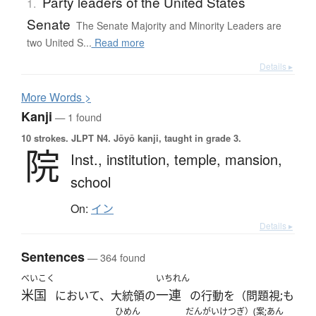
Party leaders of the United States
1.
Senate
The Senate Majority and Minority Leaders are
two United S...
Read more
Details ▸
More
W
ords >
Kanji
— 1 found
10 strokes.
JLPT N4. Jōyō kanji, taught in grade 3.
院
Inst.,
institution,
temple,
mansion,
school
On:
イン
Details ▸
Sentences
— 364 found
べいこく
いちれん
米国
一連
において、大統領の
の行動を（問題視;も
ひめん
だんがい
けつぎ）(案;あん