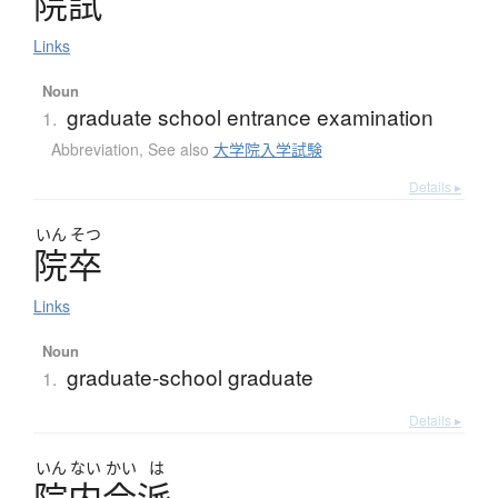
院試
Links
Noun
graduate school entrance examination
1.
Abbreviation
,
See also
大学院入学試験
Details ▸
いん
そつ
院卒
Links
Noun
graduate-school graduate
1.
Details ▸
いん
ない
かい
は