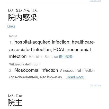
いん
ない
かん
せん
院内感染
Links
Noun
hospital-acquired infection; healthcare-
1.
associated infection; HCAI; nosocomial
infection
Medicine
,
See also
市中感染
Wikipedia definition
Nosocomial infection
2.
A nosocomial infection
(nos-oh-koh-mi-al), also known as ...
Read more
Details ▸
いん
じゅ
院主