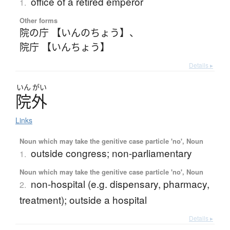
office of a retired emperor
1.
Other forms
院の庁 【いんのちょう】
、
院庁 【いんちょう】
Details ▸
いん
がい
院外
Links
Noun which may take the genitive case particle 'no', Noun
outside congress; non-parliamentary
1.
Noun which may take the genitive case particle 'no', Noun
non-hospital (e.g. dispensary, pharmacy,
2.
treatment); outside a hospital
Details ▸