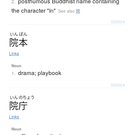
posthumous Buddhist name containing
2.
the character "in"
See also
院
Details ▸
いん
ぽん
院本
Links
Noun
drama; playbook
1.
Details ▸
いん
のちょう
院庁
Links
Noun