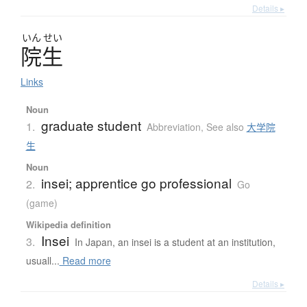
Details ▸
いん
せい
院生
Links
Noun
graduate student
1.
Abbreviation
,
See also
大学院
生
Noun
insei; apprentice go professional
2.
Go
(game)
Wikipedia definition
Insei
3.
In Japan, an insei is a student at an institution,
usuall...
Read more
Details ▸