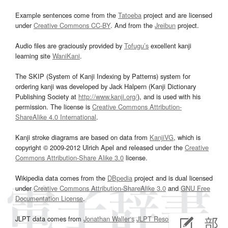
Example sentences come from the
Tatoeba
project and are licensed
under
Creative Commons CC-BY
. And from the
Jreibun
project.
Audio files are graciously provided by
Tofugu’s
excellent kanji
learning site
WaniKani
.
The SKIP (System of Kanji Indexing by Patterns) system for
ordering kanji was developed by Jack Halpern (Kanji Dictionary
Publishing Society at
http://www.kanji.org/
), and is used with his
permission. The license is
Creative Commons Attribution-
ShareAlike 4.0 International
.
Kanji stroke diagrams are based on data from
KanjiVG
, which is
copyright © 2009-2012 Ulrich Apel and released under the
Creative
Commons Attribution-Share Alike 3.0
license.
Wikipedia data comes from the
DBpedia
project and is dual licensed
under
Creative Commons Attribution-ShareAlike 3.0
and
GNU Free
Documentation License
.
JLPT data comes from
Jonathan Waller‘s
JLPT Resources
page.