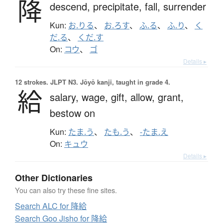
降
descend,
precipitate,
fall,
surrender
Kun:
お.りる
、
お.ろす
、
ふ.る
、
ふ.り
、
く
だ.る
、
くだ.す
On:
コウ
、
ゴ
Details ▸
12 strokes.
JLPT N3. Jōyō kanji, taught in grade 4.
給
salary,
wage,
gift,
allow,
grant,
bestow on
Kun:
たま.う
、
たも.う
、
-たま.え
On:
キュウ
Details ▸
Other Dictionaries
You can also try these fine sites.
Search ALC for 降給
Search Goo Jisho for 降給