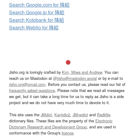
Search Google.com for 降給
Search Google.jp for 降給
Search Kotobank for 降給
Search Weblio for 降給
Jisho.org is lovingly crafted by
Kim, Miwa and Andrew
. You can
reach us on Mastodon at
@jisho@mastodon.social
or by e-mail to
jisho.org@gmail.com
. Before you contact us, please read our list of
frequently asked questions
. Please note that we read all messages
we get, but it can take a long time for us to reply as Jisho is a side
project and we do not have very much time to devote to it.
This site uses the
JMdict
,
Kanjidic2
,
JMnedict
and
Radkfile
dictionary files. These files are the property of the
Electronic
Dictionary Research and Development Group
, and are used in
conformance with the Group's
licence
.