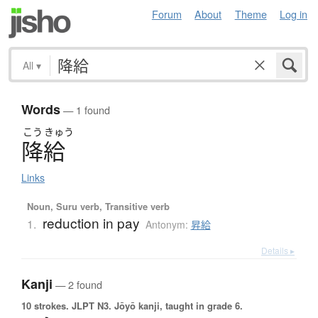
Forum
About
Theme
Log in
All
▾
Words
— 1 found
こう
きゅう
降給
Links
Noun, Suru verb, Transitive verb
reduction in pay
1.
Antonym:
昇給
Details ▸
Kanji
— 2 found
10 strokes.
JLPT N3. Jōyō kanji, taught in grade 6.