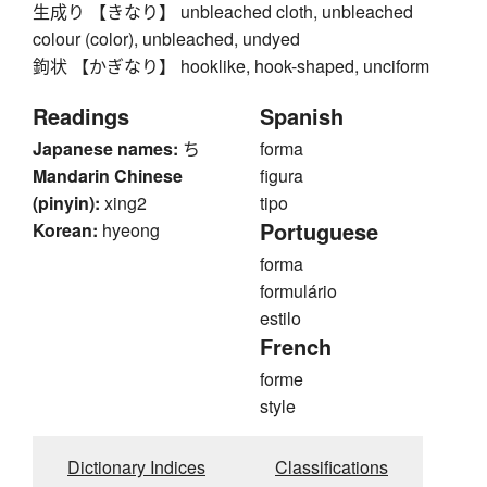
生成り 【きなり】 unbleached cloth, unbleached
colour (color), unbleached, undyed
鉤状 【かぎなり】 hooklike, hook-shaped, unciform
Readings
Spanish
Japanese names:
ち
forma
Mandarin Chinese
figura
(pinyin):
xing2
tipo
Portuguese
Korean:
hyeong
forma
formulário
estilo
French
forme
style
Dictionary Indices
Classifications