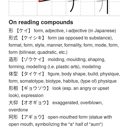
On reading compounds
形 【ケイ】 form, adjective, i-adjective (in Japanese)
形式 【ケイシキ】 form (as opposed to substance),
format, form, style, manner, formality, form, mode, form,
form (bilinear, quadratic, etc.)
造形 【ゾウケイ】 molding, moulding, shaping,
forming, modelling (i.e. plastic arts), modeling
体型 【タイケイ】 figure, body shape, build, physique,
form, somatotype, biotype, habitus, (type of) physique
形相 【ギョウソウ】 look (esp. an angry or upset
look), expression
大仰 【オオギョウ】 exaggerated, overblown,
overdone
阿形 【アギョウ】 open-mouthed form (statue with
open mouth, symbolizing the "a" half of "aum")