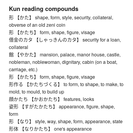
Kun reading compounds
形 【かた】 shape, form, style, security, collateral,
obverse of an old zeni coin
形 【かたち】 form, shape, figure, visage
借金のカタ 【しゃっきんのカタ】 security for a loan,
collateral
館 【やかた】 mansion, palace, manor house, castle,
nobleman, noblewoman, dignitary, cabin (on a boat,
carriage, etc.)
形 【かたち】 form, shape, figure, visage
形作る 【かたちづくる】 to form, to shape, to make, to
mold, to mould, to build up
顔かたち 【かおかたち】 features, looks
姿形 【すがたかたち】 appearance, figure, shape,
form
形 【なり】 style, way, shape, form, appearance, state
形体 【なりかたち】 one's appearance