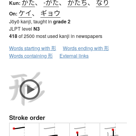
かた
、
-がた
、
かたち
、
なり
Kun:
ケイ
、
ギョウ
On:
Jōyō kanji, taught in
grade 2
JLPT level
N3
418
of 2500 most used kanji in newspapers
Words starting with 形
Words ending with 形
Words containing 形
External links
Stroke order