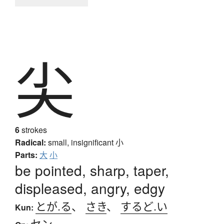
尖
6
strokes
Radical:
small, insignificant
小
Parts:
大
小
be pointed, sharp, taper,
displeased, angry, edgy
とが.る
、
さき
、
するど.い
Kun:
セン