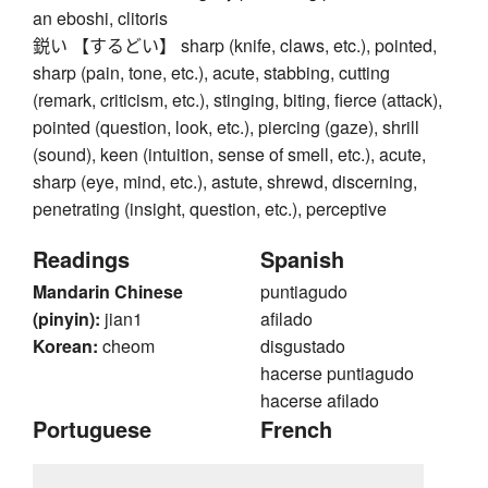
an eboshi, clitoris
鋭い 【するどい】 sharp (knife, claws, etc.), pointed,
sharp (pain, tone, etc.), acute, stabbing, cutting
(remark, criticism, etc.), stinging, biting, fierce (attack),
pointed (question, look, etc.), piercing (gaze), shrill
(sound), keen (intuition, sense of smell, etc.), acute,
sharp (eye, mind, etc.), astute, shrewd, discerning,
penetrating (insight, question, etc.), perceptive
Readings
Spanish
Mandarin Chinese
puntiagudo
(pinyin):
jian1
afilado
Korean:
cheom
disgustado
hacerse puntiagudo
hacerse afilado
Portuguese
French