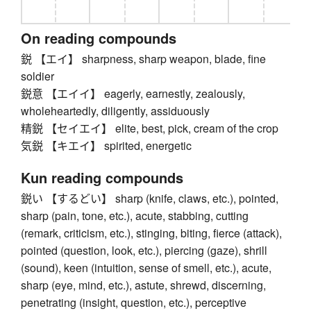
On reading compounds
鋭 【エイ】 sharpness, sharp weapon, blade, fine
soldier
鋭意 【エイイ】 eagerly, earnestly, zealously,
wholeheartedly, diligently, assiduously
精鋭 【セイエイ】 elite, best, pick, cream of the crop
気鋭 【キエイ】 spirited, energetic
Kun reading compounds
鋭い 【するどい】 sharp (knife, claws, etc.), pointed,
sharp (pain, tone, etc.), acute, stabbing, cutting
(remark, criticism, etc.), stinging, biting, fierce (attack),
pointed (question, look, etc.), piercing (gaze), shrill
(sound), keen (intuition, sense of smell, etc.), acute,
sharp (eye, mind, etc.), astute, shrewd, discerning,
penetrating (insight, question, etc.), perceptive