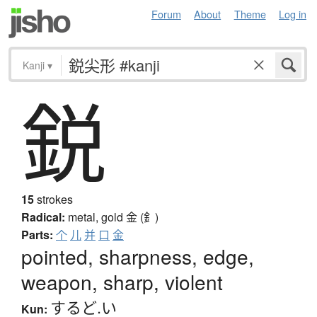
Forum
About
Theme
Log in
Kanji
▾
鋭
15
strokes
Radical:
metal, gold
金 (釒)
Parts:
个
儿
并
口
金
pointed, sharpness, edge,
weapon, sharp, violent
するど.い
Kun: