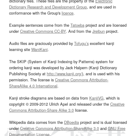
dictionary files. These files are the property of the
Electronic
Dictionary Research and Development Group
, and are used in
conformance with the Group's
licence
.
Example sentences come from the
Tatoeba
project and are licensed
under
Creative Commons CC-BY
. And from the
Jreibun
project.
Audio files are graciously provided by
Tofugu’s
excellent kanji
learning site
WaniKani
.
The SKIP (System of Kanji Indexing by Patterns) system for
ordering kanji was developed by Jack Halpern (Kanji Dictionary
Publishing Society at
http://www.kanji.org/
), and is used with his
permission. The license is
Creative Commons Attribution-
ShareAlike 4.0 International
.
Kanji stroke diagrams are based on data from
KanjiVG
, which is
copyright © 2009-2012 Ulrich Apel and released under the
Creative
Commons Attribution-Share Alike 3.0
license.
Wikipedia data comes from the
DBpedia
project and is dual licensed
under
Creative Commons Attribution-ShareAlike 3.0
and
GNU Free
Documentation License
.