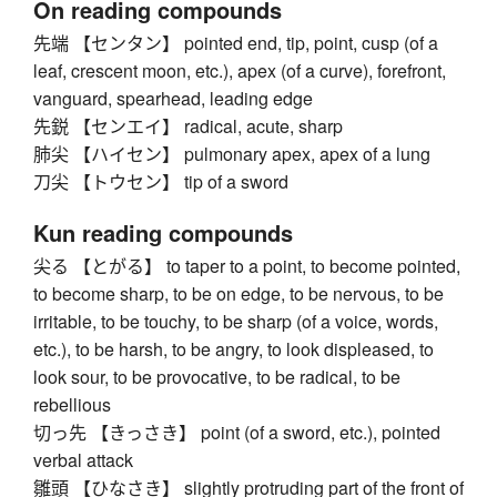
On reading compounds
先端 【センタン】 pointed end, tip, point, cusp (of a
leaf, crescent moon, etc.), apex (of a curve), forefront,
vanguard, spearhead, leading edge
先鋭 【センエイ】 radical, acute, sharp
肺尖 【ハイセン】 pulmonary apex, apex of a lung
刀尖 【トウセン】 tip of a sword
Kun reading compounds
尖る 【とがる】 to taper to a point, to become pointed,
to become sharp, to be on edge, to be nervous, to be
irritable, to be touchy, to be sharp (of a voice, words,
etc.), to be harsh, to be angry, to look displeased, to
look sour, to be provocative, to be radical, to be
rebellious
切っ先 【きっさき】 point (of a sword, etc.), pointed
verbal attack
雛頭 【ひなさき】 slightly protruding part of the front of