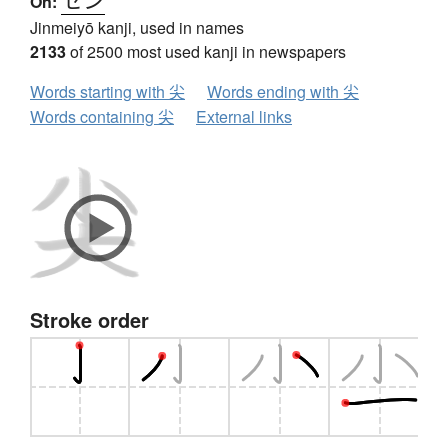
On:
Jinmeiyō kanji, used in names
2133
of 2500 most used kanji in newspapers
Words starting with 尖
Words ending with 尖
Words containing 尖
External links
Stroke order