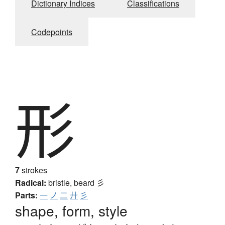
Dictionary Indices
Classifications
Codepoints
形
7
strokes
Radical:
bristle, beard
彡
Parts:
一
ノ
二
廾
彡
shape, form, style