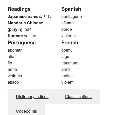
Readings
Spanish
Japanese names:
とし
puntiagudo
Mandarin Chinese
afilado
(pinyin):
rui4
borde
Korean:
ye, tae
violento
Portuguese
French
apontar
pointu
afiar
aigu
fio
tranchant
arma
arme
violento
radical
afiado
violent
Dictionary Indices
Classifications
Codepoints