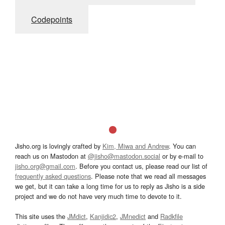
Codepoints
Jisho.org is lovingly crafted by
Kim, Miwa and Andrew
. You can
reach us on Mastodon at
@jisho@mastodon.social
or by e-mail to
jisho.org@gmail.com
. Before you contact us, please read our list of
frequently asked questions
. Please note that we read all messages
we get, but it can take a long time for us to reply as Jisho is a side
project and we do not have very much time to devote to it.
This site uses the
JMdict
,
Kanjidic2
,
JMnedict
and
Radkfile