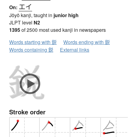
エイ
On:
Jōyō kanji, taught in
junior high
JLPT level
N2
1395
of 2500 most used kanji in newspapers
Words starting with 鋭
Words ending with 鋭
Words containing 鋭
External links
Stroke order