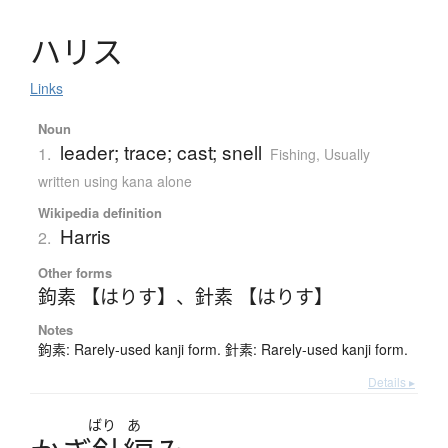
ハ
リ
ス
Links
Noun
leader; trace; cast; snell
1.
Fishing
,
Usually
written using kana alone
Wikipedia definition
Harris
2.
Other forms
鉤素 【はりす】
、
針素 【はりす】
Notes
鉤素: Rarely-used kanji form. 針素: Rarely-used kanji form.
Details ▸
ばり
あ