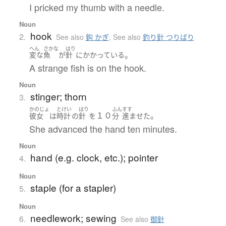
I pricked my thumb with a needle.
Noun
hook
2.
See also
鉤 かぎ
,
See also
釣り針 つりばり
へん
さかな
はり
。
変な
魚
が
針
に
かかっている
A strange fish is on the hook.
Noun
stinger; thorn
3.
かのじょ
とけい
はり
ふん
すす
１０
。
彼女
は
時計
の
針
を
分
進ませた
She advanced the hand ten minutes.
Noun
hand (e.g. clock, etc.); pointer
4.
Noun
staple (for a stapler)
5.
Noun
needlework; sewing
6.
See also
御針