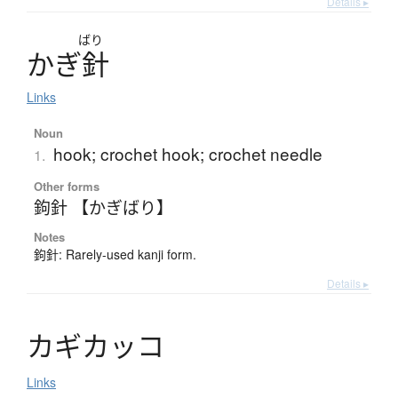
Details ▸
ばり
か
ぎ
針
Links
Noun
hook; crochet hook; crochet needle
1.
Other forms
鉤針 【かぎばり】
Notes
鉤針: Rarely-used kanji form.
Details ▸
カ
ギ
カ
ッ
コ
Links