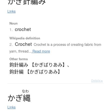
か
ぎ
針編
み
Links
Noun
crochet
1.
Wikipedia definition
Crochet
2.
Crochet is a process of creating fabric from
yarn, thread...
Read more
Other forms
鉤針編み 【かぎばりあみ】
、
鉤針編 【かぎばりあみ】
Details ▸
なわ
か
ぎ
縄
Links