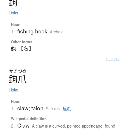
鉤
Links
Noun
fishing hook
1.
Archaic
Other forms
鈎 【ち】
Details ▸
かぎ
づめ
鉤爪
Links
Noun
claw; talon
1.
See also
扁爪
Wikipedia definition
Claw
2.
A claw is a curved, pointed appendage, found