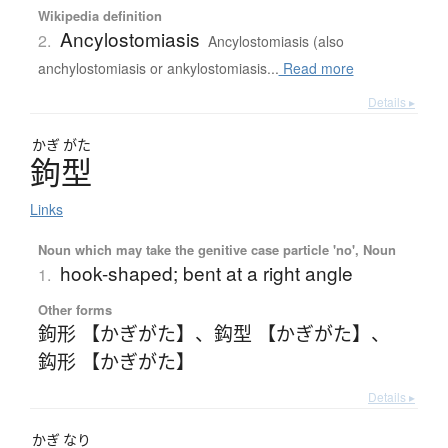
Wikipedia definition
Ancylostomiasis
2.
Ancylostomiasis (also
anchylostomiasis or ankylostomiasis...
Read more
Details ▸
かぎ
がた
鉤型
Links
Noun which may take the genitive case particle 'no', Noun
hook-shaped; bent at a right angle
1.
Other forms
鉤形 【かぎがた】
、
鈎型 【かぎがた】
、
鈎形 【かぎがた】
Details ▸
かぎ
なり