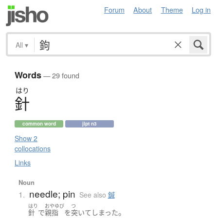
Forum
About
Theme
Log in
All
▾
Words
— 29 found
はり
針
common word
jlpt n3
Show 2
collocations
Links
Noun
needle; pin
1.
See also
鍼
はり
おやゆび
つ
。
針
で
親指
を
突いて
しまった