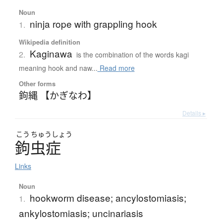
Noun
ninja rope with grappling hook
1.
Wikipedia definition
Kaginawa
2.
is the combination of the words kagi
meaning hook and naw...
Read more
Other forms
鉤縄 【かぎなわ】
Details ▸
こう
ちゅう
しょう
鉤虫症
Links
Noun
hookworm disease; ancylostomiasis;
1.
ankylostomiasis; uncinariasis