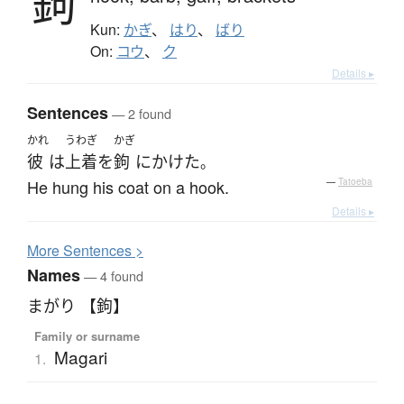
鉤
Kun:
かぎ
、
はり
、
ばり
On:
コウ
、
ク
Details ▸
Sentences
— 2 found
かれ
うわぎ
かぎ
彼
は
上着
を
鉤
に
かけた
。
He hung his coat on a hook.
—
Tatoeba
Details ▸
More
S
entences >
Names
— 4 found
まがり 【鉤】
Family or surname
Magari
1.