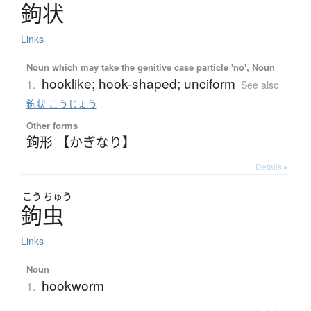
鉤状
Links
Noun which may take the genitive case particle 'no', Noun
hooklike; hook-shaped; unciform
1.
See also
鉤状 こうじょう
Other forms
鉤形 【かぎなり】
Details ▸
こう
ちゅう
鉤虫
Links
Noun
hookworm
1.