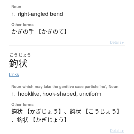
Noun
right-angled bend
1.
Other forms
かぎの手 【かぎのて】
Details ▸
こう
じょう
鉤状
Links
Noun which may take the genitive case particle 'no', Noun
hooklike; hook-shaped; unciform
1.
Other forms
鉤状 【かぎじょう】
、
鈎状 【こうじょう】
、
鈎状 【かぎじょう】
Details ▸