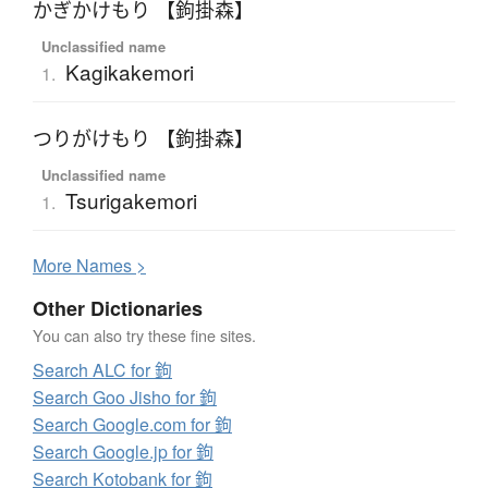
かぎかけもり 【鉤掛森】
Unclassified name
Kagikakemori
1.
つりがけもり 【鉤掛森】
Unclassified name
Tsurigakemori
1.
More
N
ames >
Other Dictionaries
You can also try these fine sites.
Search ALC for 鉤
Search Goo Jisho for 鉤
Search Google.com for 鉤
Search Google.jp for 鉤
Search Kotobank for 鉤