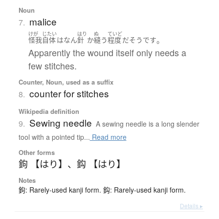
Noun
malice
7.
けが
じたい
はり
ぬ
ていど
。
怪我
自体
は
なん
針
か
縫う
程度
だ
そうです
Apparently the wound itself only needs a
few stitches.
Counter, Noun, used as a suffix
counter for stitches
8.
Wikipedia definition
Sewing needle
9.
A sewing needle is a long slender
tool with a pointed tip...
Read more
Other forms
鉤 【はり】
、
鈎 【はり】
Notes
鉤: Rarely-used kanji form. 鈎: Rarely-used kanji form.
Details ▸