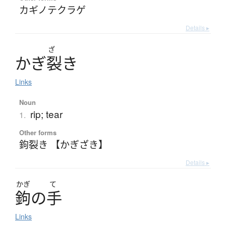
カギノテクラゲ
Details ▸
ざ
か
ぎ
裂
き
Links
Noun
rip; tear
1.
Other forms
鉤裂き 【かぎざき】
Details ▸
かぎ
て
鉤
の
手
Links