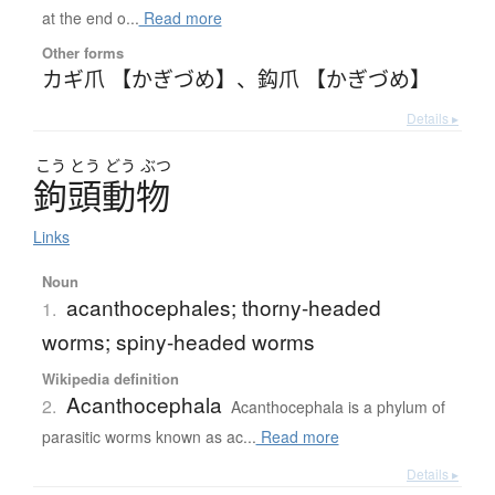
at the end o...
Read more
Other forms
カギ爪 【かぎづめ】
、
鈎爪 【かぎづめ】
Details ▸
こう
とう
どう
ぶつ
鉤頭動物
Links
Noun
acanthocephales; thorny-headed
1.
worms; spiny-headed worms
Wikipedia definition
Acanthocephala
2.
Acanthocephala is a phylum of
parasitic worms known as ac...
Read more
Details ▸