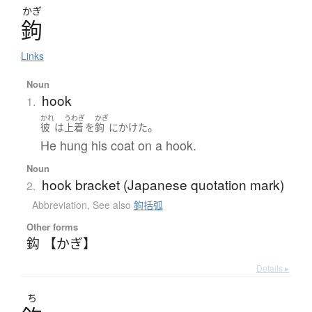
かぎ
鉤
Links
Noun
hook
1.
かれ
うわぎ
かぎ
。
彼
は
上着
を
鉤
に
かけた
He hung his coat on a hook.
Noun
hook bracket (Japanese quotation mark)
2.
Abbreviation
,
See also
鉤括弧
Other forms
鈎 【かぎ】
Details ▸
ち