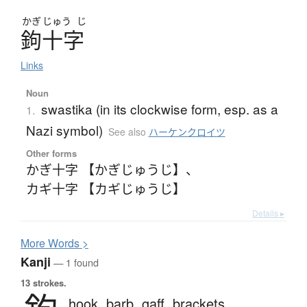
かぎ
じゅう
じ
鉤十字
Links
Noun
swastika (in its clockwise form, esp. as a
1.
Nazi symbol)
See also
ハーケンクロイツ
Other forms
かぎ十字 【かぎじゅうじ】
、
カギ十字 【カギじゅうじ】
Details ▸
More
W
ords >
Kanji
— 1 found
13 strokes.
hook,
barb,
gaff,
brackets