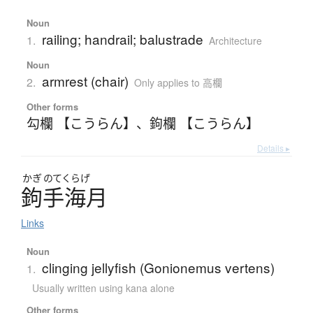
Noun
railing; handrail; balustrade
1.
Architecture
Noun
armrest (chair)
2.
Only applies to 高欄
Other forms
勾欄 【こうらん】
、
鉤欄 【こうらん】
Details ▸
かぎ
のてくらげ
鉤手海月
Links
Noun
clinging jellyfish (Gonionemus vertens)
1.
Usually written using kana alone
Other forms