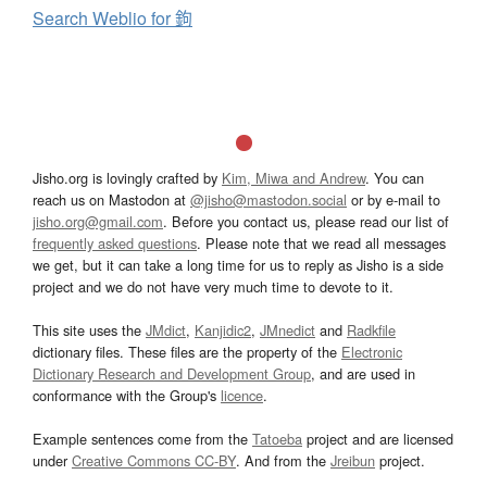
Search Weblio for 鉤
Jisho.org is lovingly crafted by
Kim, Miwa and Andrew
. You can
reach us on Mastodon at
@jisho@mastodon.social
or by e-mail to
jisho.org@gmail.com
. Before you contact us, please read our list of
frequently asked questions
. Please note that we read all messages
we get, but it can take a long time for us to reply as Jisho is a side
project and we do not have very much time to devote to it.
This site uses the
JMdict
,
Kanjidic2
,
JMnedict
and
Radkfile
dictionary files. These files are the property of the
Electronic
Dictionary Research and Development Group
, and are used in
conformance with the Group's
licence
.
Example sentences come from the
Tatoeba
project and are licensed
under
Creative Commons CC-BY
. And from the
Jreibun
project.