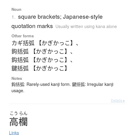
Noun
square brackets; Japanese-style
1.
quotation marks
Usually written using kana alone
Other forms
カギ括弧 【かぎかっこ】
、
鉤括弧 【かぎかっこ】
、
鈎括弧 【かぎかっこ】
、
鍵括弧 【かぎかっこ】
Notes
鈎括弧: Rarely-used kanji form. 鍵括弧: Irregular kanji
usage.
Details ▸
こう
らん
高欄
Links